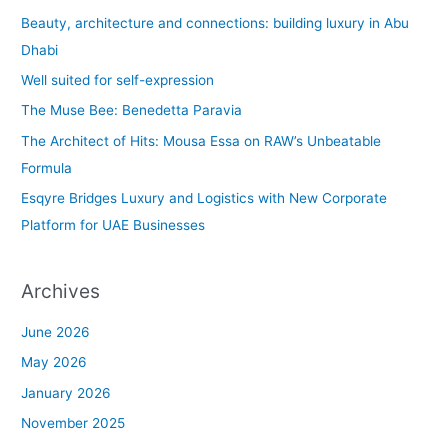
c
Beauty, architecture and connections: building luxury in Abu
h
Dhabi
f
Well suited for self-expression
o
The Muse Bee: Benedetta Paravia
r
The Architect of Hits: Mousa Essa on RAW’s Unbeatable
:
Formula
Esqyre Bridges Luxury and Logistics with New Corporate
Platform for UAE Businesses
Archives
June 2026
May 2026
January 2026
November 2025