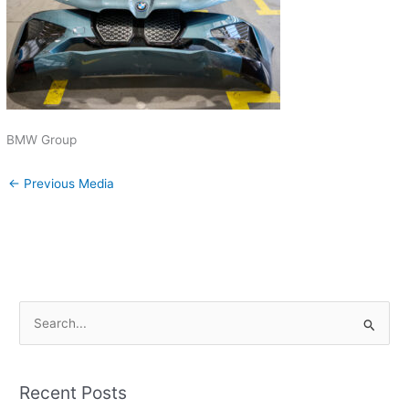
BMW Group
←
Previous Media
S
e
a
Recent Posts
r