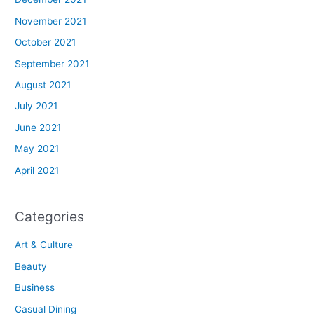
November 2021
October 2021
September 2021
August 2021
July 2021
June 2021
May 2021
April 2021
Categories
Art & Culture
Beauty
Business
Casual Dining