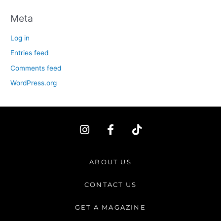
Meta
Log in
Entries feed
Comments feed
WordPress.org
I
F
T
n
a
i
s
c
k
t
e
t
ABOUT US
a
b
o
g
o
k
CONTACT US
r
o
a
k
GET A MAGAZINE
m
-