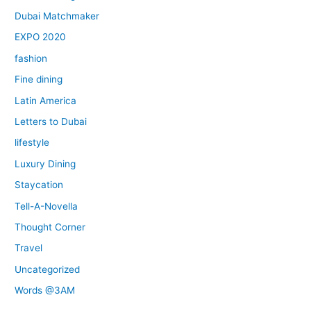
Dubai Matchmaker
EXPO 2020
fashion
Fine dining
Latin America
Letters to Dubai
lifestyle
Luxury Dining
Staycation
Tell-A-Novella
Thought Corner
Travel
Uncategorized
Words @3AM