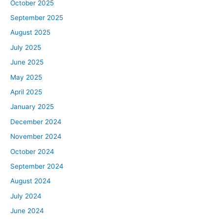
October 2025
September 2025
August 2025
July 2025
June 2025
May 2025
April 2025
January 2025
December 2024
November 2024
October 2024
September 2024
August 2024
July 2024
June 2024