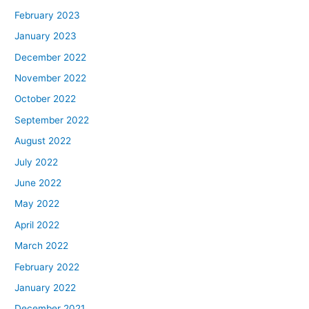
February 2023
January 2023
December 2022
November 2022
October 2022
September 2022
August 2022
July 2022
June 2022
May 2022
April 2022
March 2022
February 2022
January 2022
December 2021