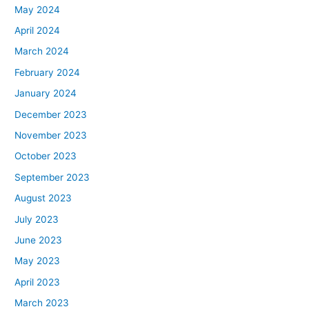
May 2024
April 2024
March 2024
February 2024
January 2024
December 2023
November 2023
October 2023
September 2023
August 2023
July 2023
June 2023
May 2023
April 2023
March 2023