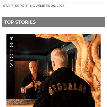
STAFF REPORT
NOVEMBER 25, 2025
TOP STORIES