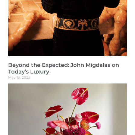
Beyond the Expected: John Migdalas on
Today’s Luxury
May 13, 2025