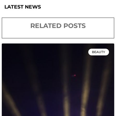
LATEST NEWS
RELATED POSTS
BEAUTY