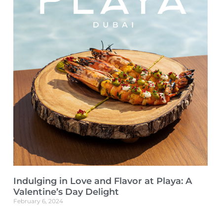
Indulging in Love and Flavor at Playa: A
Valentine’s Day Delight
February 6, 2024