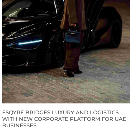
ESQYRE BRIDGES LUXURY AND LOGISTICS
WITH NEW CORPORATE PLATFORM FOR UAE
BUSINESSES