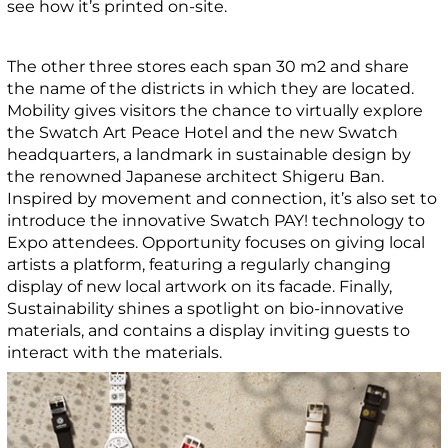
see how it’s printed on-site.
The other three stores each span 30 m2 and share
the name of the districts in which they are located.
Mobility gives visitors the chance to virtually explore
the Swatch Art Peace Hotel and the new Swatch
headquarters, a landmark in sustainable design by
the renowned Japanese architect Shigeru Ban.
Inspired by movement and connection, it’s also set to
introduce the innovative Swatch PAY! technology to
Expo attendees. Opportunity focuses on giving local
artists a platform, featuring a regularly changing
display of new local artwork on its facade. Finally,
Sustainability shines a spotlight on bio-innovative
materials, and contains a display inviting guests to
interact with the materials.