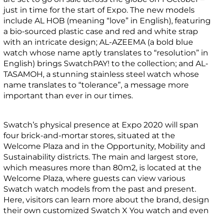
just in time for the start of Expo. The new models
include AL HOB (meaning “love” in English), featuring
a bio-sourced plastic case and red and white strap
with an intricate design; AL-AZEEMA (a bold blue
watch whose name aptly translates to “resolution” in
English) brings SwatchPAY! to the collection; and AL-
TASAMOH, a stunning stainless steel watch whose
name translates to “tolerance”, a message more
important than ever in our times.
Swatch’s physical presence at Expo 2020 will span
four brick-and-mortar stores, situated at the
Welcome Plaza and in the Opportunity, Mobility and
Sustainability districts. The main and largest store,
which measures more than 80m2, is located at the
Welcome Plaza, where guests can view various
Swatch watch models from the past and present.
Here, visitors can learn more about the brand, design
their own customized Swatch X You watch and even