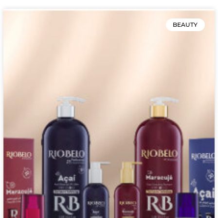
BEAUTY