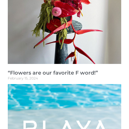
“Flowers are our favorite F word!”
February 15, 2024