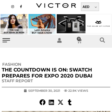
Skip
I
F
n
a
AED
to
s
c
t
e
content
a
b
g
o
r
o
a
k
m
-
f
0
Cart
FASHION
THE COUNTDOWN IS ON: SWATCH
PREPARES FOR EXPO 2020 DUBAI
STAFF REPORT
SEPTEMBER 30, 2021
22.9K VIEWS