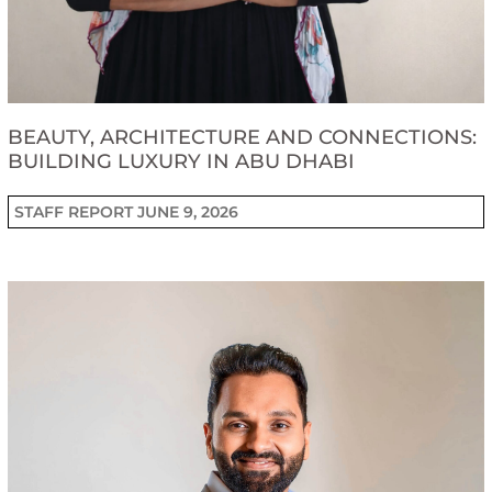
BEAUTY, ARCHITECTURE AND CONNECTIONS:
BUILDING LUXURY IN ABU DHABI
STAFF REPORT
JUNE 9, 2026