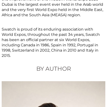
Dubai is the largest event ever held in the Arab world
and the very first World Expo held in the Middle East,
Africa and the South Asia (MEASA) region.
Swatch is proud of its enduring association with
World Expos, throughout the past 34 years, Swatch
has been an official partner at six World Expos,
including Canada in 1986, Spain in 1992, Portugal in
1998, Switzerland in 2002, China in 2010 and Italy in
2015.
BY AUTHOR