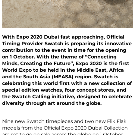
With Expo 2020 Dubai fast approaching, Official
Timing Provider Swatch is preparing its innovative
contribution to the event in time for the opening
on 1 October. With the theme of “Connecting
Minds, Creating the Future”, Expo 2020 is the first
World Expo to be held in the Middle East, Africa
and the South Asia (MEASA) region. Swatch is
celebrating this world first with a new collection of
special edition watches, four concept stores, and
the Swatch Calling initiative, designed to celebrate
diversity through art around the globe.
Nine new Swatch timepieces and two new Flik Flak
models from the Official Expo 2020 Dubai Collection
are set to go on sale across the globe on 1 October –