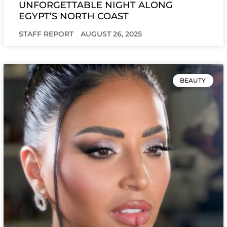
UNFORGETTABLE NIGHT ALONG
EGYPT’S NORTH COAST
STAFF REPORT
AUGUST 26, 2025
BEAUTY