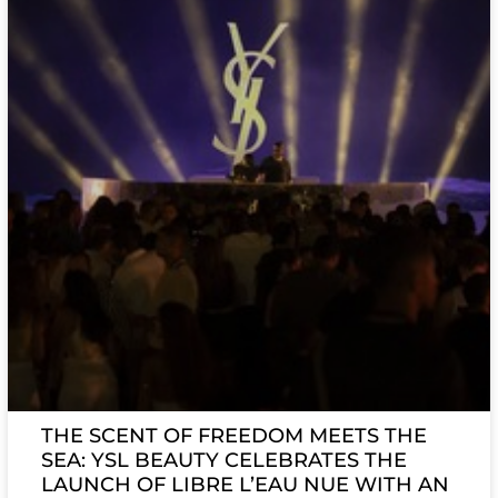
THE SCENT OF FREEDOM MEETS THE
SEA: YSL BEAUTY CELEBRATES THE
LAUNCH OF LIBRE L’EAU NUE WITH AN