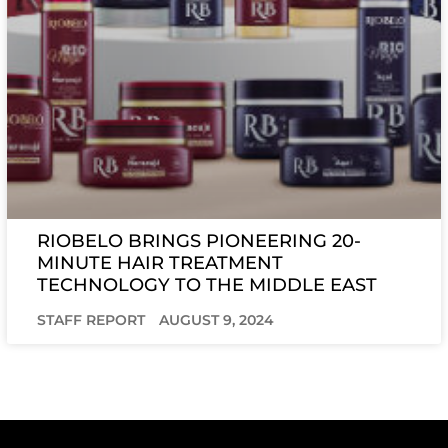
RIOBELO BRINGS PIONEERING 20-
MINUTE HAIR TREATMENT
TECHNOLOGY TO THE MIDDLE EAST
STAFF REPORT
AUGUST 9, 2024