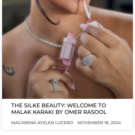
THE SILKE BEAUTY: WELCOME TO
MALAK KARAKI BY OMER RASOOL
MACARENA AYELEN LUCERO
NOVEMBER 18, 2024