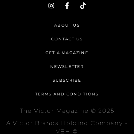
I
F
T
n
a
i
s
c
k
t
e
t
ABOUT US
a
b
o
g
o
k
CONTACT US
r
o
a
k
GET A MAGAZINE
m
-
f
NEWSLETTER
SUBSCRIBE
TERMS AND CONDITIONS
The Victor Magazine © 2025
A Victor Brands Holding Company -
VBH ©