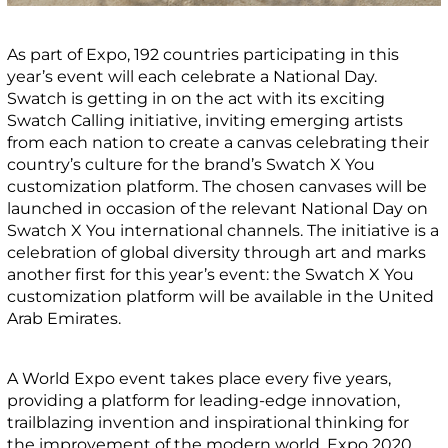
As part of Expo, 192 countries participating in this
year’s event will each celebrate a National Day.
Swatch is getting in on the act with its exciting
Swatch Calling initiative, inviting emerging artists
from each nation to create a canvas celebrating their
country’s culture for the brand’s Swatch X You
customization platform. The chosen canvases will be
launched in occasion of the relevant National Day on
Swatch X You international channels. The initiative is a
celebration of global diversity through art and marks
another first for this year’s event: the Swatch X You
customization platform will be available in the United
Arab Emirates.
A World Expo event takes place every five years,
providing a platform for leading-edge innovation,
trailblazing invention and inspirational thinking for
the improvement of the modern world. Expo 2020