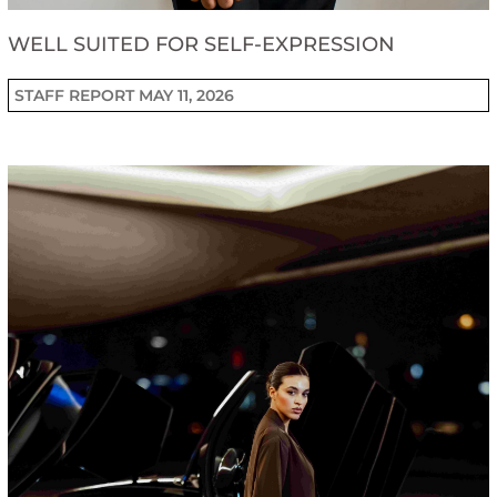
WELL SUITED FOR SELF-EXPRESSION
STAFF REPORT
MAY 11, 2026