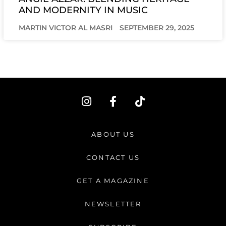
AND MODERNITY IN MUSIC
MARTIN VICTOR AL MASRI
SEPTEMBER 29, 2025
I
F
T
n
a
i
s
c
k
t
e
t
ABOUT US
a
b
o
g
o
k
CONTACT US
r
o
a
k
GET A MAGAZINE
m
-
f
NEWSLETTER