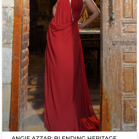
ANGIE AZZAR: BLENDING HERITAGE