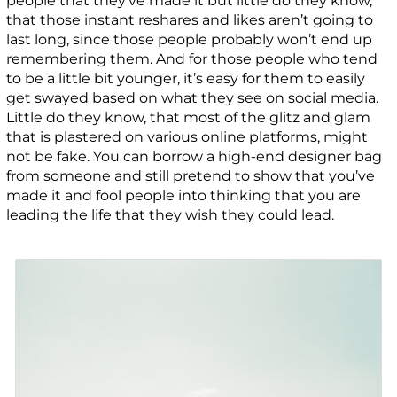
people that they’ve made it but little do they know,
that those instant reshares and likes aren’t going to
last long, since those people probably won’t end up
remembering them. And for those people who tend
to be a little bit younger, it’s easy for them to easily
get swayed based on what they see on social media.
Little do they know, that most of the glitz and glam
that is plastered on various online platforms, might
not be fake. You can borrow a high-end designer bag
from someone and still pretend to show that you’ve
made it and fool people into thinking that you are
leading the life that they wish they could lead.