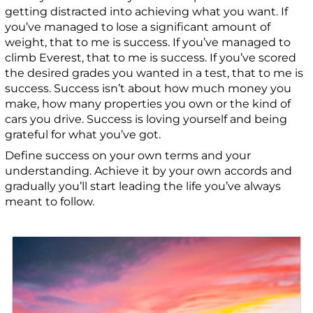
getting distracted into achieving what you want. If
you’ve managed to lose a significant amount of
weight, that to me is success. If you’ve managed to
climb Everest, that to me is success. If you’ve scored
the desired grades you wanted in a test, that to me is
success. Success isn’t about how much money you
make, how many properties you own or the kind of
cars you drive. Success is loving yourself and being
grateful for what you’ve got.
Define success on your own terms and your
understanding. Achieve it by your own accords and
gradually you’ll start leading the life you’ve always
meant to follow.