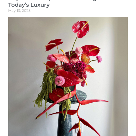
Today’s Luxury
May 13, 2025