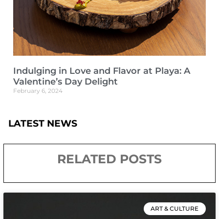
Indulging in Love and Flavor at Playa: A
Valentine’s Day Delight
February 6, 2024
LATEST NEWS
RELATED POSTS
ART & CULTURE