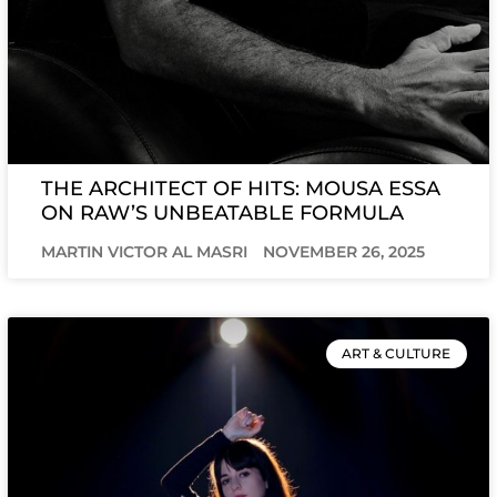
THE ARCHITECT OF HITS: MOUSA ESSA
ON RAW’S UNBEATABLE FORMULA
MARTIN VICTOR AL MASRI
NOVEMBER 26, 2025
ART & CULTURE