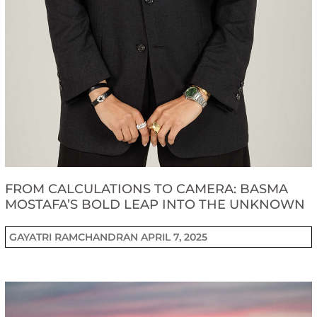
FROM CALCULATIONS TO CAMERA: BASMA
MOSTAFA’S BOLD LEAP INTO THE UNKNOWN
GAYATRI RAMCHANDRAN
APRIL 7, 2025