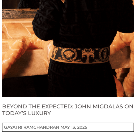
BEYOND THE EXPECTED: JOHN MIGDALAS ON
TODAY’S LUXURY
GAYATRI RAMCHANDRAN
MAY 13, 2025