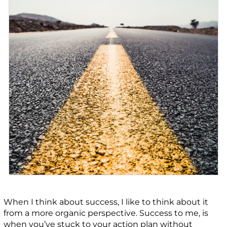
When I think about success, I like to think about it
from a more organic perspective. Success to me, is
when you’ve stuck to your action plan without