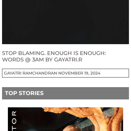
STOP BLAMING. ENOUGH IS ENOUGH:
WORDS @ 3AM BY GAYATRI.R
GAYATRI RAMCHANDRAN
NOVEMBER 19, 2024
TOP STORIES