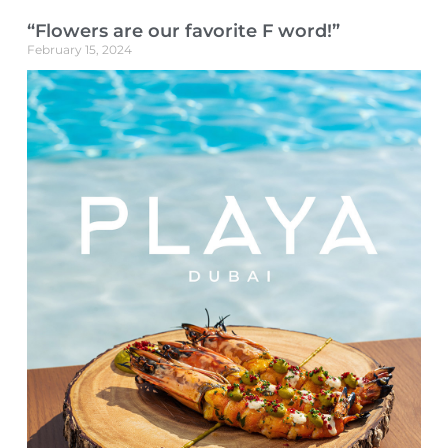
“Flowers are our favorite F word!”
February 15, 2024