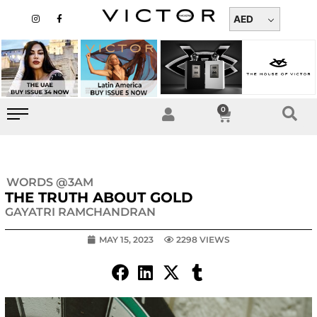
Skip
I
F
n
a
AED
to
s
c
t
e
content
a
b
g
o
r
o
a
k
m
-
f
0
Cart
WORDS @3AM
THE TRUTH ABOUT GOLD
GAYATRI RAMCHANDRAN
MAY 15, 2023
2298 VIEWS