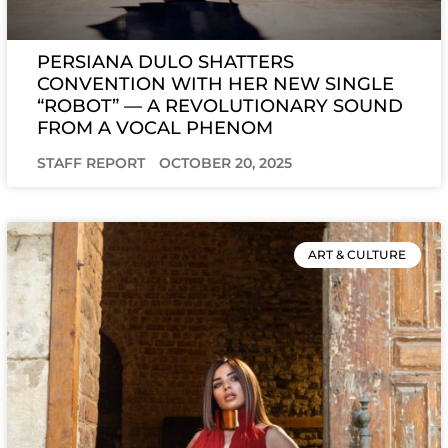
PERSIANA DULO SHATTERS
CONVENTION WITH HER NEW SINGLE
“ROBOT” — A REVOLUTIONARY SOUND
FROM A VOCAL PHENOM
STAFF REPORT
OCTOBER 20, 2025
ART & CULTURE