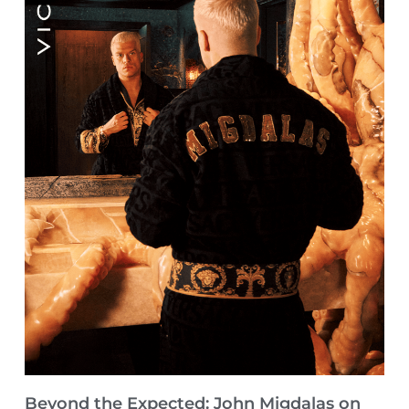
Beyond the Expected: John Migdalas on