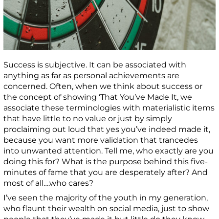
Success is subjective. It can be associated with
anything as far as personal achievements are
concerned. Often, when we think about success or
the concept of showing ‘That You’ve Made It, we
associate these terminologies with materialistic items
that have little to no value or just by simply
proclaiming out loud that yes you’ve indeed made it,
because you want more validation that trancedes
into unwanted attention. Tell me, who exactly are you
doing this for? What is the purpose behind this five-
minutes of fame that you are desperately after? And
most of all….who cares?
I’ve seen the majority of the youth in my generation,
who flaunt their wealth on social media, just to show