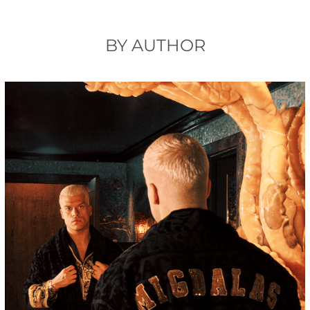
BY AUTHOR