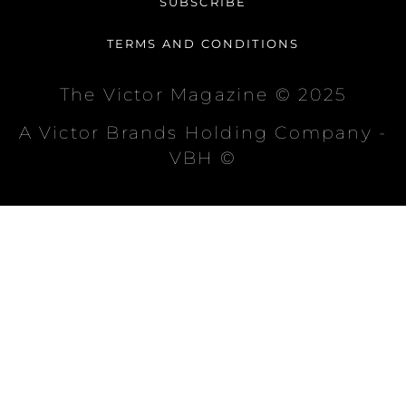
SUBSCRIBE
TERMS AND CONDITIONS
The Victor Magazine © 2025
A Victor Brands Holding Company -
VBH ©