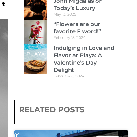
John Migdalas on
Today’s Luxury
May 13, 2025
“Flowers are our
favorite F word!”
February 15, 2024
Indulging in Love and
Flavor at Playa: A
Valentine’s Day
Delight
February 6, 2024
RELATED POSTS