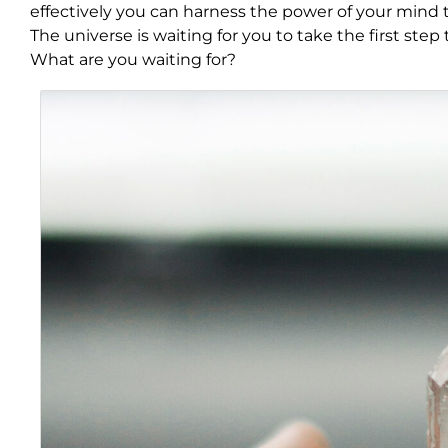
effectively you can harness the power of your mind to
The universe is waiting for you to take the first ste
What are you waiting for?