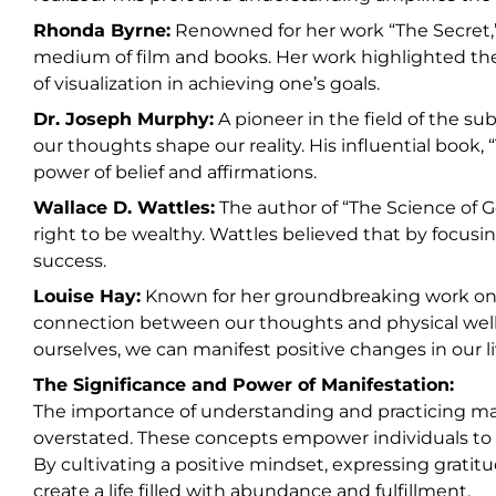
Rhonda Byrne:
Renowned for her work “The Secret,”
medium of film and books. Her work highlighted the
of visualization in achieving one’s goals.
Dr. Joseph Murphy:
A pioneer in the field of the s
our thoughts shape our reality. His influential book
power of belief and affirmations.
Wallace D. Wattles:
The author of “The Science of G
right to be wealthy. Wattles believed that by focusi
success.
Louise Hay:
Known for her groundbreaking work on s
connection between our thoughts and physical well-
ourselves, we can manifest positive changes in our li
The Significance and Power of Manifestation:
The importance of understanding and practicing man
overstated. These concepts empower individuals to tak
By cultivating a positive mindset, expressing gratit
create a life filled with abundance and fulfillment.