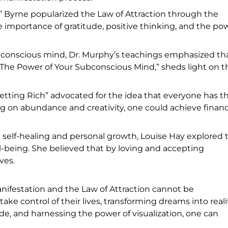
 Byrne popularized the Law of Attraction through the
 importance of gratitude, positive thinking, and the po
ubconscious mind, Dr. Murphy’s teachings emphasized th
, “The Power of Your Subconscious Mind,” sheds light on t
etting Rich” advocated for the idea that everyone has t
ng on abundance and creativity, one could achieve financ
elf-healing and personal growth, Louise Hay explored 
being. She believed that by loving and accepting
ves.
ifestation and the Law of Attraction cannot be
e control of their lives, transforming dreams into realit
ude, and harnessing the power of visualization, one can