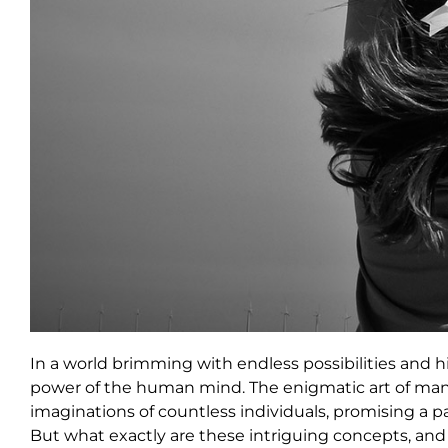
In a world brimming with endless possibilities and 
power of the human mind. The enigmatic art of mani
imaginations of countless individuals, promising a pa
But what exactly are these intriguing concepts, an