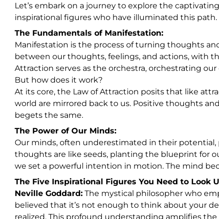
Let’s embark on a journey to explore the captivatin
inspirational figures who have illuminated this path.
The Fundamentals of Manifestation:
Manifestation is the process of turning thoughts and 
between our thoughts, feelings, and actions, with th
Attraction serves as the orchestra, orchestrating our 
But how does it work?
At its core, the Law of Attraction posits that like att
world are mirrored back to us. Positive thoughts and
begets the same.
The Power of Our Minds:
Our minds, often underestimated in their potential, p
thoughts are like seeds, planting the blueprint for ou
we set a powerful intention in motion. The mind be
The Five Inspirational Figures You Need to Look U
Neville Goddard:
The mystical philosopher who emph
believed that it’s not enough to think about your d
realized. This profound understanding amplifies the