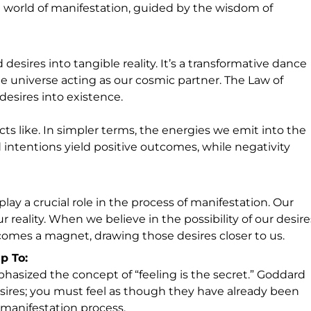
g world of manifestation, guided by the wisdom of
desires into tangible reality. It’s a transformative dance
e universe acting as our cosmic partner. The Law of
desires into existence.
racts like. In simpler terms, the energies we emit into the
 intentions yield positive outcomes, while negativity
lay a crucial role in the process of manifestation. Our
r reality. When we believe in the possibility of our desire
comes a magnet, drawing those desires closer to us.
p To:
asized the concept of “feeling is the secret.” Goddard
esires; you must feel as though they have already been
 manifestation process.