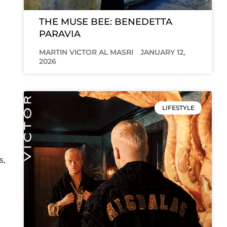
THE MUSE BEE: BENEDETTA
PARAVIA
MARTIN VICTOR AL MASRI
JANUARY 12,
2026
LIFESTYLE
s,