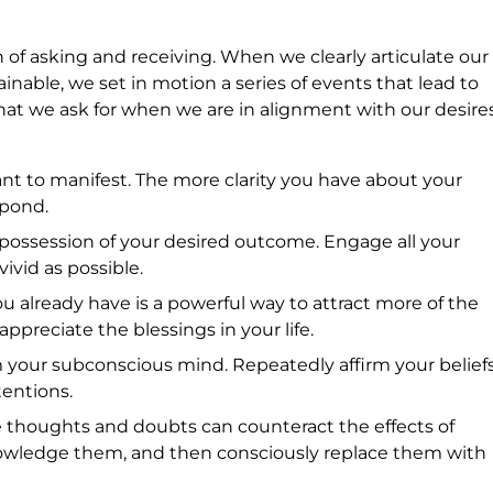
on of asking and receiving. When we clearly articulate our
ainable, we set in motion a series of events that lead to
what we ask for when we are in alignment with our desires
nt to manifest. The more clarity you have about your
spond.
n possession of your desired outcome. Engage all your
ivid as possible.
u already have is a powerful way to attract more of the
preciate the blessings in your life.
m your subconscious mind. Repeatedly affirm your belief
tentions.
e thoughts and doubts can counteract the effects of
owledge them, and then consciously replace them with