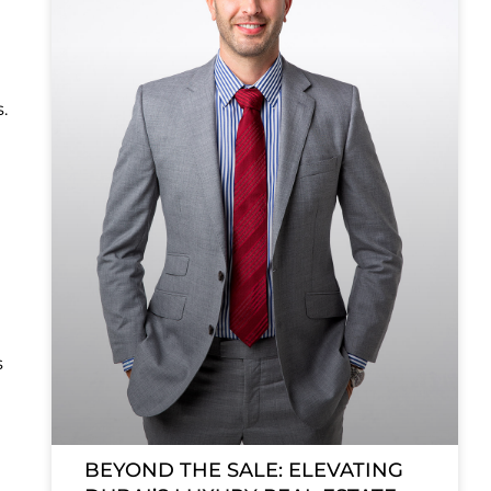
.
s
BEYOND THE SALE: ELEVATING