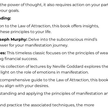
he power of thought, it also requires action on your part
our goals.
ding:
on to the Law of Attraction, this book offers insights,
ese principles to your life.
oseph Murphy:
Delve into the subconscious mind’s
ower for your manifestation journey.
es:
This timeless classic focuses on the principles of wea
ng financial success.
is collection of lectures by Neville Goddard explores th
 light on the role of emotions in manifestation.
comprehensive guide to the Law of Attraction, this boo
u align with your desires.
tanding and applying the principles of manifestation a
nd practice the associated techniques, the more