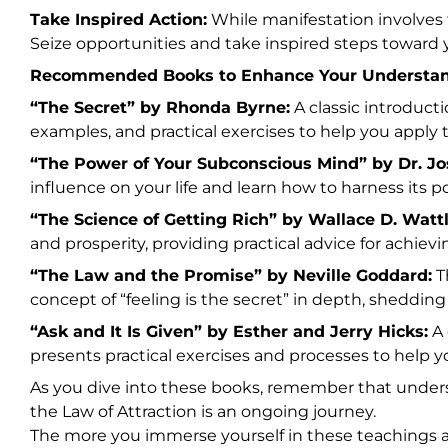
Take Inspired Action:
While manifestation involves t
Seize opportunities and take inspired steps toward y
Recommended Books to Enhance Your Understan
“The Secret” by Rhonda Byrne:
A classic introducti
examples, and practical exercises to help you apply th
“The Power of Your Subconscious Mind” by Dr. J
influence on your life and learn how to harness its p
“The Science of Getting Rich” by Wallace D. Wattl
and prosperity, providing practical advice for achievi
“The Law and the Promise” by Neville Goddard:
Th
concept of “feeling is the secret” in depth, shedding
“Ask and It Is Given” by Esther and Jerry Hicks:
A 
presents practical exercises and processes to help yo
As you dive into these books, remember that unders
the Law of Attraction is an ongoing journey.
The more you immerse yourself in these teachings a