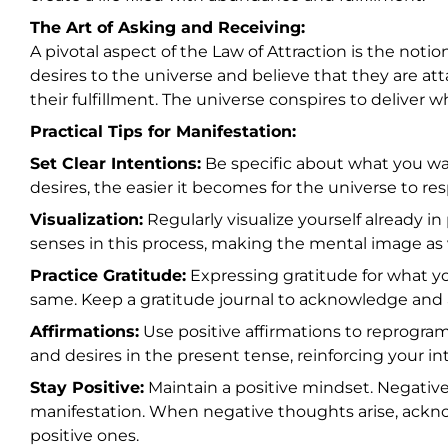
The Art of Asking and Receiving:
A pivotal aspect of the Law of Attraction is the noti
desires to the universe and believe that they are att
their fulfillment. The universe conspires to deliver 
Practical Tips for Manifestation:
Set Clear Intentions:
Be specific about what you wa
desires, the easier it becomes for the universe to re
Visualization:
Regularly visualize yourself already i
senses in this process, making the mental image as v
Practice Gratitude:
Expressing gratitude for what yo
same. Keep a gratitude journal to acknowledge and ap
Affirmations:
Use positive affirmations to reprogra
and desires in the present tense, reinforcing your in
Stay Positive:
Maintain a positive mindset. Negativ
manifestation. When negative thoughts arise, ackn
positive ones.