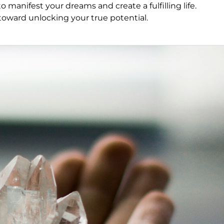
 manifest your dreams and create a fulfilling life.
p toward unlocking your true potential.