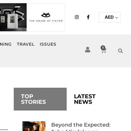
I
F
AED
n
a
s
c
t
e
a
b
g
o
r
o
INING
TRAVEL
ISSUES
a
k
0
Cart
m
-
f
TOP
LATEST
STORIES
NEWS
Beyond the Expected: