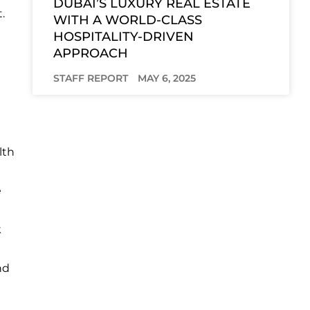
DUBAI’S LUXURY REAL ESTATE
.
WITH A WORLD-CLASS
HOSPITALITY-DRIVEN
APPROACH
STAFF REPORT
MAY 6, 2025
lth
e
k
nd