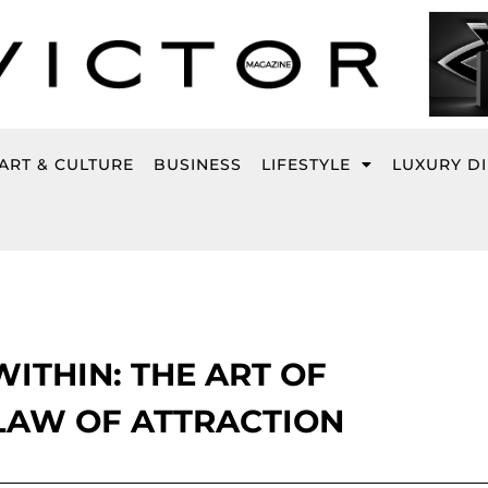
ART & CULTURE
BUSINESS
LIFESTYLE
LUXURY D
ITHIN: THE ART OF
LAW OF ATTRACTION