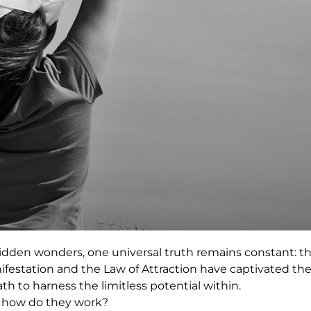
hidden wonders, one universal truth remains constant: t
festation and the Law of Attraction have captivated th
th to harness the limitless potential within.
d how do they work?