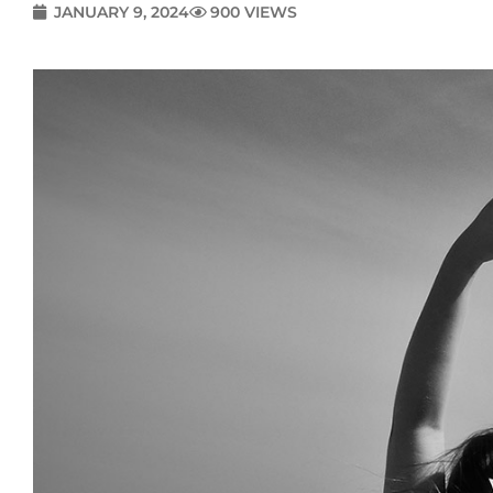
JANUARY 9, 2024
900 VIEWS