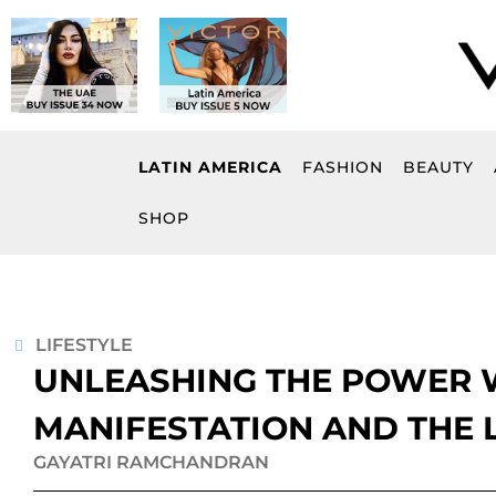
Skip
to
content
LATIN AMERICA
FASHION
BEAUTY
SHOP
LIFESTYLE
UNLEASHING THE POWER W
MANIFESTATION AND THE 
GAYATRI RAMCHANDRAN