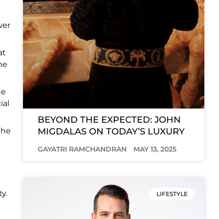
wer
at
he
he
ial
BEYOND THE EXPECTED: JOHN
MIGDALAS ON TODAY’S LUXURY
the
GAYATRI RAMCHANDRAN
MAY 13, 2025
y.
LIFESTYLE