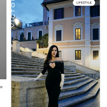
LIFESTYLE
he
e