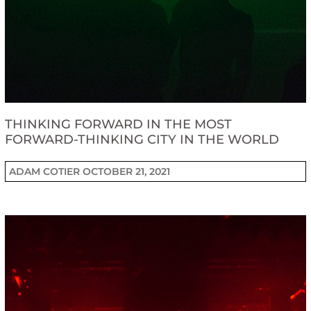
THINKING FORWARD IN THE MOST
FORWARD-THINKING CITY IN THE WORLD
ADAM COTIER
OCTOBER 21, 2021