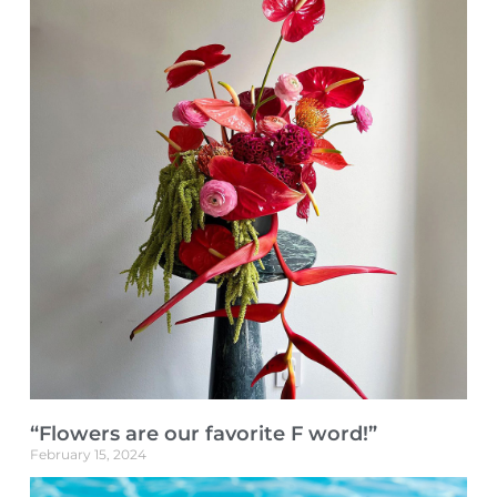
“Flowers are our favorite F word!”
February 15, 2024