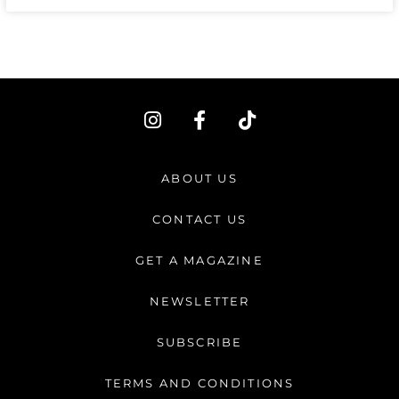
I
F
T
n
a
i
s
c
k
t
e
t
ABOUT US
a
b
o
g
o
k
CONTACT US
r
o
a
k
GET A MAGAZINE
m
-
f
NEWSLETTER
SUBSCRIBE
TERMS AND CONDITIONS