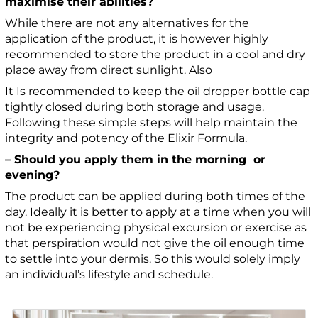
maximise their abilities?
While there are not any alternatives for the
application of the product, it is however highly
recommended to store the product in a cool and dry
place away from direct sunlight. Also
It Is recommended to keep the oil dropper bottle cap
tightly closed during both storage and usage.
Following these simple steps will help maintain the
integrity and potency of the Elixir Formula.
– Should you apply them in the morning or
evening?
The product can be applied during both times of the
day. Ideally it is better to apply at a time when you will
not be experiencing physical excursion or exercise as
that perspiration would not give the oil enough time
to settle into your dermis. So this would solely imply
an individual’s lifestyle and schedule.