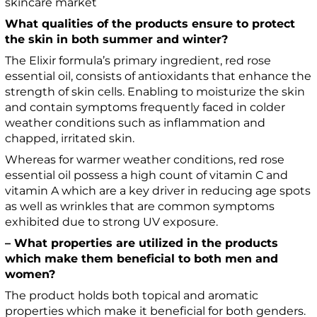
skincare market
What qualities of the products ensure to protect
the skin in both summer and winter?
The Elixir formula’s primary ingredient, red rose
essential oil, consists of antioxidants that enhance the
strength of skin cells. Enabling to moisturize the skin
and contain symptoms frequently faced in colder
weather conditions such as inflammation and
chapped, irritated skin.
Whereas for warmer weather conditions, red rose
essential oil possess a high count of vitamin C and
vitamin A which are a key driver in reducing age spots
as well as wrinkles that are common symptoms
exhibited due to strong UV exposure.
– What properties are utilized in the products
which make them beneficial to both men and
women?
The product holds both topical and aromatic
properties which make it beneficial for both genders.