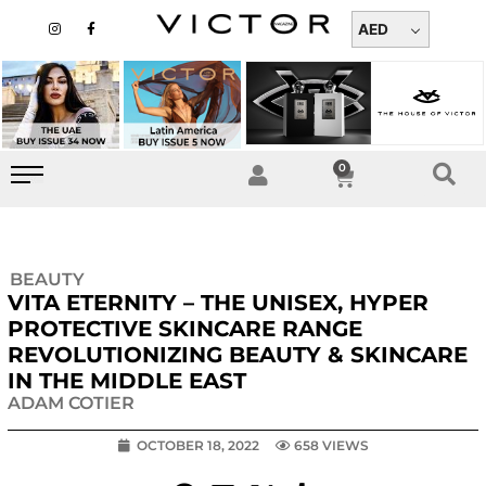
Skip
I
F
n
a
AED
to
s
c
t
e
content
a
b
g
o
r
o
a
k
m
-
f
0
Cart
BEAUTY
VITA ETERNITY – THE UNISEX, HYPER
PROTECTIVE SKINCARE RANGE
REVOLUTIONIZING BEAUTY & SKINCARE
IN THE MIDDLE EAST
ADAM COTIER
OCTOBER 18, 2022
658 VIEWS