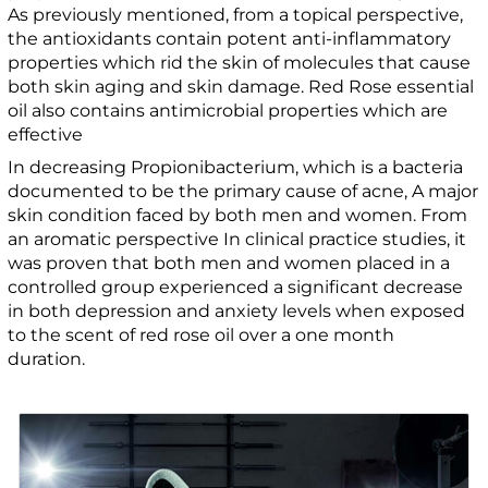
As previously mentioned, from a topical perspective,
the antioxidants contain potent anti-inflammatory
properties which rid the skin of molecules that cause
both skin aging and skin damage. Red Rose essential
oil also contains antimicrobial properties which are
effective
In decreasing Propionibacterium, which is a bacteria
documented to be the primary cause of acne, A major
skin condition faced by both men and women. From
an aromatic perspective In clinical practice studies, it
was proven that both men and women placed in a
controlled group experienced a significant decrease
in both depression and anxiety levels when exposed
to the scent of red rose oil over a one month
duration.