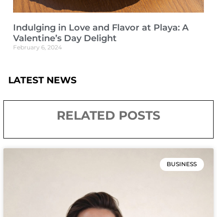
Indulging in Love and Flavor at Playa: A
Valentine’s Day Delight
February 6, 2024
LATEST NEWS
RELATED POSTS
BUSINESS