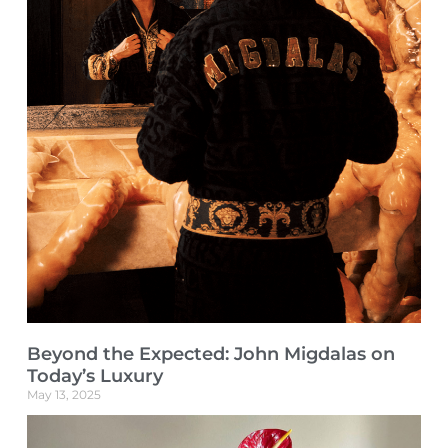
Beyond the Expected: John Migdalas on
Today’s Luxury
May 13, 2025