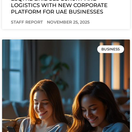
LOGISTICS WITH NEW CORPORATE
PLATFORM FOR UAE BUSINESSES
STAFF REPORT
NOVEMBER 25, 2025
BUSINESS