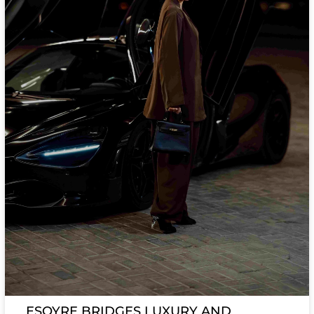
ESQYRE BRIDGES LUXURY AND