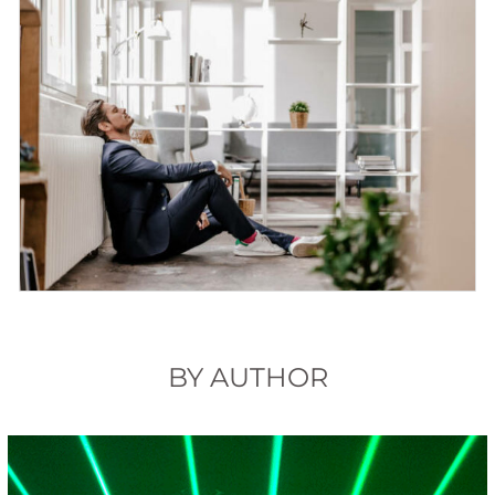
BY AUTHOR