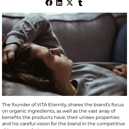
The founder of VITA Eternity, shares the brand’s focus
on organic ingredients, as well as the vast array of
benefits the products have, their unisex properties
and his careful vision for the brand in the competitive