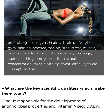
excercising, sport, gym, healthy, healthy lifestyle,
gym, training, practice, fashion, tired, stress, muscle,
women, female, woman, athlete, effort, challenge,
sports clothing, pretty, beautiful, natural,
concentration, muscle, vitality, sweat, difficult, studio,
concept, portrait
– What are the key scientific qualities which make
them work?
Citral: Is responsible for the development of
antimicrobial properties and Vitamin A production.