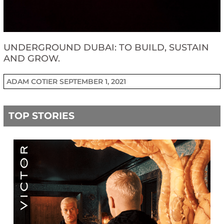
UNDERGROUND DUBAI: TO BUILD, SUSTAIN
AND GROW.
ADAM COTIER
SEPTEMBER 1, 2021
TOP STORIES