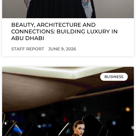
BEAUTY, ARCHITECTURE AND
CONNECTIONS: BUILDING LUXURY IN
ABU DHABI
STAFF REPORT
JUNE 9, 2026
BUSINESS