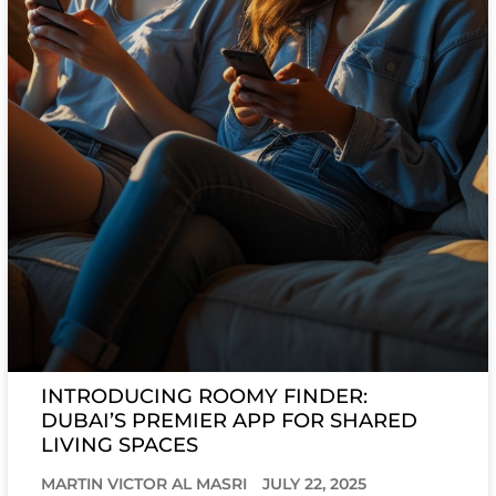
INTRODUCING ROOMY FINDER:
DUBAI’S PREMIER APP FOR SHARED
LIVING SPACES
MARTIN VICTOR AL MASRI
JULY 22, 2025