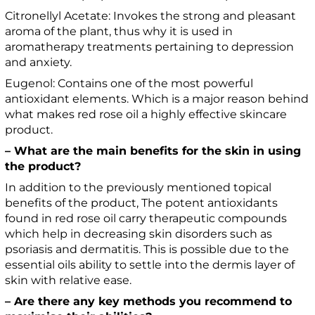
Citronellyl Acetate: Invokes the strong and pleasant
aroma of the plant, thus why it is used in
aromatherapy treatments pertaining to depression
and anxiety.
Eugenol: Contains one of the most powerful
antioxidant elements. Which is a major reason behind
what makes red rose oil a highly effective skincare
product.
– What are the main benefits for the skin in using
the product?
In addition to the previously mentioned topical
benefits of the product, The potent antioxidants
found in red rose oil carry therapeutic compounds
which help in decreasing skin disorders such as
psoriasis and dermatitis. This is possible due to the
essential oils ability to settle into the dermis layer of
skin with relative ease.
– Are there any key methods you recommend to