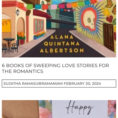
6 BOOKS OF SWEEPING LOVE STORIES FOR
THE ROMANTICS
SUJATHA RAMASUBRAMANIAM
FEBRUARY 20, 2024