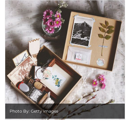
Photo By: Getty images