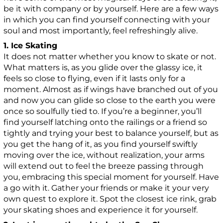
be it with company or by yourself. Here are a few ways
in which you can find yourself connecting with your
soul and most importantly, feel refreshingly alive.
1. Ice Skating
It does not matter whether you know to skate or not.
What matters is, as you glide over the glassy ice, it
feels so close to flying, even if it lasts only for a
moment. Almost as if wings have branched out of you
and now you can glide so close to the earth you were
once so soulfully tied to. If you’re a beginner, you’ll
find yourself latching onto the railings or a friend so
tightly and trying your best to balance yourself, but as
you get the hang of it, as you find yourself swiftly
moving over the ice, without realization, your arms
will extend out to feel the breeze passing through
you, embracing this special moment for yourself. Have
a go with it. Gather your friends or make it your very
own quest to explore it. Spot the closest ice rink, grab
your skating shoes and experience it for yourself.