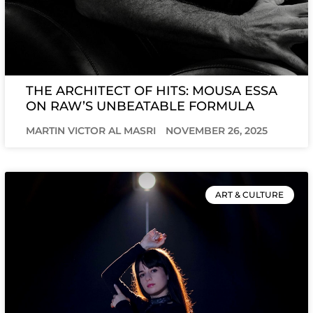
THE ARCHITECT OF HITS: MOUSA ESSA
ON RAW’S UNBEATABLE FORMULA
MARTIN VICTOR AL MASRI
NOVEMBER 26, 2025
ART & CULTURE