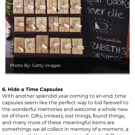
Photo By: Getty images
6. Hide a Time Capsules
With another splendid year coming to an end, time
capsules seem like the perfect way to bid farewell to
the wonderful memories and welcome a whole new
lot of them. Gifts, trinkets, lost things, found things,
and many more of these meaningful items are
somethings we all collect in memory of a moment, a