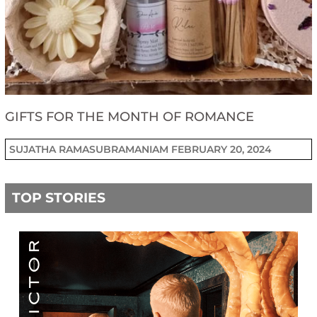
GIFTS FOR THE MONTH OF ROMANCE
SUJATHA RAMASUBRAMANIAM
FEBRUARY 20, 2024
TOP STORIES