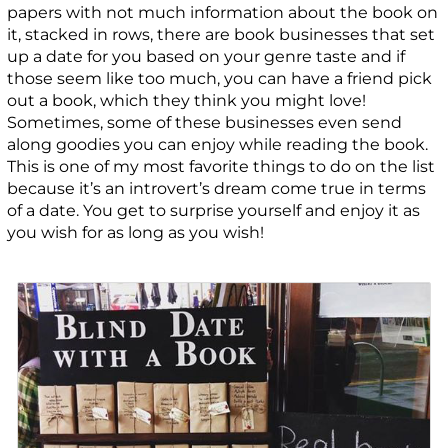
papers with not much information about the book on
it, stacked in rows, there are book businesses that set
up a date for you based on your genre taste and if
those seem like too much, you can have a friend pick
out a book, which they think you might love!
Sometimes, some of these businesses even send
along goodies you can enjoy while reading the book.
This is one of my most favorite things to do on the list
because it’s an introvert’s dream come true in terms
of a date. You get to surprise yourself and enjoy it as
you wish for as long as you wish!