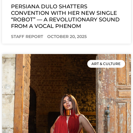
PERSIANA DULO SHATTERS
CONVENTION WITH HER NEW SINGLE
“ROBOT” — A REVOLUTIONARY SOUND
FROM A VOCAL PHENOM
STAFF REPORT
OCTOBER 20, 2025
ART & CULTURE