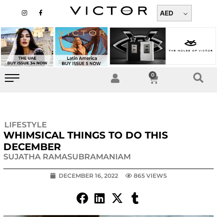
Skip
I
F
n
a
AED
to
s
c
t
e
content
a
b
g
o
r
o
a
k
m
-
f
0
Cart
LIFESTYLE
WHIMSICAL THINGS TO DO THIS
DECEMBER
SUJATHA RAMASUBRAMANIAM
DECEMBER 16, 2022
865 VIEWS