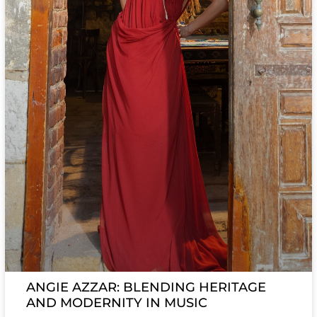
ANGIE AZZAR: BLENDING HERITAGE
AND MODERNITY IN MUSIC