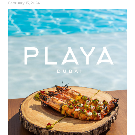
February 15, 2024