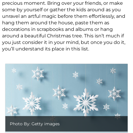
precious moment. Bring over your friends, or make
some by yourself or gather the kids around as you
unravel an artful magic before them effortlessly, and
hang them around the house, paste them as
decorations in scrapbooks and albums or hang
around a beautiful Christmas tree. This isn’t much if
you just consider it in your mind, but once you do it,
you’ll understand its place in this list.
Photo By: Getty images