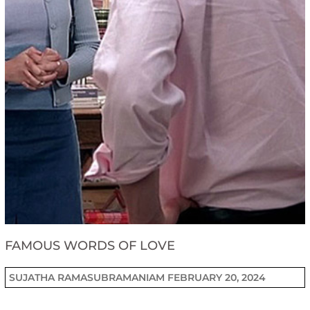
FAMOUS WORDS OF LOVE
SUJATHA RAMASUBRAMANIAM
FEBRUARY 20, 2024