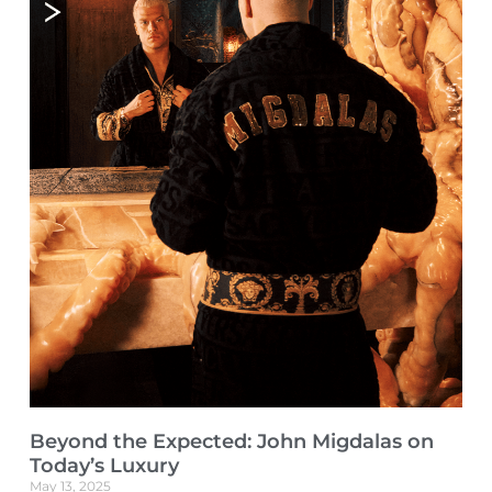
Beyond the Expected: John Migdalas on
Today’s Luxury
May 13, 2025