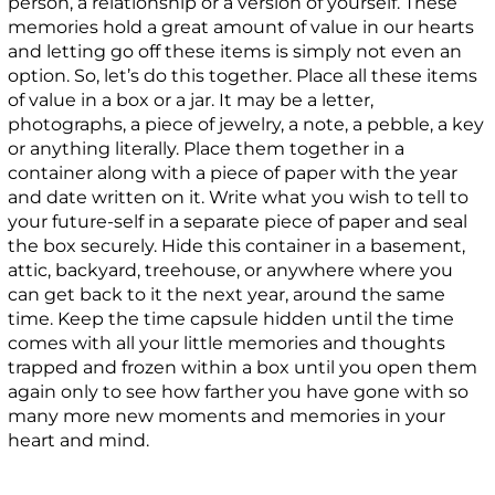
person, a relationship or a version of yourself. These
memories hold a great amount of value in our hearts
and letting go off these items is simply not even an
option. So, let’s do this together. Place all these items
of value in a box or a jar. It may be a letter,
photographs, a piece of jewelry, a note, a pebble, a key
or anything literally. Place them together in a
container along with a piece of paper with the year
and date written on it. Write what you wish to tell to
your future-self in a separate piece of paper and seal
the box securely. Hide this container in a basement,
attic, backyard, treehouse, or anywhere where you
can get back to it the next year, around the same
time. Keep the time capsule hidden until the time
comes with all your little memories and thoughts
trapped and frozen within a box until you open them
again only to see how farther you have gone with so
many more new moments and memories in your
heart and mind.