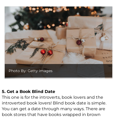
Photo By: Getty images
5. Get a Book Blind Date
This one is for the introverts, book lovers and the
introverted book lovers! Blind book date is simple.
You can get a date through many ways. There are
book stores that have books wrapped in brown