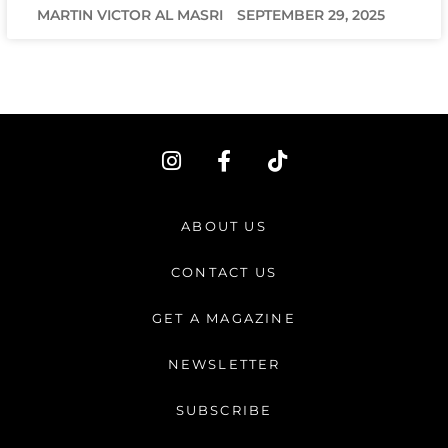
MARTIN VICTOR AL MASRI
SEPTEMBER 29, 2025
I
F
T
n
a
i
s
c
k
t
e
t
ABOUT US
a
b
o
g
o
k
CONTACT US
r
o
a
k
GET A MAGAZINE
m
-
f
NEWSLETTER
SUBSCRIBE