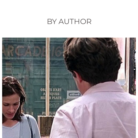
BY AUTHOR