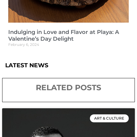
Indulging in Love and Flavor at Playa: A
Valentine’s Day Delight
February 6, 2024
LATEST NEWS
RELATED POSTS
ART & CULTURE