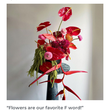
“Flowers are our favorite F word!”