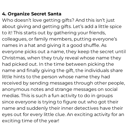
4. Organize Secret Santa
Who doesn’t love getting gifts? And this isn’t just
about giving and getting gifts. Let’s add a little spice
to it! This starts out by gathering your friends,
colleagues, or family members, putting everyone’s
names in a hat and giving it a good shuffle. As
everyone picks out a name, they keep the secret until
Christmas, when they truly reveal whose name they
had picked out. In the time between picking the
name and finally giving the gift, the individuals share
little hints to the person whose name they had
received by sending messages through other people,
anonymous notes and strange messages on social
medias. This is such a fun activity to do in groups
since everyone is trying to figure out who got their
name and suddenly their inner detectives have their
eyes out for every little clue. An exciting activity for an
exciting time of the year!