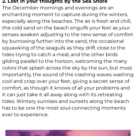
2. Lost in your thoughts by the Sea Shore
The December mornings and evenings are an
enchanting moment to capture during the winters,
especially along the beaches. The air is fresh and chill,
the cold sand on the beach engulfs your feet as your
senses awaken adjusting to the new sense of comfort
by burrowing further into the sand, the occasional
squawking of the seagulls as they drift close to the
tides trying to catch a meal, and the other birds
gliding parallel to the horizon, welcoming the many
colors that splash across the sky by the sun, but most
importantly, the sound of the crashing waves washing
cool and crisp over your feet, giving a secret sense of
comfort, as though it knows of all your problems and
it can just take it all away along with its retreating
tides. Wintery sunrises and sunsets along the beach
has to be one the most soul-connecting moments
ever to experience.