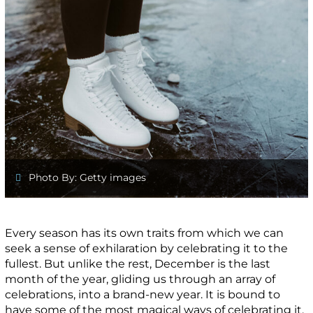
Photo By: Getty images
Every season has its own traits from which we can
seek a sense of exhilaration by celebrating it to the
fullest. But unlike the rest, December is the last
month of the year, gliding us through an array of
celebrations, into a brand-new year. It is bound to
have some of the most magical ways of celebrating it,