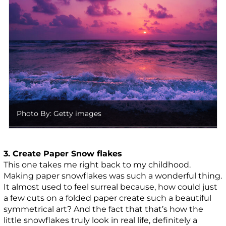
Photo By: Getty images
3. Create Paper Snow flakes
This one takes me right back to my childhood.
Making paper snowflakes was such a wonderful thing.
It almost used to feel surreal because, how could just
a few cuts on a folded paper create such a beautiful
symmetrical art? And the fact that that’s how the
little snowflakes truly look in real life, definitely a