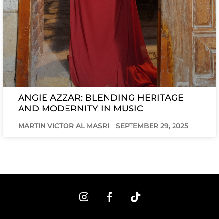
ANGIE AZZAR: BLENDING HERITAGE
AND MODERNITY IN MUSIC
MARTIN VICTOR AL MASRI
SEPTEMBER 29, 2025
I
F
T
n
a
i
s
c
k