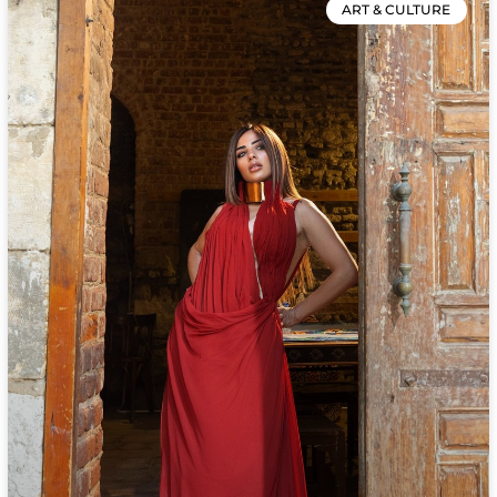
ART & CULTURE