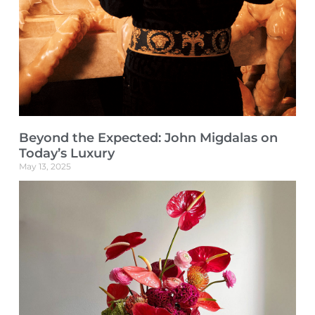
Beyond the Expected: John Migdalas on
Today’s Luxury
May 13, 2025