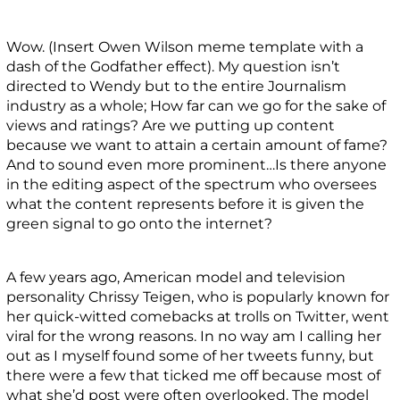
Wow. (Insert Owen Wilson meme template with a
dash of the Godfather effect). My question isn’t
directed to Wendy but to the entire Journalism
industry as a whole; How far can we go for the sake of
views and ratings? Are we putting up content
because we want to attain a certain amount of fame?
And to sound even more prominent…Is there anyone
in the editing aspect of the spectrum who oversees
what the content represents before it is given the
green signal to go onto the internet?
A few years ago, American model and television
personality Chrissy Teigen, who is popularly known for
her quick-witted comebacks at trolls on Twitter, went
viral for the wrong reasons. In no way am I calling her
out as I myself found some of her tweets funny, but
there were a few that ticked me off because most of
what she’d post were often overlooked. The model