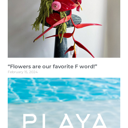
“Flowers are our favorite F word!”
February 15, 2024