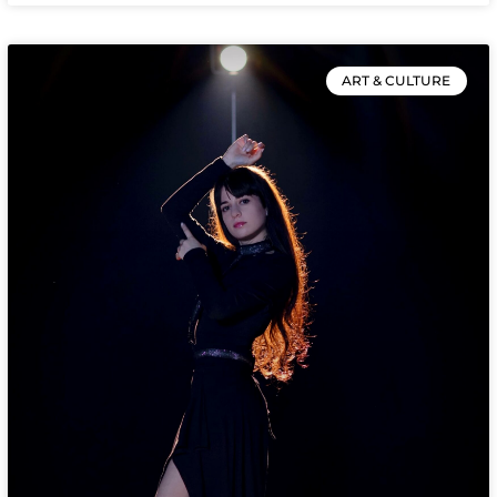
ART & CULTURE