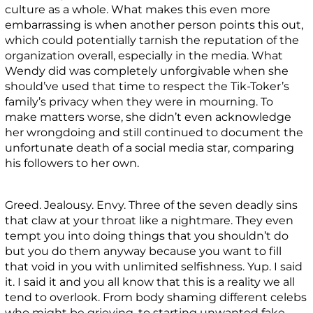
culture as a whole. What makes this even more
embarrassing is when another person points this out,
which could potentially tarnish the reputation of the
organization overall, especially in the media. What
Wendy did was completely unforgivable when she
should’ve used that time to respect the Tik-Toker’s
family’s privacy when they were in mourning. To
make matters worse, she didn’t even acknowledge
her wrongdoing and still continued to document the
unfortunate death of a social media star, comparing
his followers to her own.
Greed. Jealousy. Envy. Three of the seven deadly sins
that claw at your throat like a nightmare. They even
tempt you into doing things that you shouldn’t do
but you do them anyway because you want to fill
that void in you with unlimited selfishness. Yup. I said
it. I said it and you all know that this is a reality we all
tend to overlook. From body shaming different celebs
who might be grieving, to starting unwanted fake