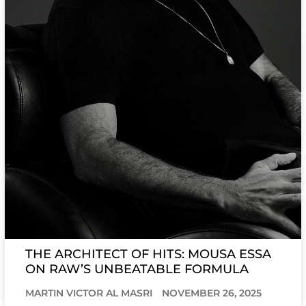
THE ARCHITECT OF HITS: MOUSA ESSA
ON RAW’S UNBEATABLE FORMULA
MARTIN VICTOR AL MASRI
NOVEMBER 26, 2025