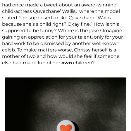
had once made a tweet about an award-winning
child-actress Quvezhane’ Wallis
,
where the model
stated “I’m supposed to like
Quvezhane’ Wallis
because she’s a child right? Okay fine.” How is this
supposed to be funny? Where is the joke? Imagine
gaining an appreciation for your talent, only for your
hard work to be dismissed by another well-known
celeb. To make matters worse, Chrissy herself is a
mother of two and how would she feel if someone
else had made fun of her
own
children?