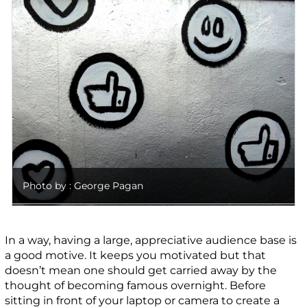
Photo by : George Pagan
In a way, having a large, appreciative audience base is
a good motive. It keeps you motivated but that
doesn’t mean one should get carried away by the
thought of becoming famous overnight. Before
sitting in front of your laptop or camera to create a