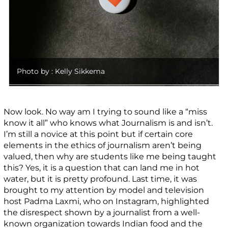
Photo by : Kelly Sikkema
Now look. No way am I trying to sound like a “miss
know it all” who knows what Journalism is and isn’t.
I’m still a novice at this point but if certain core
elements in the ethics of journalism aren’t being
valued, then why are students like me being taught
this? Yes, it is a question that can land me in hot
water, but it is pretty profound. Last time, it was
brought to my attention by model and television
host Padma Laxmi, who on Instagram, highlighted
the disrespect shown by a journalist from a well-
known organization towards Indian food and the