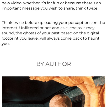
new video, whether it’s for fun or because there’s an
important message you wish to share, think twice.
Think twice before uploading your perceptions on the
internet. Unfiltered or not and as cliche as it may
sound, the ghosts of your past based on the digital
footprint you leave…will always come back to haunt
you.
BY AUTHOR