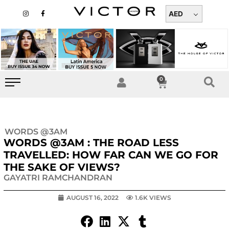
Skip
I
F
n
a
AED
to
s
c
t
e
content
a
b
g
o
r
o
a
k
m
-
f
0
Cart
WORDS @3AM
WORDS @3AM : THE ROAD LESS
TRAVELLED: HOW FAR CAN WE GO FOR
THE SAKE OF VIEWS?
GAYATRI RAMCHANDRAN
AUGUST 16, 2022
1.6K VIEWS