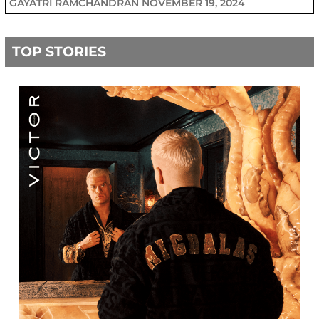
GAYATRI RAMCHANDRAN
NOVEMBER 19, 2024
TOP STORIES