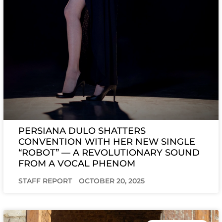
PERSIANA DULO SHATTERS
CONVENTION WITH HER NEW SINGLE
“ROBOT” — A REVOLUTIONARY SOUND
FROM A VOCAL PHENOM
STAFF REPORT
OCTOBER 20, 2025