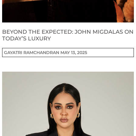
BEYOND THE EXPECTED: JOHN MIGDALAS ON
TODAY’S LUXURY
GAYATRI RAMCHANDRAN
MAY 13, 2025