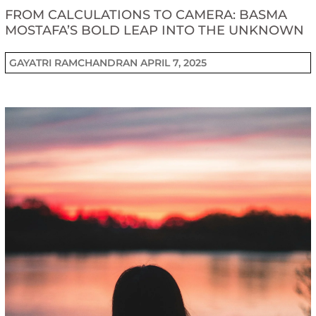
FROM CALCULATIONS TO CAMERA: BASMA
MOSTAFA’S BOLD LEAP INTO THE UNKNOWN
GAYATRI RAMCHANDRAN
APRIL 7, 2025