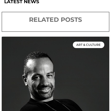
LATEST NEWS
RELATED POSTS
ART & CULTURE