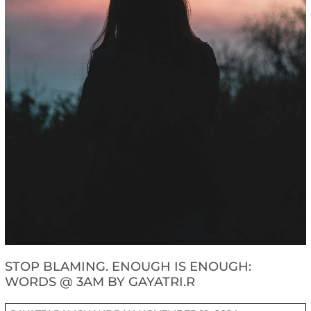
STOP BLAMING. ENOUGH IS ENOUGH:
WORDS @ 3AM BY GAYATRI.R