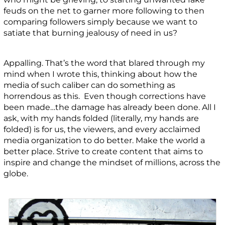
feuds on the net to garner more following to then
comparing followers simply because we want to
satiate that burning jealousy of need in us?
Appalling. That’s the word that blared through my
mind when I wrote this, thinking about how the
media of such caliber can do something as
horrendous as this. Even though corrections have
been made…the damage has already been done. All I
ask, with my hands folded (literally, my hands are
folded) is for us, the viewers, and every acclaimed
media organization to do better. Make the world a
better place. Strive to create content that aims to
inspire and change the mindset of millions, across the
globe.