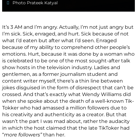
Photo Prateek Katyal
It’s 3 AM and I’m angry. Actually, I’m not just angry but
I’m sick. Sick, enraged, and hurt. Sick because of not
what I’d eaten but after what I’d seen. Enraged
because of my ability to comprehend other people’s
emotions. Hurt, because it was done by a woman who
is celebrated to be one of the most sought-after talk
show hosts in the television industry. Ladies and
gentlemen, as a former journalism student and
content writer myself, there’s a thin line between
jokes disguised in the form of disrespect that can’t be
crossed. And that’s exactly what Wendy Williams did
when she spoke about the death of a well-known Tik-
Tokker who had amassed a million followers due to
his creativity and authenticity as a creator. But that
wasn’t the part I was mad about, rather the audacity
in which the host claimed that the late TikToker had
“
more followers”
than her.