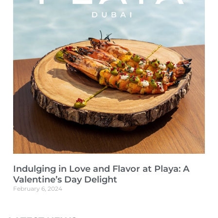
Indulging in Love and Flavor at Playa: A
Valentine’s Day Delight
February 6, 2024