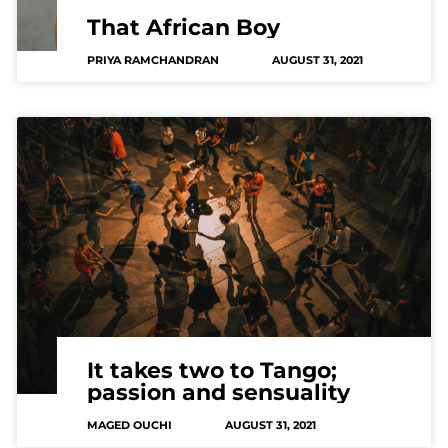
That African Boy
PRIYA RAMCHANDRAN
AUGUST 31, 2021
It takes two to Tango;
passion and sensuality
MAGED OUCHI
AUGUST 31, 2021