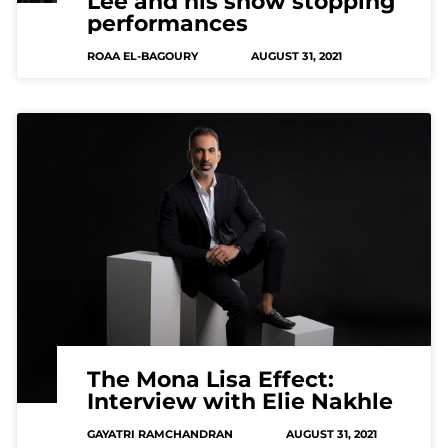
Lee and his show stopping
performances
ROAA EL-BAGOURY
AUGUST 31, 2021
The Mona Lisa Effect:
Interview with Elie Nakhle
GAYATRI RAMCHANDRAN
AUGUST 31, 2021