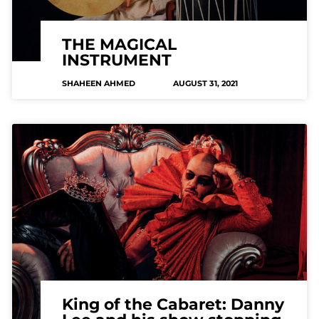
THE MAGICAL
INSTRUMENT
SHAHEEN AHMED
AUGUST 31, 2021
King of the Cabaret: Danny