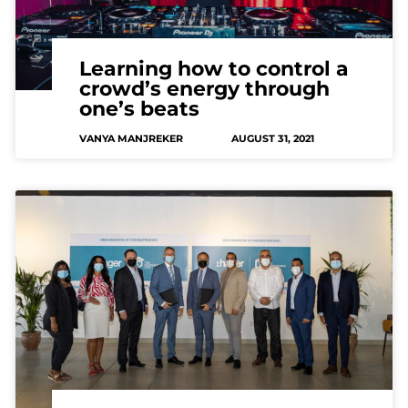
Learning how to control a
crowd’s energy through
one’s beats
VANYA MANJREKER
AUGUST 31, 2021