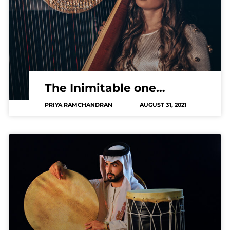
The Inimitable one…
PRIYA RAMCHANDRAN
AUGUST 31, 2021