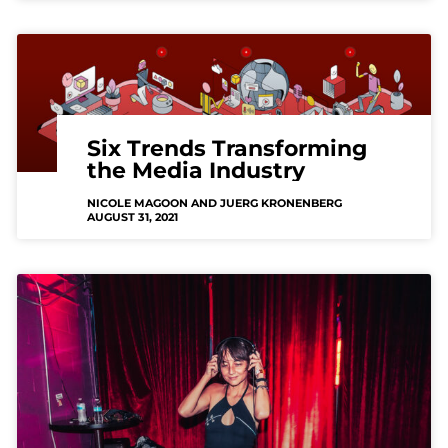
Six Trends Transforming
the Media Industry
NICOLE MAGOON AND JUERG KRONENBERG
AUGUST 31, 2021