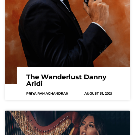
The Wanderlust Danny
Aridi
PRIYA RAMACHANDRAN
AUGUST 31, 2021