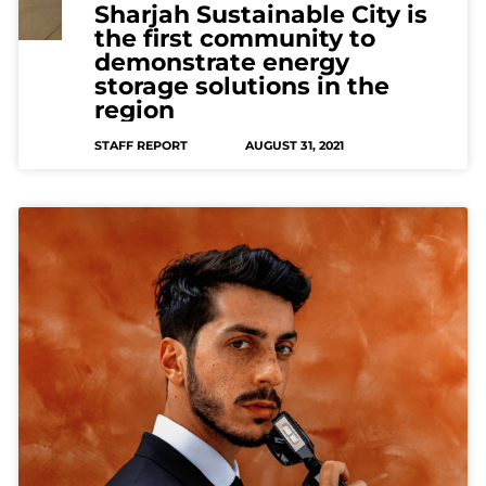
Sharjah Sustainable City is
the first community to
demonstrate energy
storage solutions in the
region
STAFF REPORT
AUGUST 31, 2021