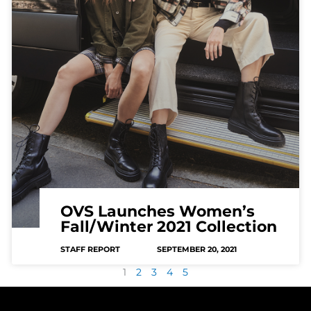
OVS Launches Women’s
Fall/Winter 2021 Collection
STAFF REPORT
SEPTEMBER 20, 2021
1
2
3
4
5