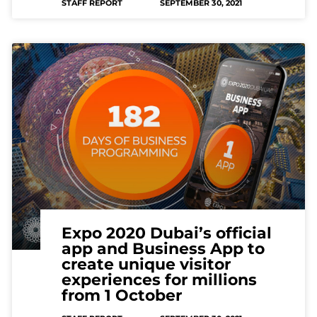
STAFF REPORT
SEPTEMBER 30, 2021
Expo 2020 Dubai’s official
app and Business App to
create unique visitor
experiences for millions
from 1 October