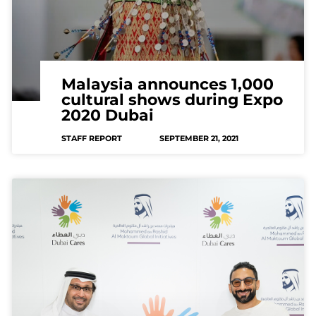
Malaysia announces 1,000
cultural shows during Expo
2020 Dubai
STAFF REPORT
SEPTEMBER 21, 2021