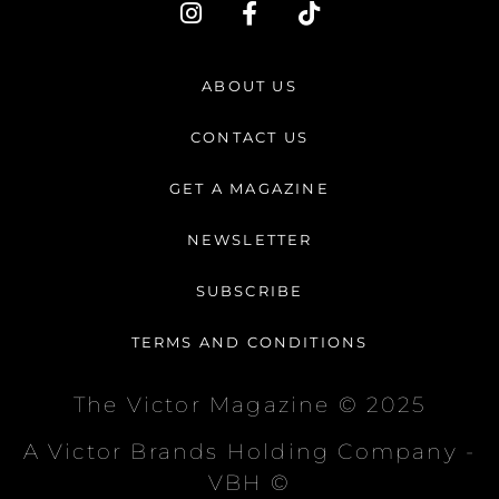
I
F
T
n
a
i
s
c
k
t
e
t
ABOUT US
a
b
o
g
o
k
CONTACT US
r
o
a
k
GET A MAGAZINE
m
-
f
NEWSLETTER
SUBSCRIBE
TERMS AND CONDITIONS
The Victor Magazine © 2025
A Victor Brands Holding Company -
VBH ©