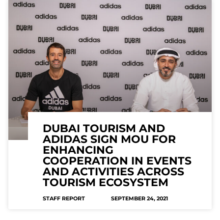
DUBAI TOURISM AND
ADIDAS SIGN MOU FOR
ENHANCING
COOPERATION IN EVENTS
AND ACTIVITIES ACROSS
TOURISM ECOSYSTEM
STAFF REPORT
SEPTEMBER 24, 2021