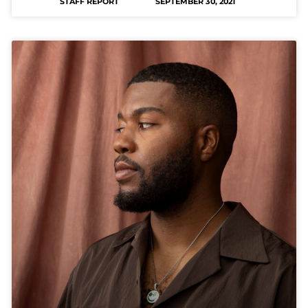
STAFF REPORT
SEPTEMBER 30, 2021