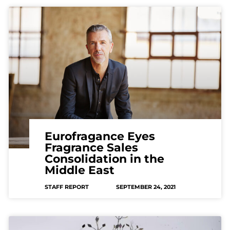
Eurofragance Eyes
Fragrance Sales
Consolidation in the
Middle East
STAFF REPORT
SEPTEMBER 24, 2021