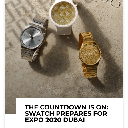
THE COUNTDOWN IS ON:
SWATCH PREPARES FOR
EXPO 2020 DUBAI