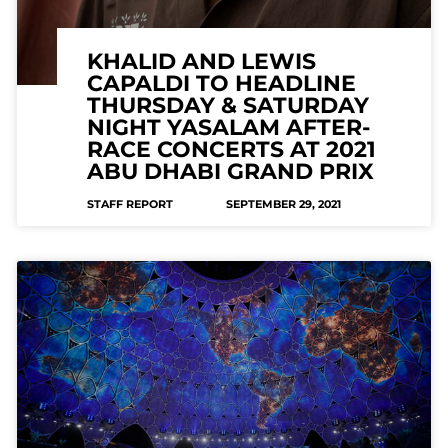
KHALID AND LEWIS
CAPALDI TO HEADLINE
THURSDAY & SATURDAY
NIGHT YASALAM AFTER-
RACE CONCERTS AT 2021
ABU DHABI GRAND PRIX
STAFF REPORT
SEPTEMBER 29, 2021