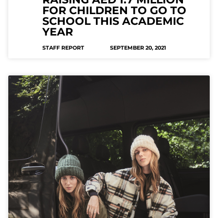
FOR CHILDREN TO GO TO
SCHOOL THIS ACADEMIC
YEAR
STAFF REPORT
SEPTEMBER 20, 2021