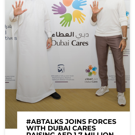
#ABTALKS JOINS FORCES
WITH DUBAI CARES
RAISING AED 1.7 MILLION