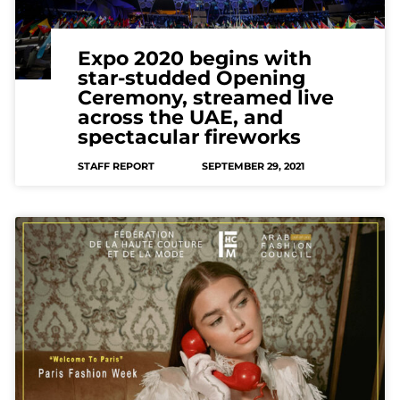
Expo 2020 begins with
star-studded Opening
Ceremony, streamed live
across the UAE, and
spectacular fireworks
STAFF REPORT
SEPTEMBER 29, 2021