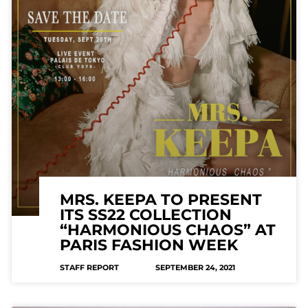
MRS. KEEPA TO PRESENT
ITS SS22 COLLECTION
“HARMONIOUS CHAOS” AT
PARIS FASHION WEEK
STAFF REPORT
SEPTEMBER 24, 2021