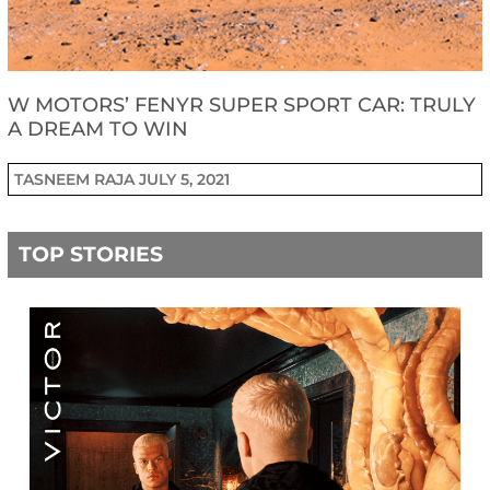
W MOTORS’ FENYR SUPER SPORT CAR: TRULY
A DREAM TO WIN
TASNEEM RAJA
JULY 5, 2021
TOP STORIES