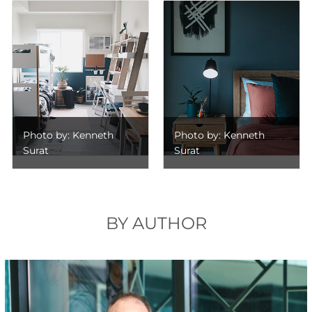
Photo by: Kenneth
Photo by: Kenneth
Surat
Surat
BY AUTHOR