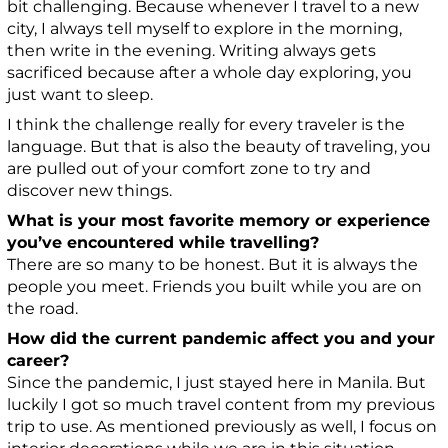
bit challenging. Because whenever I travel to a new
city, I always tell myself to explore in the morning,
then write in the evening. Writing always gets
sacrificed because after a whole day exploring, you
just want to sleep.
I think the challenge really for every traveler is the
language. But that is also the beauty of traveling, you
are pulled out of your comfort zone to try and
discover new things.
What is your most favorite memory or experience
you’ve encountered while travelling?
There are so many to be honest. But it is always the
people you meet. Friends you built while you are on
the road.
How did the current pandemic affect you and your
career?
Since the pandemic, I just stayed here in Manila. But
luckily I got so much travel content from my previous
trip to use. As mentioned previously as well, I focus on