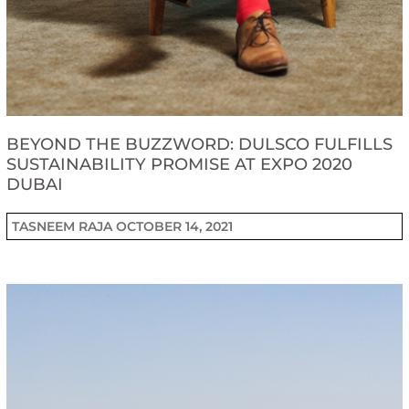
BEYOND THE BUZZWORD: DULSCO FULFILLS
SUSTAINABILITY PROMISE AT EXPO 2020
DUBAI
TASNEEM RAJA
OCTOBER 14, 2021