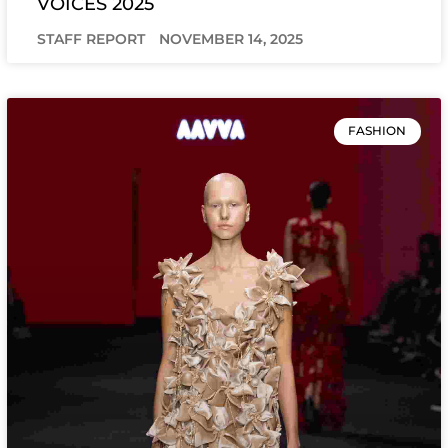
VOICES 2025
STAFF REPORT
NOVEMBER 14, 2025
FASHION