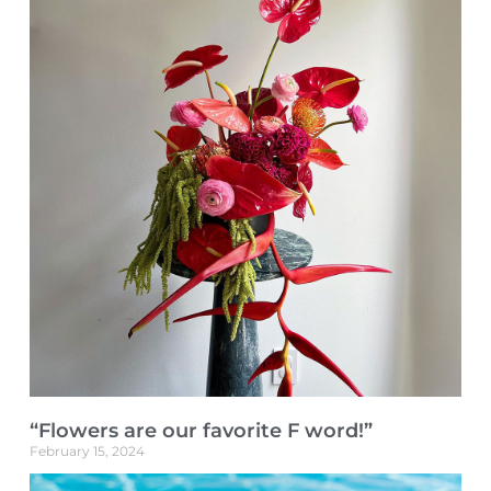
“Flowers are our favorite F word!”
February 15, 2024