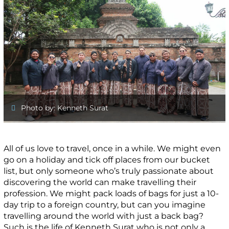
Photo by: Kenneth Surat
All of us love to travel, once in a while. We might even
go on a holiday and tick off places from our bucket
list, but only someone who’s truly passionate about
discovering the world can make travelling their
profession. We might pack loads of bags for just a 10-
day trip to a foreign country, but can you imagine
travelling around the world with just a back bag?
Such is the life of Kenneth Surat who is not only a