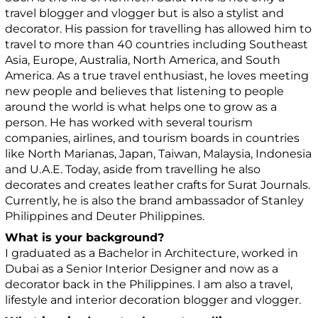
travel blogger and vlogger but is also a stylist and
decorator. His passion for travelling has allowed him to
travel to more than 40 countries including Southeast
Asia, Europe, Australia, North America, and South
America. As a true travel enthusiast, he loves meeting
new people and believes that listening to people
around the world is what helps one to grow as a
person. He has worked with several tourism
companies, airlines, and tourism boards in countries
like North Marianas, Japan, Taiwan, Malaysia, Indonesia
and U.A.E. Today, aside from travelling he also
decorates and creates leather crafts for Surat Journals.
Currently, he is also the brand ambassador of Stanley
Philippines and Deuter Philippines.
What is your background?
I graduated as a Bachelor in Architecture, worked in
Dubai as a Senior Interior Designer and now as a
decorator back in the Philippines. I am also a travel,
lifestyle and interior decoration blogger and vlogger.