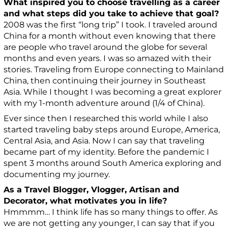
What inspired you to choose travelling as a career
and what steps did you take to achieve that goal?
2008 was the first “long trip” I took. I traveled around
China for a month without even knowing that there
are people who travel around the globe for several
months and even years. I was so amazed with their
stories. Traveling from Europe connecting to Mainland
China, then continuing their journey in Southeast
Asia. While I thought I was becoming a great explorer
with my 1-month adventure around (1/4 of China).
Ever since then I researched this world while I also
started traveling baby steps around Europe, America,
Central Asia, and Asia. Now I can say that traveling
became part of my identity. Before the pandemic I
spent 3 months around South America exploring and
documenting my journey.
As a Travel Blogger, Vlogger, Artisan and
Decorator, what motivates you in life?
Hmmmm… I think life has so many things to offer. As
we are not getting any younger, I can say that if you