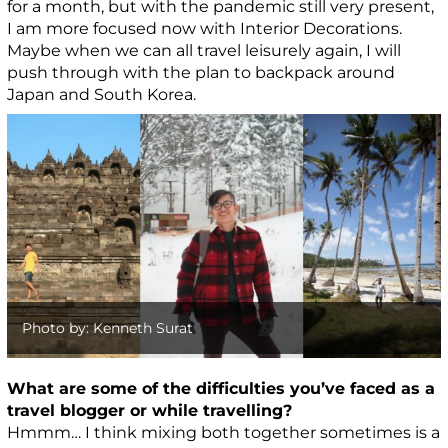
for a month, but with the pandemic still very present,
I am more focused now with Interior Decorations.
Maybe when we can all travel leisurely again, I will
push through with the plan to backpack around
Japan and South Korea.
Photo by: Kenneth Surat
What are some of the difficulties you’ve faced as a
travel blogger or while travelling?
Hmmm… I think mixing both together sometimes is a