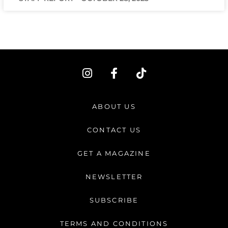
I
F
T
n
a
i
s
c
k
t
e
t
ABOUT US
a
b
o
g
o
k
CONTACT US
r
o
a
k
GET A MAGAZINE
m
-
f
NEWSLETTER
SUBSCRIBE
TERMS AND CONDITIONS