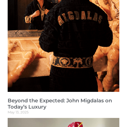
Beyond the Expected: John Migdalas on
Today’s Luxury
May 13, 2025