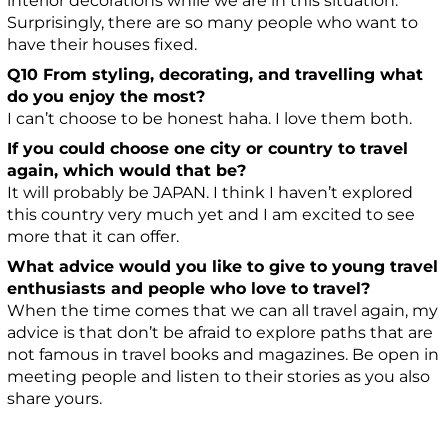
interior decorations while we are in this situation.
Surprisingly, there are so many people who want to
have their houses fixed.
Q10 From styling, decorating, and travelling what
do you enjoy the most?
I can’t choose to be honest haha. I love them both.
If you could choose one city or country to travel
again, which would that be?
It will probably be JAPAN. I think I haven’t explored
this country very much yet and I am excited to see
more that it can offer.
What advice would you like to give to young travel
enthusiasts and people who love to travel?
When the time comes that we can all travel again, my
advice is that don’t be afraid to explore paths that are
not famous in travel books and magazines. Be open in
meeting people and listen to their stories as you also
share yours.