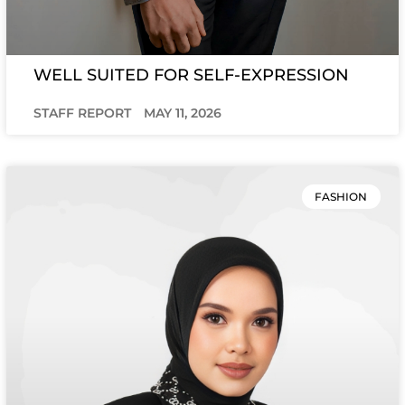
WELL SUITED FOR SELF-EXPRESSION
STAFF REPORT
MAY 11, 2026
FASHION