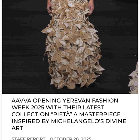
AAVVA OPENING YEREVAN FASHION
WEEK 2025 WITH THEIR LATEST
COLLECTION “PIETÀ” A MASTERPIECE
INSPIRED BY MICHELANGELO’S DIVINE
ART
STAFF REPORT
OCTOBER 28, 2025