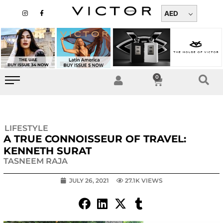
Skip
I
F
n
a
AED
to
s
c
t
e
content
a
b
g
o
r
o
a
k
m
-
f
0
Cart
LIFESTYLE
A TRUE CONNOISSEUR OF TRAVEL:
KENNETH SURAT
TASNEEM RAJA
JULY 26, 2021
27.1K VIEWS