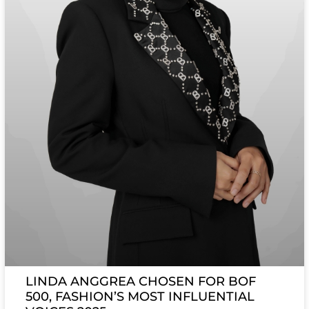
LINDA ANGGREA CHOSEN FOR BOF
500, FASHION’S MOST INFLUENTIAL