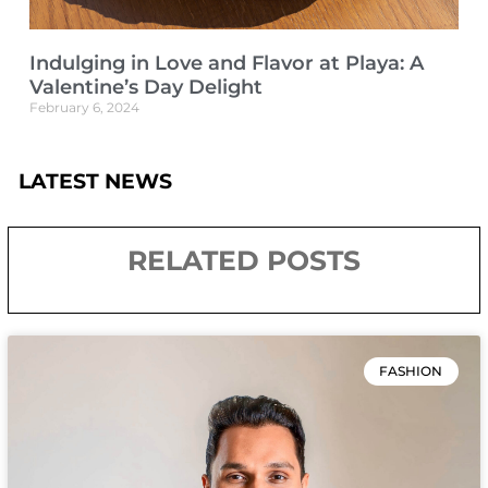
Indulging in Love and Flavor at Playa: A
Valentine’s Day Delight
February 6, 2024
LATEST NEWS
RELATED POSTS
FASHION