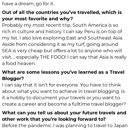
have a dream, go for it.
Out of all the countries you’ve travelled, which is
your most favorite and why?
Probably my most recent trip. South America is so
rich in culture and history. I can say Peru is on top of
my list. I also love exploring East and Southeast Asia.
Aside from considering it as my turf, going around
SEA is very cheap but offers a lot to anyone who will
visit…. especially THE FOOD! I can say that Asia is really
a food heaven.
What are some lessons you’ve learned as a Travel
Blogger?
I can say that it isn’t for everyone. You have to think
about what you want to achieve in travel blogging. Is
it a hobby to document your travels or you want to
create a career and become a fulltime travel blogger?
What can you tell us about your future travels and
other work that you’re looking forward to?
Before the pandemic I was planning to travel to Japan