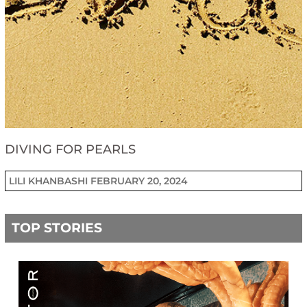
DIVING FOR PEARLS
LILI KHANBASHI
FEBRUARY 20, 2024
TOP STORIES