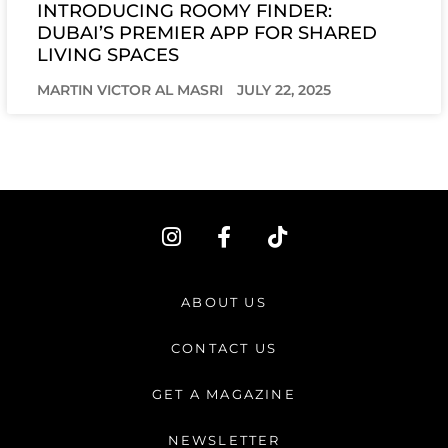
INTRODUCING ROOMY FINDER:
DUBAI’S PREMIER APP FOR SHARED
LIVING SPACES
MARTIN VICTOR AL MASRI
JULY 22, 2025
I
F
T
n
a
i
s
c
k
t
e
t
ABOUT US
a
b
o
g
o
k
CONTACT US
r
o
a
k
GET A MAGAZINE
m
-
f
NEWSLETTER