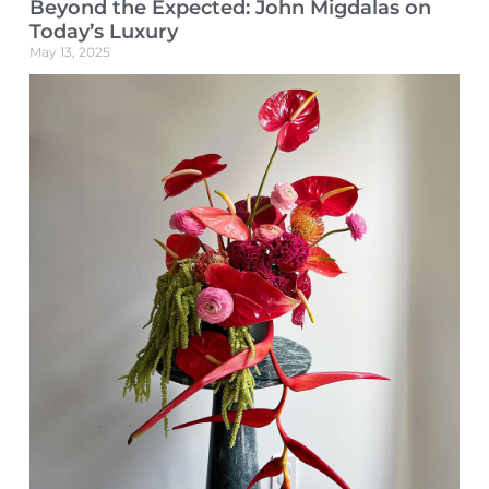
Beyond the Expected: John Migdalas on
Today’s Luxury
May 13, 2025