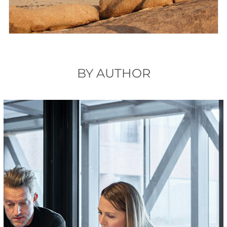
BY AUTHOR