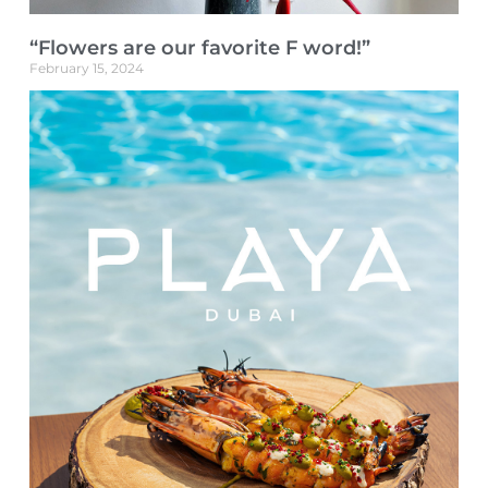
“Flowers are our favorite F word!”
February 15, 2024