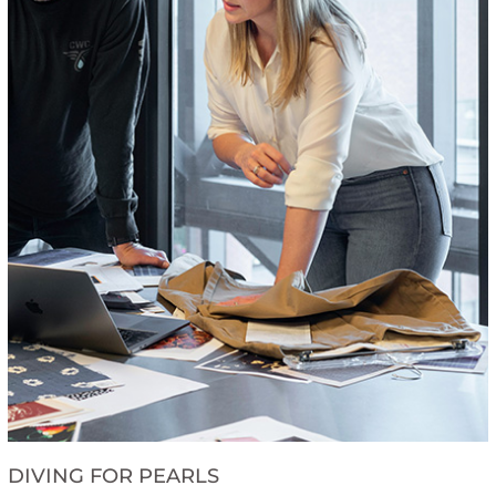
DIVING FOR PEARLS