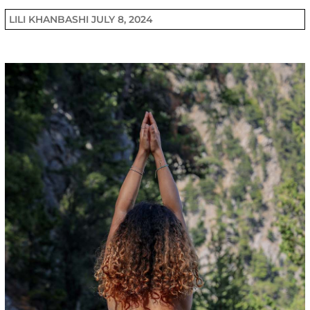
LILI KHANBASHI
JULY 8, 2024