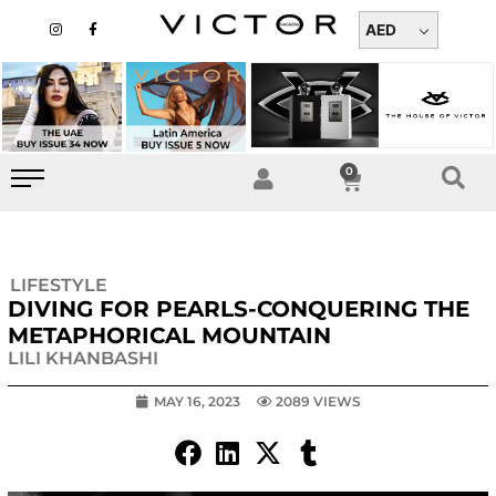
Skip
I
F
n
a
AED
to
s
c
t
e
content
a
b
g
o
r
o
a
k
m
-
f
0
Cart
LIFESTYLE
DIVING FOR PEARLS-CONQUERING THE
METAPHORICAL MOUNTAIN
LILI KHANBASHI
MAY 16, 2023
2089 VIEWS