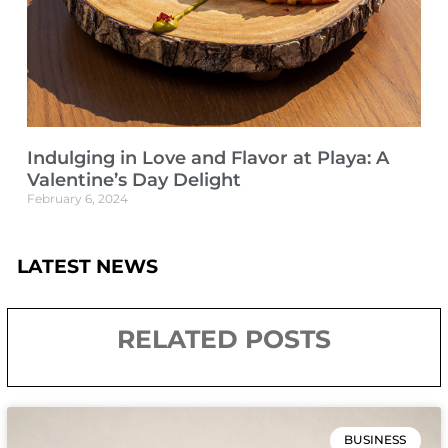
Indulging in Love and Flavor at Playa: A
Valentine’s Day Delight
February 6, 2024
LATEST NEWS
RELATED POSTS
BUSINESS