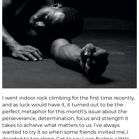
I went indoor rock climbing for the first time recently,
and as luck would have it, it turned out to be the
perfect metaphor for this month’s issue about the
perseverance, determination, focus and strength it
takes to achieve what matters to us. I’ve always
wanted to try it so when some friends invited me, I
decided to tag along. Got to say I was feeling a little