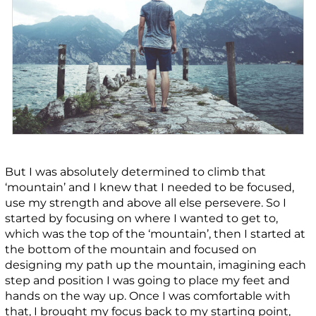
But I was absolutely determined to climb that
‘mountain’ and I knew that I needed to be focused,
use my strength and above all else persevere. So I
started by focusing on where I wanted to get to,
which was the top of the ‘mountain’, then I started at
the bottom of the mountain and focused on
designing my path up the mountain, imagining each
step and position I was going to place my feet and
hands on the way up. Once I was comfortable with
that, I brought my focus back to my starting point,