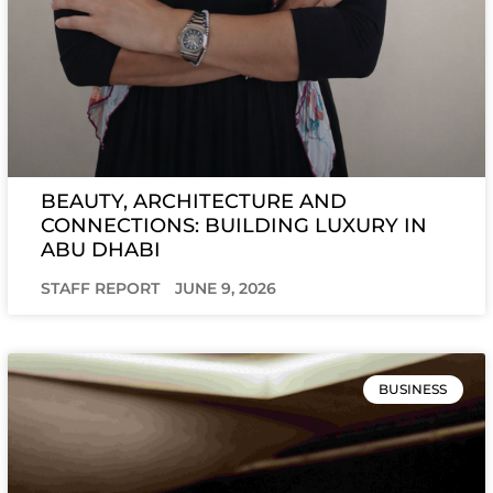
BEAUTY, ARCHITECTURE AND
CONNECTIONS: BUILDING LUXURY IN
ABU DHABI
STAFF REPORT
JUNE 9, 2026
BUSINESS