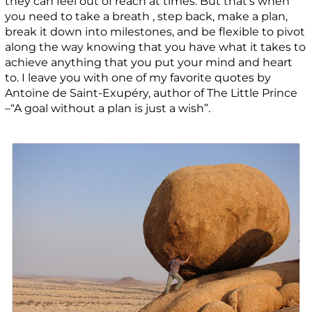
they can feel out of reach at times. But that’s when
you need to take a breath , step back, make a plan,
break it down into milestones, and be flexible to pivot
along the way knowing that you have what it takes to
achieve anything that you put your mind and heart
to. I leave you with one of my favorite quotes by
Antoine de Saint-Exupéry, author of The Little Prince
–“A goal without a plan is just a wish”.