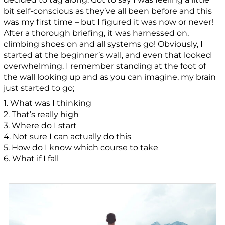
bit self-conscious as they’ve all been before and this
was my first time – but I figured it was now or never!
After a thorough briefing, it was harnessed on,
climbing shoes on and all systems go! Obviously, I
started at the beginner’s wall, and even that looked
overwhelming. I remember standing at the foot of
the wall looking up and as you can imagine, my brain
just started to go;
1. What was I thinking
2. That’s really high
3. Where do I start
4. Not sure I can actually do this
5. How do I know which course to take
6. What if I fall