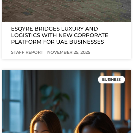
ESQYRE BRIDGES LUXURY AND
LOGISTICS WITH NEW CORPORATE
PLATFORM FOR UAE BUSINESSES
STAFF REPORT
NOVEMBER 25, 2025
BUSINESS