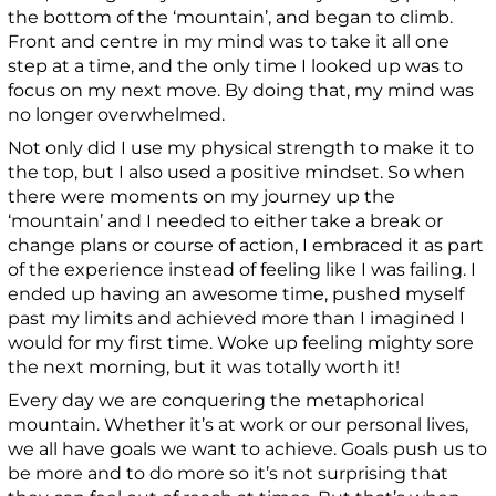
the bottom of the ‘mountain’, and began to climb.
Front and centre in my mind was to take it all one
step at a time, and the only time I looked up was to
focus on my next move. By doing that, my mind was
no longer overwhelmed.
Not only did I use my physical strength to make it to
the top, but I also used a positive mindset. So when
there were moments on my journey up the
‘mountain’ and I needed to either take a break or
change plans or course of action, I embraced it as part
of the experience instead of feeling like I was failing. I
ended up having an awesome time, pushed myself
past my limits and achieved more than I imagined I
would for my first time. Woke up feeling mighty sore
the next morning, but it was totally worth it!
Every day we are conquering the metaphorical
mountain. Whether it’s at work or our personal lives,
we all have goals we want to achieve. Goals push us to
be more and to do more so it’s not surprising that