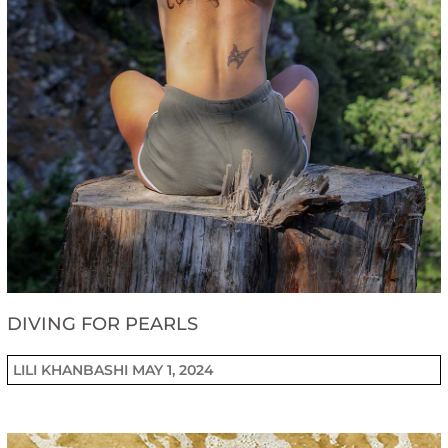
DIVING FOR PEARLS
LILI KHANBASHI
MAY 1, 2024