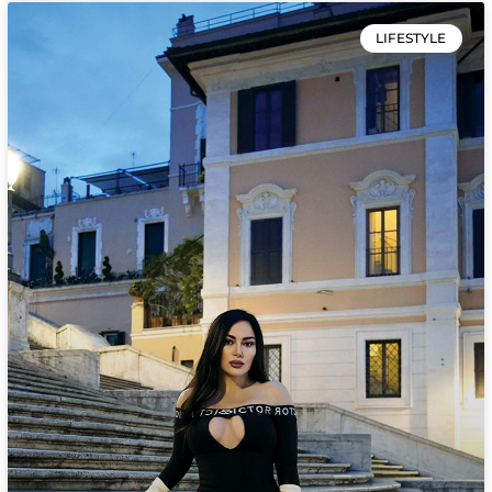
LIFESTYLE