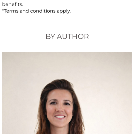
benefits.
*Terms and conditions apply.
BY AUTHOR