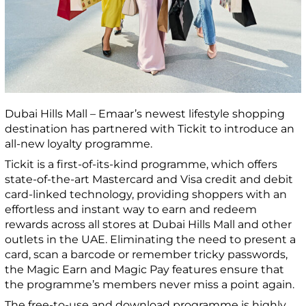
Dubai Hills Mall – Emaar’s newest lifestyle shopping
destination has partnered with Tickit to introduce an
all-new loyalty programme.
Tickit is a first-of-its-kind programme, which offers
state-of-the-art Mastercard and Visa credit and debit
card-linked technology, providing shoppers with an
effortless and instant way to earn and redeem
rewards across all stores at Dubai Hills Mall and other
outlets in the UAE. Eliminating the need to present a
card, scan a barcode or remember tricky passwords,
the Magic Earn and Magic Pay features ensure that
the programme’s members never miss a point again.
The free-to-use and download programme is highly