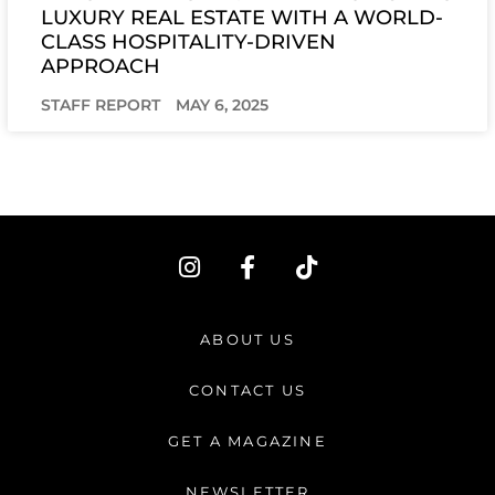
LUXURY REAL ESTATE WITH A WORLD-
CLASS HOSPITALITY-DRIVEN
APPROACH
STAFF REPORT
MAY 6, 2025
I
F
T
n
a
i
s
c
k
t
e
t
ABOUT US
a
b
o
g
o
k
CONTACT US
r
o
a
k
GET A MAGAZINE
m
-
f
NEWSLETTER