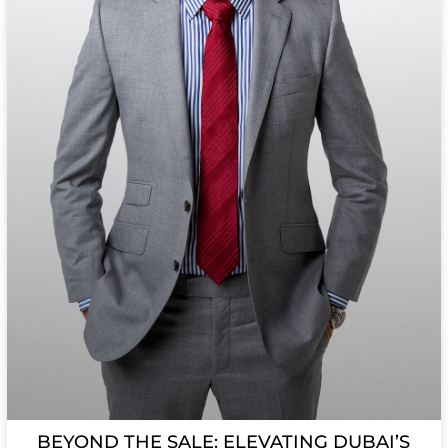
BEYOND THE SALE: ELEVATING DUBAI’S