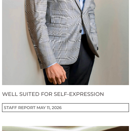
WELL SUITED FOR SELF-EXPRESSION
STAFF REPORT
MAY 11, 2026