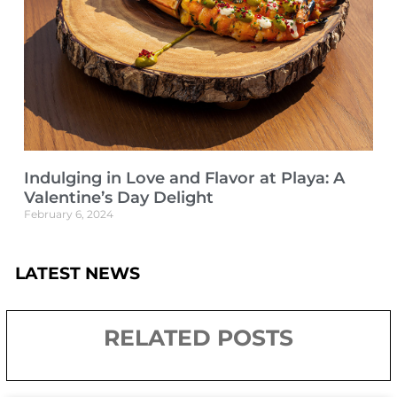
Indulging in Love and Flavor at Playa: A
Valentine’s Day Delight
February 6, 2024
LATEST NEWS
RELATED POSTS