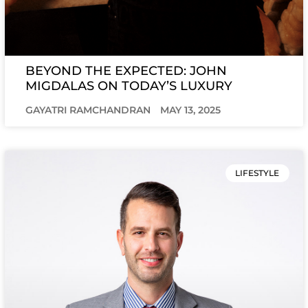
BEYOND THE EXPECTED: JOHN
MIGDALAS ON TODAY’S LUXURY
GAYATRI RAMCHANDRAN
MAY 13, 2025
LIFESTYLE