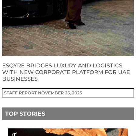
ESQYRE BRIDGES LUXURY AND LOGISTICS
WITH NEW CORPORATE PLATFORM FOR UAE
BUSINESSES
STAFF REPORT
NOVEMBER 25, 2025
TOP STORIES