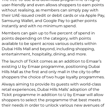
user-friendly and even allows shoppers to earn points
without realising, as members can simply pay with
their UAE-issued credit or debit cards or via Apple Pay,
Samsung Wallet, and Google Pay to gather points
instantly and with no minimum spend.
Members can gain up to five percent of spend in
points depending on the category, with points
available to be spent across various outlets within
Dubai Hills Mall and beyond, including shopping,
entertainment, hospitality, dining, and more.
The launch of Tickit comes as an addition to Emaar’s
existing U by Emaar programme, positioning Dubai
Hills Mall as the first and only mall in the city to offer
shoppers the choice of two huge loyalty programmes.
Always aiming to provide its guests with world-class
retail experiences, Dubai Hills Malls’ adoption of the
Tickit programme in addition to U by Emaar will allow
shoppers to select the programme that best meets
their needs in order to unlock various new avenues of