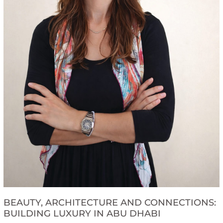
BEAUTY, ARCHITECTURE AND CONNECTIONS:
BUILDING LUXURY IN ABU DHABI