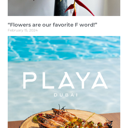
“Flowers are our favorite F word!”
February 15, 2024