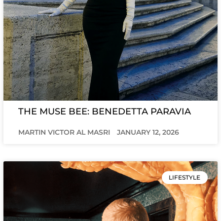
THE MUSE BEE: BENEDETTA PARAVIA
MARTIN VICTOR AL MASRI
JANUARY 12, 2026
LIFESTYLE