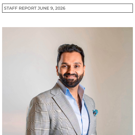
STAFF REPORT
JUNE 9, 2026