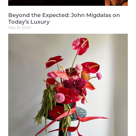
Beyond the Expected: John Migdalas on
Today’s Luxury
May 13, 2025