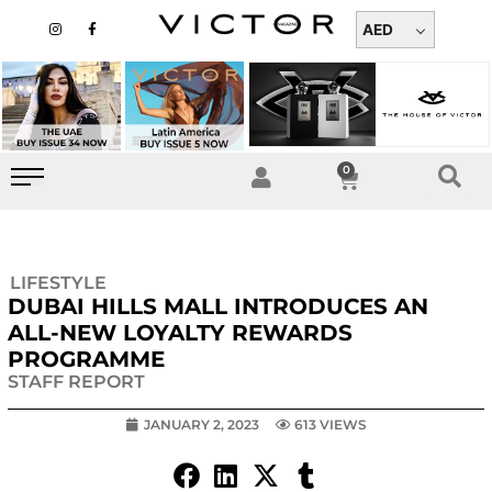
Skip
I
F
n
a
AED
to
s
c
t
e
content
a
b
g
o
r
o
a
k
m
-
f
0
Cart
LIFESTYLE
DUBAI HILLS MALL INTRODUCES AN
ALL-NEW LOYALTY REWARDS
PROGRAMME
STAFF REPORT
JANUARY 2, 2023
613 VIEWS