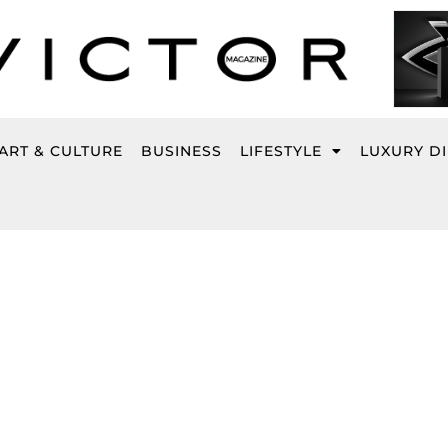
ART & CULTURE
BUSINESS
LIFESTYLE
LUXURY D