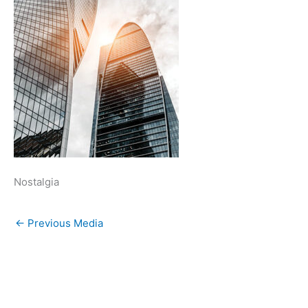
Nostalgia
←
Previous Media