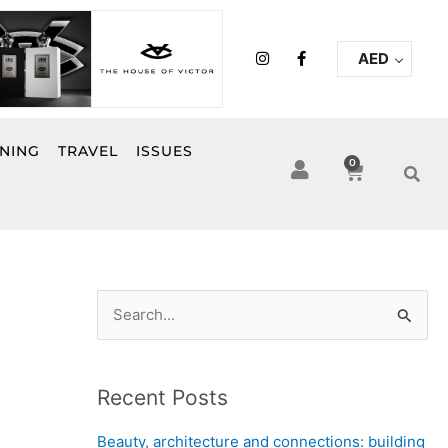
I
F
AED
n
a
s
c
t
e
a
b
g
o
r
o
INING
TRAVEL
ISSUES
a
k
0
Cart
m
-
f
S
e
a
Recent Posts
r
c
Beauty, architecture and connections: building