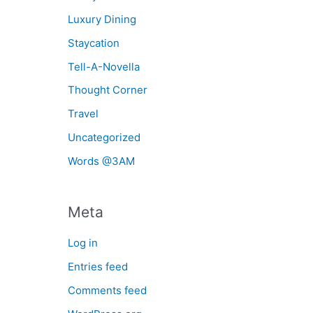
Luxury Dining
Staycation
Tell-A-Novella
Thought Corner
Travel
Uncategorized
Words @3AM
Meta
Log in
Entries feed
Comments feed