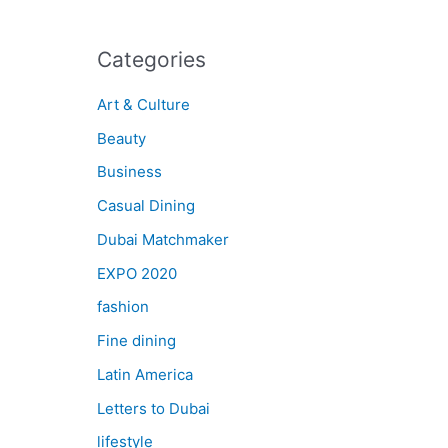
Categories
Art & Culture
Beauty
Business
Casual Dining
Dubai Matchmaker
EXPO 2020
fashion
Fine dining
Latin America
Letters to Dubai
lifestyle