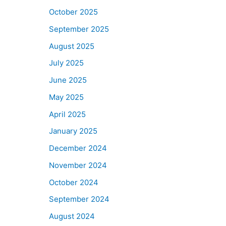
October 2025
September 2025
August 2025
July 2025
June 2025
May 2025
April 2025
January 2025
December 2024
November 2024
October 2024
September 2024
August 2024