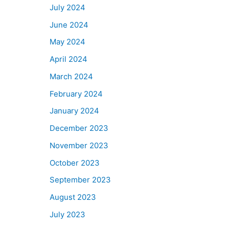
July 2024
June 2024
May 2024
April 2024
March 2024
February 2024
January 2024
December 2023
November 2023
October 2023
September 2023
August 2023
July 2023