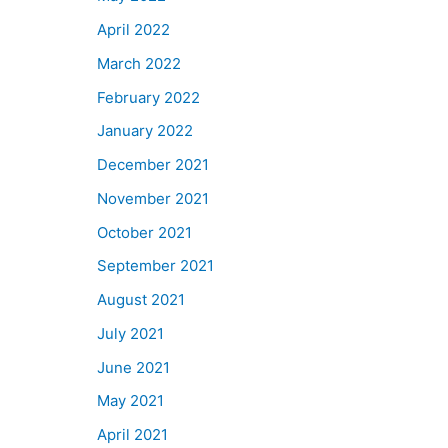
April 2022
March 2022
February 2022
January 2022
December 2021
November 2021
October 2021
September 2021
August 2021
July 2021
June 2021
May 2021
April 2021