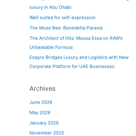
h
luxury in Abu Dhabi
f
Well suited for self-expression
o
The Muse Bee: Benedetta Paravia
r
The Architect of Hits: Mousa Essa on RAW’s
:
Unbeatable Formula
Esqyre Bridges Luxury and Logistics with New
Corporate Platform for UAE Businesses
Archives
June 2026
May 2026
January 2026
November 2025