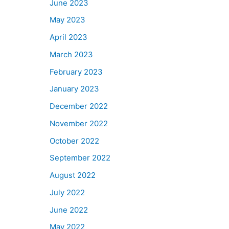
June 2023
May 2023
April 2023
March 2023
February 2023
January 2023
December 2022
November 2022
October 2022
September 2022
August 2022
July 2022
June 2022
May 2022