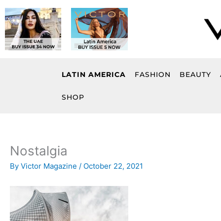
Skip
to
content
LATIN AMERICA
FASHION
BEAUTY
SHOP
Nostalgia
By
Victor Magazine
/
October 22, 2021