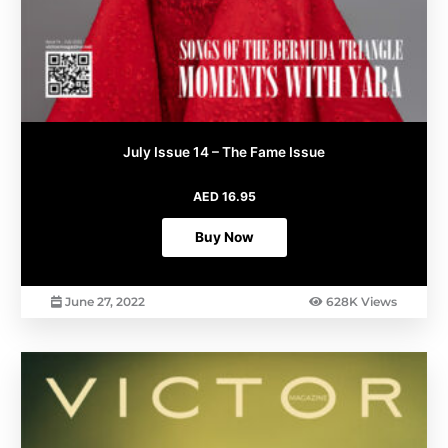
July Issue 14 – The Fame Issue
AED
16.95
Buy Now
June 27, 2022
628K Views
This
product
has
multiple