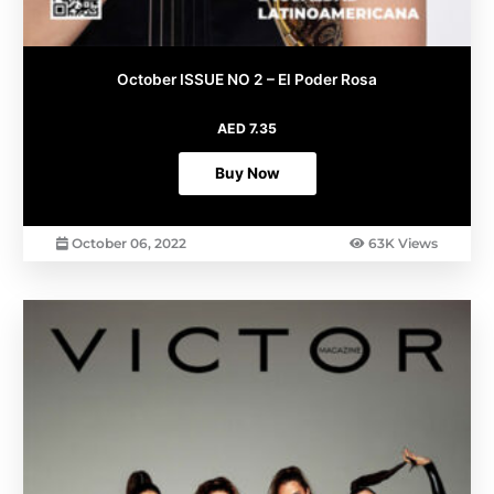
October ISSUE NO 2 – El Poder Rosa
AED
7.35
Buy Now
October 06, 2022
63K Views
This
product
has
multiple
variants.
The
options
may