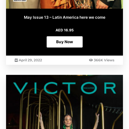
May Issue 13 – Latin America here we come
AED
16.95
Buy Now
April 29, 2022
366K Views
This
product
has
multiple
variants.
The
options
may
be