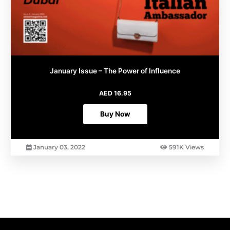
January Issue – The Power of Influence
AED
16.95
Buy Now
January 03, 2022
591K Views