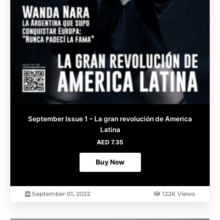
September Issue 1 – La gran revolución de America
Latina
AED
7.35
Buy Now
September 01, 2022
122K Views