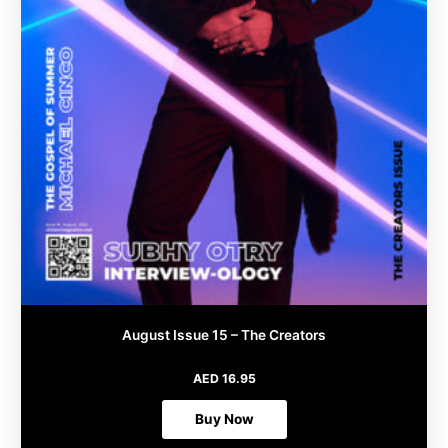
product
page
August Issue 15 – The Creators
AED
16.95
Buy Now