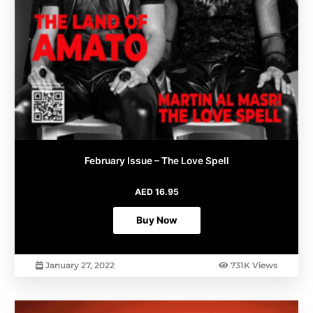
February Issue – The Love Spell
AED
16.95
Buy Now
January 27, 2022
731K Views
This