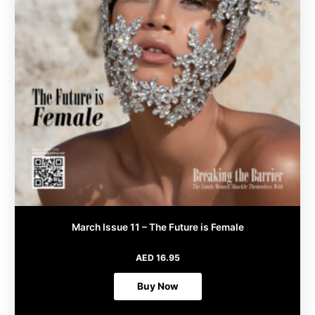
page
March Issue 11 – The Future is Female
AED
16.95
Buy Now