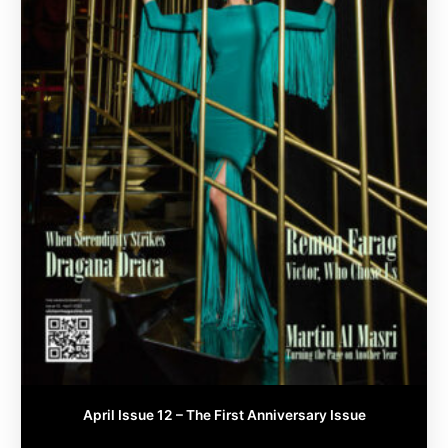
chosen
on
the
product
page
April Issue 12 – The First Anniversary Issue