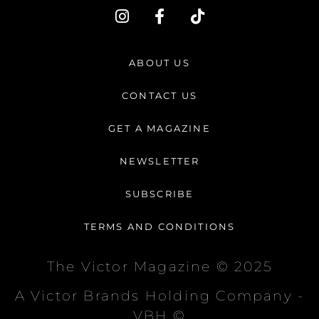
I
F
T
n
a
i
s
c
k
t
e
t
ABOUT US
a
b
o
g
o
k
CONTACT US
r
o
a
k
GET A MAGAZINE
m
-
f
NEWSLETTER
SUBSCRIBE
TERMS AND CONDITIONS
The Victor Magazine © 2025
A Victor Brands Holding Company -
VBH ©