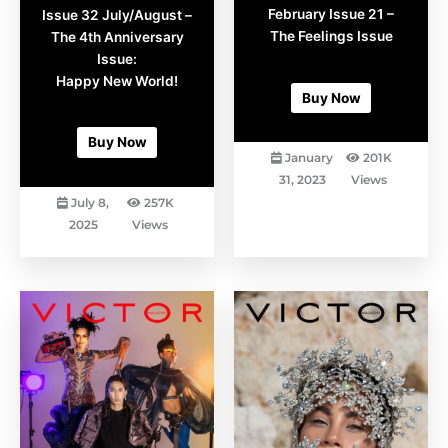
page
page
February Issue 21 –
Issue 32 July/August –
The Feelings Issue
The 4th Anniversary
Issue:
AED
16.95
Happy New World!
Buy Now
AED
16.95
Buy Now
January
201K
31, 2023
Views
July 8,
257K
2025
Views
This
This
product
product
has
has
multiple
multiple
variants.
variants.
The
The
options
options