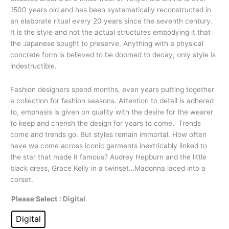
1500
years old and has been systematically reconstructed in
an elaborate ritual every 20 years since the seventh century.
It is the style and not the actual structures embodying it that
the Japanese sought to preserve. Anything with a physical
concrete form is believed to be doomed to decay; only style is
indestructible.
Fashion designers spend
months, even years putting together
a collection for fashion seasons. Attention to detail is adhered
to, emphasis is given on quality with the desire for the wearer
to keep and cherish the design for years to come. Trends
come and trends go. But styles remain immortal. How often
have we come across iconic garments inextricably linked to
the star that made it famous? Audrey Hepburn and the little
black dress, Grace Kelly in a twinset…Madonna laced into a
corset.
Please Select
: Digital
Digital