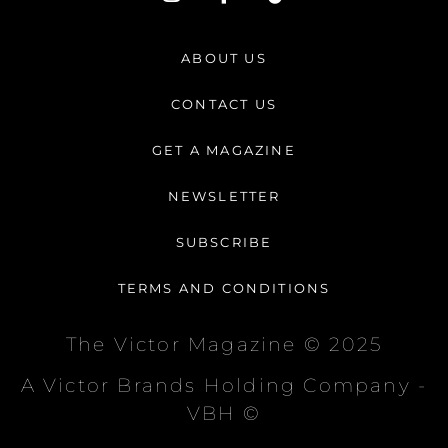
n
a
i
s
c
k
t
e
t
ABOUT US
a
b
o
g
o
k
CONTACT US
r
o
a
k
GET A MAGAZINE
m
-
f
NEWSLETTER
SUBSCRIBE
TERMS AND CONDITIONS
The Victor Magazine © 2025
A Victor Brands Holding Company -
VBH ©