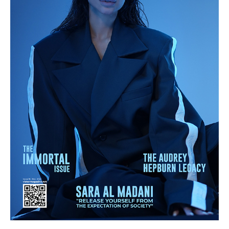
quantity