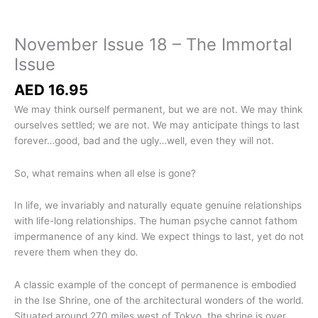
November Issue 18 – The Immortal
Issue
AED
16.95
We may think ourself permanent, but we are not. We may think
ourselves settled; we are not. We may anticipate things to last
forever…good, bad and the ugly…well, even they will not.
So, what remains when all else is gone?
In life, we invariably and naturally equate genuine relationships
with life-long relationships. The human psyche cannot fathom
impermanence of any kind. We expect things
to last, yet do not
revere them when they do
.
A classic example of the concept of permanence is embodied
in the
Ise Shrine, one of the architectural wonders of the world.
Situated around 270 miles west of Tokyo, the shrine is over