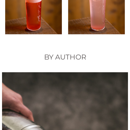
BY AUTHOR