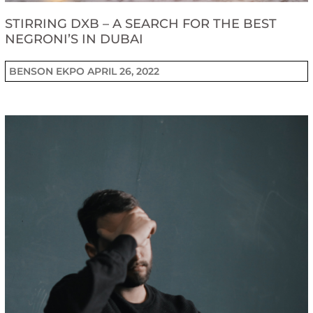
STIRRING DXB – A SEARCH FOR THE BEST
NEGRONI’S IN DUBAI
BENSON EKPO
APRIL 26, 2022