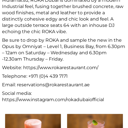
Muramatsu, ROKA Dubai is dominated by a modern
Industrial feel, fusing together brushed concrete, raw
wood finishes, metal and leather to provide a
distinctly cohesive edgy and chic look and feel. A
large outside terrace seats 64 with an inhouse DJ
echoing the chic ROKA vibe.
Be sure to drop by ROKA and sample the new in the
Opus by Omniyat – Level 1, Business Bay, from 6.30pm
– 12am on Saturday – Wednesday and 6.30pm
-12.30am Thursday – Friday.
Website: https://www.rokarestaurant.com/
Telephone: +971 (0)4 439 7171
Email: reservations@rokarestaurant.ae
Social media:
https://www.instagram.com/rokadubaiofficial