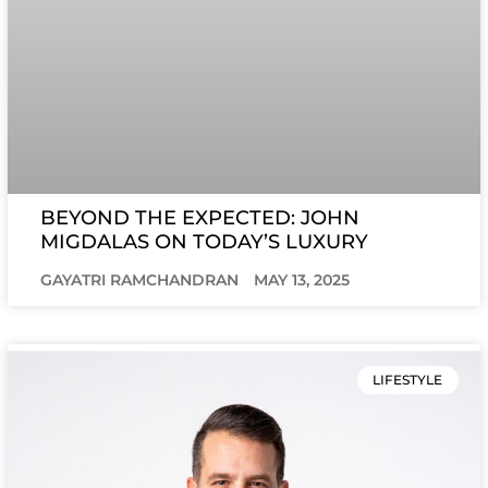
BEYOND THE EXPECTED: JOHN
MIGDALAS ON TODAY’S LUXURY
GAYATRI RAMCHANDRAN
MAY 13, 2025
LIFESTYLE