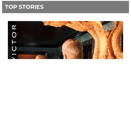
TOP STORIES