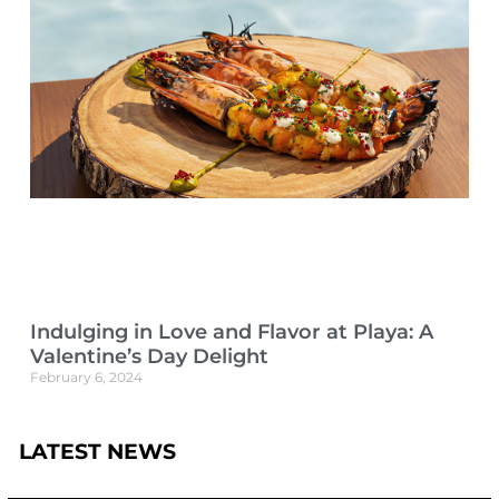
Indulging in Love and Flavor at Playa: A
Valentine’s Day Delight
February 6, 2024
LATEST NEWS