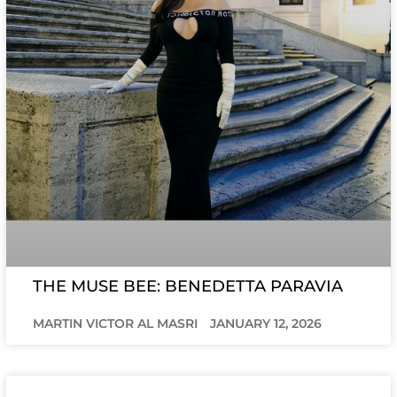
THE MUSE BEE: BENEDETTA PARAVIA
MARTIN VICTOR AL MASRI
JANUARY 12, 2026