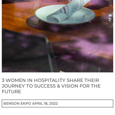
3 WOMEN IN HOSPITALITY SHARE THEIR
JOURNEY TO SUCCESS & VISION FOR THE
FUTURE
BENSON EKPO
APRIL 18, 2022