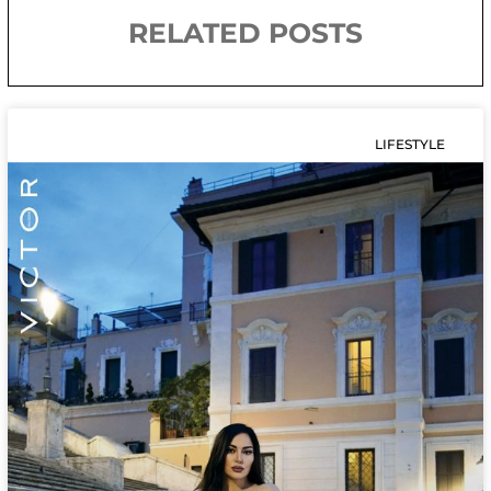
RELATED POSTS
LIFESTYLE