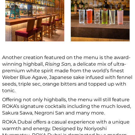
Another creation featured on the menu is the award-
winning highball,
Rising San,
a delicate mix of
ultra-
premium white spirit made from the world’s finest
Weber Blue Agave,
Japanese sake infused with fennel
seeds, triple sec, orange bitters and topped up with
tonic.
Offering not only highballs, the menu will still feature
ROKA’s signature cocktails including the much loved,
Sakura Sawa, Negroni San and many more.
ROKA Dubai offers a casual experience with a unique
warmth and energy. Designed by Noriyoshi