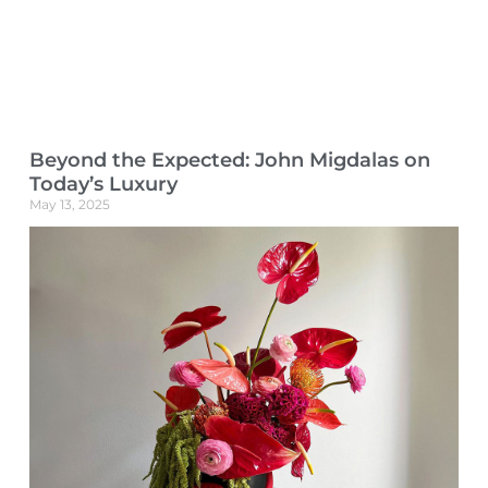
Beyond the Expected: John Migdalas on
Today’s Luxury
May 13, 2025