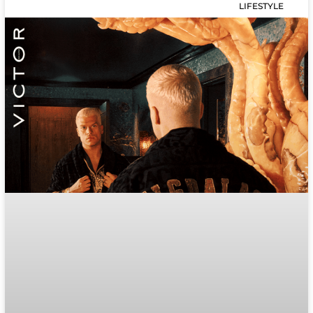
LIFESTYLE