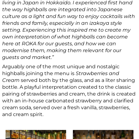
living in Japan in Hokkaido. I experienced first hand
the way highballs are integrated into Japanese
culture as a light and fun way to enjoy cocktails with
friends and family, especially in an izakaya style
setting. Experiencing this inspired me to create my
own interpretation of what highballs can become
here at ROKA for our guests, and how we can
modernise them, making them relevant for our
guests and market.”
Arguably one of the most unique and nostalgic
highballs joining the menu is
Strawberries and
Cream
served both by the glass, and as a liter sharing
bottle. A playful interpretation created to the classic
pairing of strawberries and cream, the drink is created
with an in-house carbonated strawberry and clarified
cream soda, served over a fresh vanilla, strawberries,
and cream spirit.