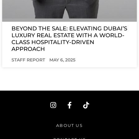
BEYOND THE SALE: ELEVATING DUBAI’S
LUXURY REAL ESTATE WITH A WORLD-
CLASS HOSPITALITY-DRIVEN
APPROACH
STAFF REPORT
MAY 6, 2025
I
F
T
n
a
i
s
c
k
t
e
t
ABOUT US
a
b
o
g
o
k