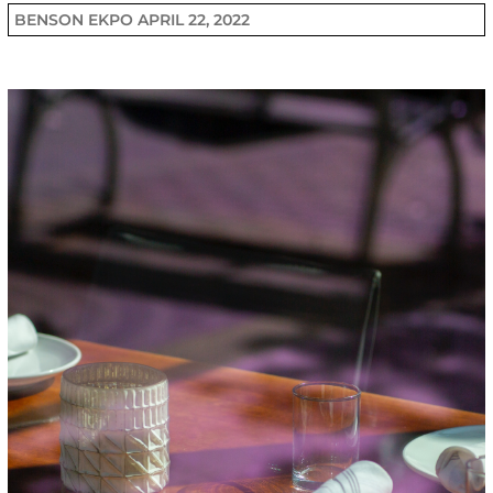
BENSON EKPO
APRIL 22, 2022