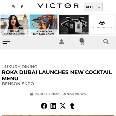
Skip
I
F
n
a
AED
to
s
c
t
e
content
a
b
g
o
r
o
a
k
m
-
f
0
Cart
LUXURY DINING
ROKA DUBAI LAUNCHES NEW COCKTAIL
MENU
BENSON EKPO
MARCH 8, 2022
9.5K VIEWS