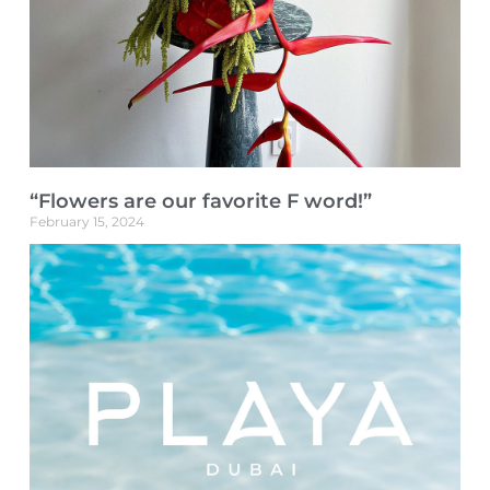
“Flowers are our favorite F word!”
February 15, 2024