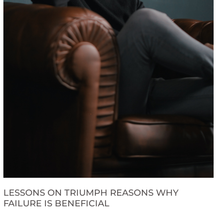
LESSONS ON TRIUMPH REASONS WHY
FAILURE IS BENEFICIAL