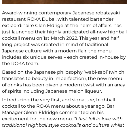
Award-winning contemporary Japanese robatayaki
restaurant ROKA Dubai, with talented bartender
extraordinaire Glen Eldrige at the helm of affairs, has
just launched their highly anticipated all-new highball
cocktail menu on 1
st
March 2022. This year and half
long project was created in mind of traditional
Japanese culture with a modern flair, the menu
includes six unique serves – each created in-house by
the ROKA team.
Based on the Japanese philosophy ‘wabi-sabi’ (which
translates to beauty in imperfection), the new menu
of drinks has been given a modern twist with an array
of spirits including Japanese melon liqueur.
Introducing the very first, and signature, highball
cocktail to the ROKA menu about a year ago, Bar
Manager Glenn Eldridge commented on his
excitement for the new menu:
“I first fell in love with
traditional highball style cocktails and culture whilst