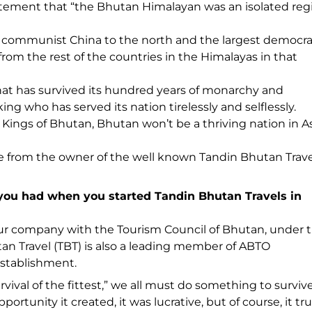
tement that “the Bhutan Himalayan was an isolated reg
nt communist China to the north and the largest democra
e from the rest of the countries in the Himalayas in that
that has survived its hundred years of monarchy and
ing who has served its nation tirelessly and selflessly.
ings of Bhutan, Bhutan won’t be a thriving nation in As
e from the owner of the well known Tandin Bhutan Trave
 you had when you started Tandin Bhutan Travels in
tour company with the Tourism Council of Bhutan, under 
tan Travel (TBT) is also a leading member of ABTO
establishment.
vival of the fittest,” we all must do something to survive
rtunity it created, it was lucrative, but of course, it tru