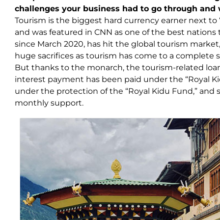
challenges your business had to go through an
Tourism is the biggest hard currency earner next to 
and was featured in CNN as one of the best nations t
since March 2020, has hit the global tourism market,
huge sacrifices as tourism has come to a complete
But thanks to the monarch, the tourism-related loan
interest payment has been paid under the “Royal K
under the protection of the “Royal Kidu Fund,” and s
monthly support.