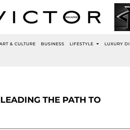
ART & CULTURE
BUSINESS
LIFESTYLE
LUXURY D
 LEADING THE PATH TO