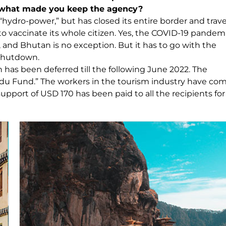
d what made you keep the agency?
“hydro-power,” but has closed its entire border and trave
o vaccinate its whole citizen. Yes, the COVID-19 pandemi
 and Bhutan is no exception. But it has to go with the
 shutdown.
 has been deferred till the following June 2022. The
idu Fund.” The workers in the tourism industry have co
upport of USD 170 has been paid to all the recipients for