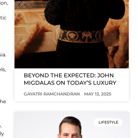
ion,
tic
ia.
ls,
BEYOND THE EXPECTED: JOHN
MIGDALAS ON TODAY’S LUXURY
GAYATRI RAMCHANDRAN
MAY 13, 2025
the
LIFESTYLE
.
ly