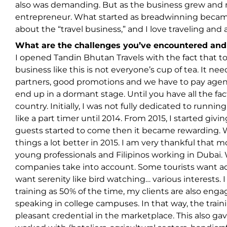
also was demanding. But as the business grew and 
entrepreneur. What started as breadwinning became 
about the “travel business,” and I love traveling an
What are the challenges you’ve encountered an
I opened Tandin Bhutan Travels with the fact that t
business like this is not everyone’s cup of tea. It ne
partners, good promotions and we have to pay agen
end up in a dormant stage. Until you have all the fac
country. Initially, I was not fully dedicated to runni
like a part timer until 2014. From 2015, I started gi
guests started to come then it became rewarding. 
things a lot better in 2015. I am very thankful that 
young professionals and Filipinos working in Dubai. 
companies take into account. Some tourists want adv
want serenity like bird watching… various interests.
training as 50% of the time, my clients are also enga
speaking in college campuses. In that way, the tr
pleasant credential in the marketplace. This also g