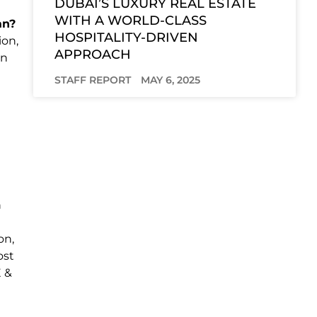
DUBAI’S LUXURY REAL ESTATE
WITH A WORLD-CLASS
an?
HOSPITALITY-DRIVEN
ion,
APPROACH
in
STAFF REPORT
MAY 6, 2025
n
on,
ost
E &