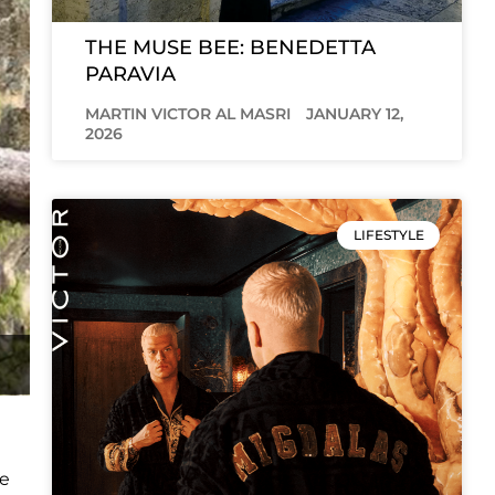
THE MUSE BEE: BENEDETTA
PARAVIA
MARTIN VICTOR AL MASRI
JANUARY 12,
2026
LIFESTYLE
he