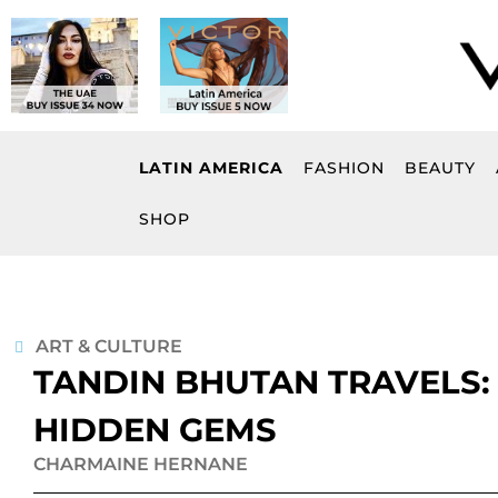
Skip
to
content
LATIN AMERICA
FASHION
BEAUTY
SHOP
ART & CULTURE
TANDIN BHUTAN TRAVELS:
HIDDEN GEMS
CHARMAINE HERNANE