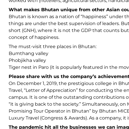
worked with (hoteliers, agricultural sectors, handicra
What makes Bhutan unique from other Asian countr
Bhutan is known as a nation of “happiness” under t
things are under the best supervision of leaders. But
short (GNH), where it is not the GDP that counts b
concept of happiness.
The must-visit three places in Bhutan:
Bumthang valley
Phobjikha valley
Tiger nest in Paro (it is popularly featured in the m
Please share with us the company’s achievement
On December 1, 2019, the prestigious college in Bh
Travel, “Letter of Appreciation” for conducting the 
campus. It is one of the outstanding contributions o
“it is giving back to the society.” Simultaneously, 
Promising Tour Operator in Bhutan” by Bhutan MICE
Luxury Travel (Congress & Awards). As a company, it 
The pandemic hit all the businesses we can imag