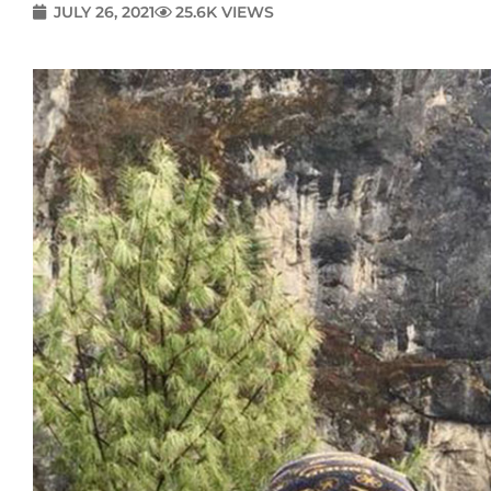
JULY 26, 2021
25.6K VIEWS