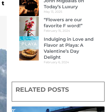
John Migdalas on
Today’s Luxury
May 13, 2025
“Flowers are our
favorite F word!”
February 15, 2024
Indulging in Love and
Flavor at Playa: A
Valentine’s Day
Delight
February 6, 2024
RELATED POSTS