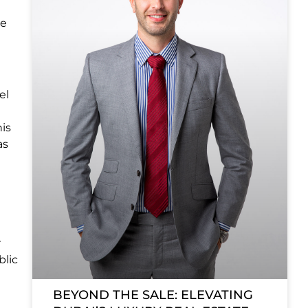
te
el
his
as
e
r
blic
BEYOND THE SALE: ELEVATING