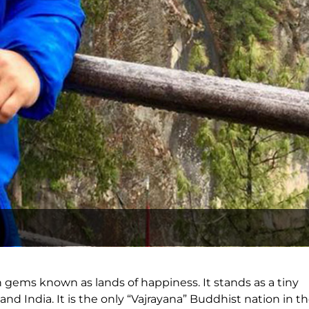
n gems known as lands of happiness. It stands as a tiny
 India. It is the only “Vajrayana” Buddhist nation in t