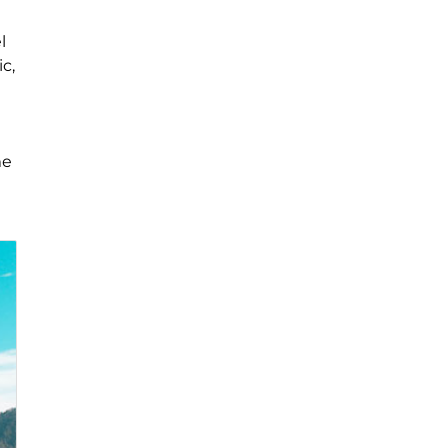
l
c,
me