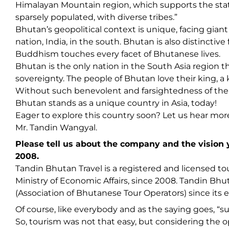
Himalayan Mountain region, which supports the sta
sparsely populated, with diverse tribes.”
Bhutan’s geopolitical context is unique, facing gia
nation, India, in the south. Bhutan is also distinctiv
Buddhism touches every facet of Bhutanese lives.
Bhutan is the only nation in the South Asia region 
sovereignty. The people of Bhutan love their king, a k
Without such benevolent and farsightedness of the K
Bhutan stands as a unique country in Asia, today!
Eager to explore this country soon? Let us hear mor
Mr. Tandin Wangyal.
Please tell us about the company and the vision
2008.
Tandin Bhutan Travel is a registered and licensed 
Ministry of Economic Affairs, since 2008. Tandin Bhu
(Association of Bhutanese Tour Operators) since its 
Of course, like everybody and as the saying goes, “sur
So, tourism was not that easy, but considering the oppo