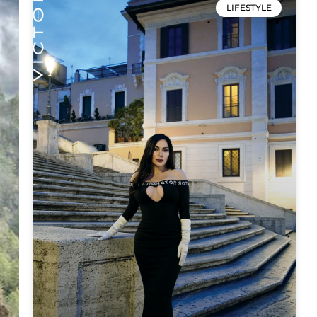
LIFESTYLE