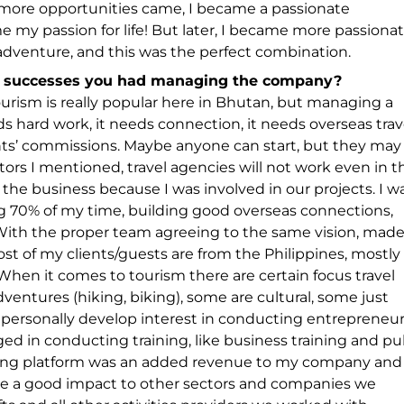
more opportunities came, I became a passionate
my passion for life! But later, I became more passiona
d adventure, and this was the perfect combination.
d successes you had managing the company?
ourism is really popular here in Bhutan, but managing a
eds hard work, it needs connection, it needs overseas trav
ts’ commissions. Maybe anyone can start, but they may
tors I mentioned, travel agencies will not work even in t
ng the business because I was involved in our projects. I w
ving 70% of my time, building good overseas connections,
With the proper team agreeing to the same vision, mad
most of my clients/guests are from the Philippines, mostly
When it comes to tourism there are certain focus travel
entures (hiking, biking), some are cultural, some just
 I personally develop interest in conducting entrepreneu
ged in conducting training, like business training and pu
aining platform was an added revenue to my company and
ave a good impact to other sectors and companies we