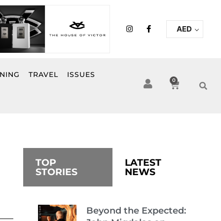
I
F
AED
n
a
s
c
t
e
a
b
g
o
r
o
INING
TRAVEL
ISSUES
a
k
0
Cart
m
-
f
TOP
LATEST
STORIES
NEWS
Beyond the Expected: