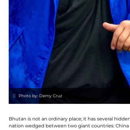
Photo by: Demy Cruz
Bhutan is not an ordinary place; it has several hidde
nation wedged between two giant countries: China and