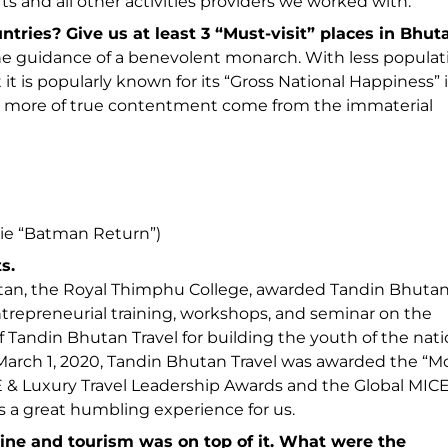
fts and all other activities providers we worked with.
ies? Give us at least 3 “Must-visit” places in Bhut
he guidance of a benevolent monarch. With less populat
 it is popularly known for its “Gross National Happiness” 
ut more of true contentment come from the immaterial
ovie “Batman Return”)
s.
utan, the Royal Thimphu College, awarded Tandin Bhuta
entrepreneurial training, workshops, and seminar on the
f Tandin Bhutan Travel for building the youth of the nati
on March 1, 2020, Tandin Bhutan Travel was awarded the “M
 & Luxury Travel Leadership Awards and the Global MIC
is a great humbling experience for us.
ine and tourism was on top of it. What were the