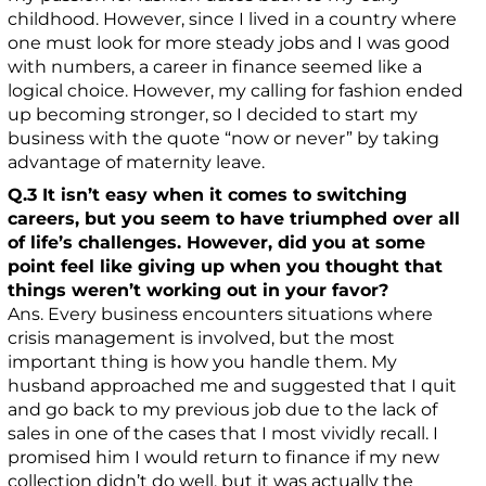
childhood. However, since I lived in a country where
one must look for more steady jobs and I was good
with numbers, a career in finance seemed like a
logical choice. However, my calling for fashion ended
up becoming stronger, so I decided to start my
business with the quote “now or never” by taking
advantage of maternity leave.
Q.3 It isn’t easy when it comes to switching
careers, but you seem to have triumphed over all
of life’s challenges. However, did you at some
point feel like giving up when you thought that
things weren’t working out in your favor?
Ans. Every business encounters situations where
crisis management is involved, but the most
important thing is how you handle them. My
husband approached me and suggested that I quit
and go back to my previous job due to the lack of
sales in one of the cases that I most vividly recall. I
promised him I would return to finance if my new
collection didn’t do well, but it was actually the