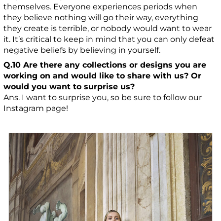
themselves. Everyone experiences periods when
they believe nothing will go their way, everything
they create is terrible, or nobody would want to wear
it. It’s critical to keep in mind that you can only defeat
negative beliefs by believing in yourself.
Q.10 Are there any collections or designs you are
working on and would like to share with us? Or
would you want to surprise us?
Ans. I want to surprise you, so be sure to follow our
Instagram page!