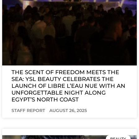
THE SCENT OF FREEDOM MEETS THE
SEA: YSL BEAUTY CELEBRATES THE
LAUNCH OF LIBRE L’EAU NUE WITH AN
UNFORGETTABLE NIGHT ALONG
EGYPT’S NORTH COAST
STAFF REPORT
AUGUST 26, 2025
BEAUTY