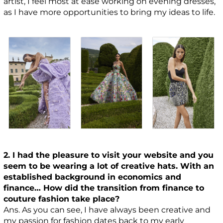
artist, I feel most at ease working on evening dresses,
as I have more opportunities to bring my ideas to life.
2. I had the pleasure to visit your website and you
seem to be wearing a lot of creative hats. With an
established background in economics and
finance… How did the transition from finance to
couture fashion take place?
Ans. As you can see, I have always been creative and
my passion for fashion dates back to my early