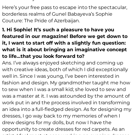
Here’s your free pass to escape into the spectacular,
borderless realms of Gunel Babayeva’s Sophie
Couture: The Pride of Azerbaijan.
1. Hi Sophie! It’s such a pleasure to have you
featured in our magazine! Before we get down to
it, I want to start off with a slightly fun question:
what is it about bringing an imaginative concept
to life…that you look forward to?
Ans. I’ve always enjoyed sketching and coming up
with creative ideas, both of which I did exceptionally
well in. Since I was young, I’ve been interested in
fashion and design. My grandmother taught me how
to sew when I was a small kid; she loved to sew and
was a master at it. I was astounded by the amount of
work put in and the process involved in transforming
an idea into a full-fledged design. As for designing my
dresses, I go way back to my memories of when I
drew designs for my dolls, but now I have the
opportunity to create dresses for red carpets. As an