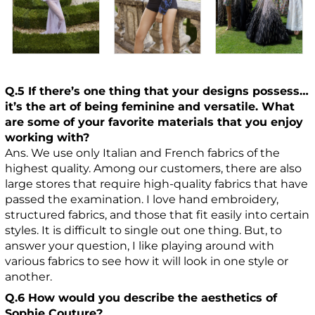
Q.5 If there’s one thing that your designs possess…
it’s the art of being feminine and versatile. What
are some of your favorite materials that you enjoy
working with?
Ans. We use only Italian and French fabrics of the
highest quality. Among our customers, there are also
large stores that require high-quality fabrics that have
passed the examination. I love hand embroidery,
structured fabrics, and those that fit easily into certain
styles. It is difficult to single out one thing. But, to
answer your question, I like playing around with
various fabrics to see how it will look in one style or
another.
Q.6 How would you describe the aesthetics of
Sophie Couture?