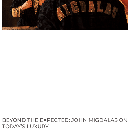
BEYOND THE EXPECTED: JOHN MIGDALAS ON
TODAY’S LUXURY