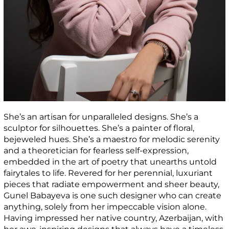
She’s an artisan for unparalleled designs. She’s a
sculptor for silhouettes. She’s a painter of floral,
bejeweled hues. She’s a maestro for melodic serenity
and a theoretician for fearless self-expression,
embedded in the art of poetry that unearths untold
fairytales to life. Revered for her perennial, luxuriant
pieces that radiate empowerment and sheer beauty,
Gunel Babayeva is one such designer who can create
anything, solely from her impeccable vision alone.
Having impressed her native country, Azerbaijan, with