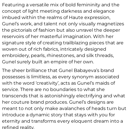
Featuring a versatile mix of bold femininity and the
concept of light meeting darkness and elegance
imbued within the realms of Haute expression,
Gunel’s work, and talent not only visually magnetizes
the pictorials of fashion but also unravel the deeper
reservoirs of her masterful imagination. With her
signature style of creating trailblazing pieces that are
woven out of rich fabrics, intricately designed
embroidery, pearls, rhinestones, and silk threads,
Gunel surely built an empire of her own.
The sheer brilliance that Gunel Babayeva’s brand
possesses is limitless, as every synonym associated
with the word ‘creativity’, acts as Gunel’s maids of
service. There are no boundaries to what she
transcends that is astonishingly electrifying and what
her couture brand produces. Gunel’s designs are
meant to not only make avalanches of heads turn but
introduce a dynamic story that stays with you for
eternity and transforms every eloquent dream into a
refined reality.