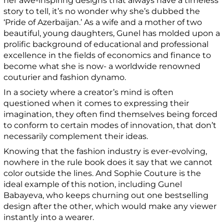
her awe-inspiring designs that always have a timeless
story to tell, it’s no wonder why she’s dubbed the
‘Pride of Azerbaijan.’ As a wife and a mother of two
beautiful, young daughters, Gunel has molded upon a
prolific background of educational and professional
excellence in the fields of economics and finance to
become what she is now- a worldwide renowned
couturier and fashion dynamo.
In a society where a creator’s mind is often
questioned when it comes to expressing their
imagination, they often find themselves being forced
to conform to certain modes of innovation, that don’t
necessarily complement their ideas.
Knowing that the fashion industry is ever-evolving,
nowhere in the rule book does it say that we cannot
color outside the lines. And Sophie Couture is the
ideal example of this notion, including Gunel
Babayeva, who keeps churning out one bestselling
design after the other, which would make any viewer
instantly into a wearer.