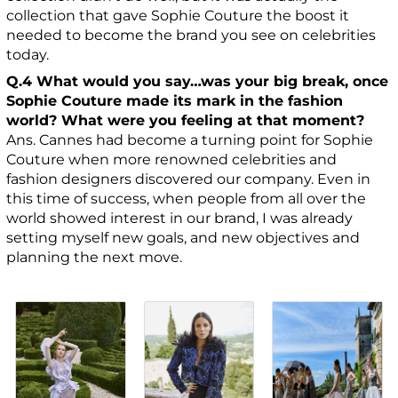
collection that gave Sophie Couture the boost it
needed to become the brand you see on celebrities
today.
Q.4 What would you say…was your big break, once
Sophie Couture made its mark in the fashion
world? What were you feeling at that moment?
Ans. Cannes had become a turning point for Sophie
Couture when more renowned celebrities and
fashion designers discovered our company. Even in
this time of success, when people from all over the
world showed interest in our brand, I was already
setting myself new goals, and new objectives and
planning the next move.