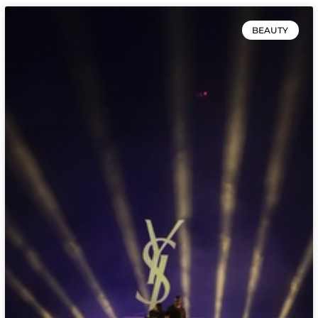
BEAUTY