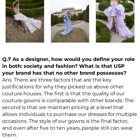
Q.7 As a designer, how would you define your role
in both: society and fashion? What is that USP
your brand has that no other brand possesses?
Ans. There are three factors that are the key
justifications for why they picked us above other
couture houses. The first is that the quality of our
couture gowns is comparable with other brands. The
second is that we maintain pricing at a level that
allows individuals to purchase our dresses for multiple
occasions. The style of our gowns is the final factor,
and even after five to ten years, people still can wear
them.