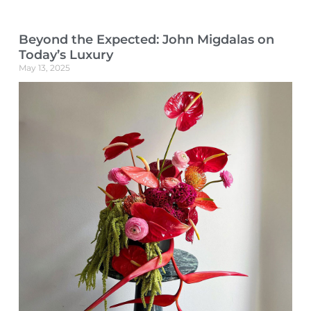
Beyond the Expected: John Migdalas on
Today’s Luxury
May 13, 2025