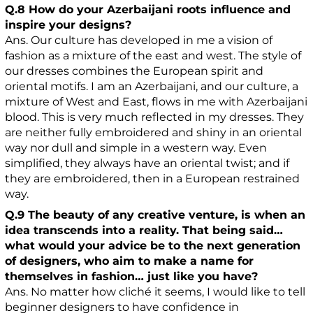
Q.8 How do your Azerbaijani roots influence and
inspire your designs?
Ans. Our culture has developed in me a vision of
fashion as a mixture of the east and west. The style of
our dresses combines the European spirit and
oriental motifs. I am an Azerbaijani, and our culture, a
mixture of West and East, flows in me with Azerbaijani
blood. This is very much reflected in my dresses. They
are neither fully embroidered and shiny in an oriental
way nor dull and simple in a western way. Even
simplified, they always have an oriental twist; and if
they are embroidered, then in a European restrained
way.
Q.9 The beauty of any creative venture, is when an
idea transcends into a reality. That being said…
what would your advice be to the next generation
of designers, who aim to make a name for
themselves in fashion… just like you have?
Ans. No matter how cliché it seems, I would like to tell
beginner designers to have confidence in