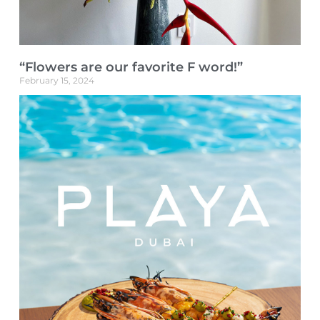
“Flowers are our favorite F word!”
February 15, 2024