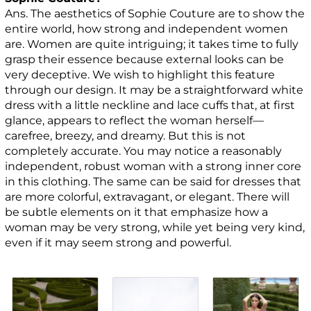
Ans. The aesthetics of Sophie Couture are to show the
entire world, how strong and independent women
are. Women are quite intriguing; it takes time to fully
grasp their essence because external looks can be
very deceptive. We wish to highlight this feature
through our design. It may be a straightforward white
dress with a little neckline and lace cuffs that, at first
glance, appears to reflect the woman herself—
carefree, breezy, and dreamy. But this is not
completely accurate. You may notice a reasonably
independent, robust woman with a strong inner core
in this clothing. The same can be said for dresses that
are more colorful, extravagant, or elegant. There will
be subtle elements on it that emphasize how a
woman may be very strong, while yet being very kind,
even if it may seem strong and powerful.