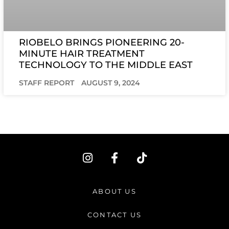
RIOBELO BRINGS PIONEERING 20-
MINUTE HAIR TREATMENT
TECHNOLOGY TO THE MIDDLE EAST
STAFF REPORT
AUGUST 9, 2024
I
F
T
n
a
i
s
c
k
t
e
t
ABOUT US
a
b
o
g
o
k
CONTACT US
r
o