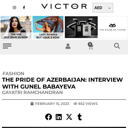
Skip
I
F
n
a
AED
to
s
c
t
e
content
a
b
g
o
r
o
a
k
m
-
f
0
Cart
FASHION
THE PRIDE OF AZERBAIJAN: INTERVIEW
WITH GUNEL BABAYEVA
GAYATRI RAMCHANDRAN
FEBRUARY 15, 2023
852 VIEWS