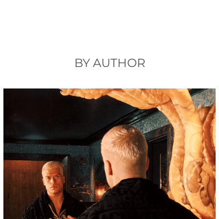
BY AUTHOR