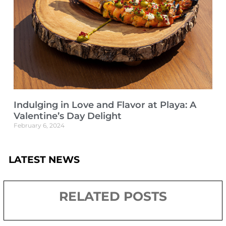
Indulging in Love and Flavor at Playa: A
Valentine’s Day Delight
February 6, 2024
LATEST NEWS
RELATED POSTS