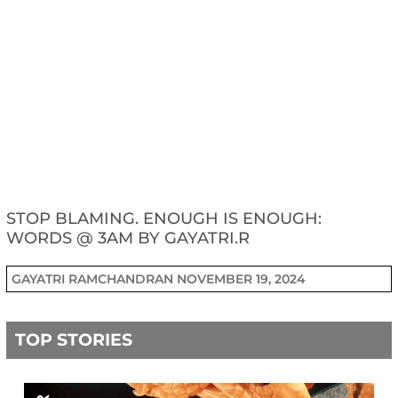
STOP BLAMING. ENOUGH IS ENOUGH:
WORDS @ 3AM BY GAYATRI.R
GAYATRI RAMCHANDRAN
NOVEMBER 19, 2024
TOP STORIES