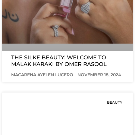
THE SILKE BEAUTY: WELCOME TO
MALAK KARAKI BY OMER RASOOL
MACARENA AYELEN LUCERO
NOVEMBER 18, 2024
BEAUTY