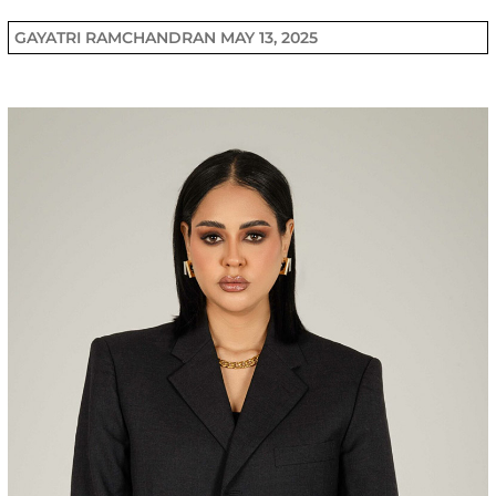
GAYATRI RAMCHANDRAN
MAY 13, 2025