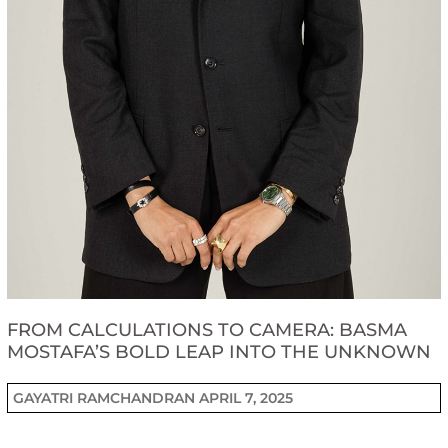
FROM CALCULATIONS TO CAMERA: BASMA
MOSTAFA’S BOLD LEAP INTO THE UNKNOWN
GAYATRI RAMCHANDRAN
APRIL 7, 2025