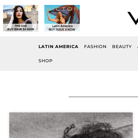
Skip
to
content
LATIN AMERICA
FASHION
BEAUTY
SHOP