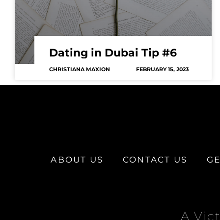
Dating in Dubai Tip #6
CHRISTIANA MAXION
FEBRUARY 15, 2023
ABOUT US
CONTACT US
GE
A Vic