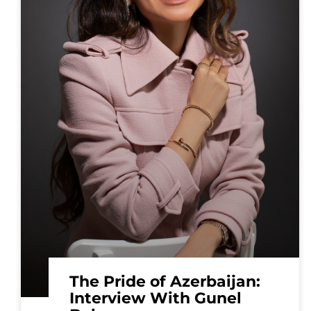
The Pride of Azerbaijan:
Interview With Gunel