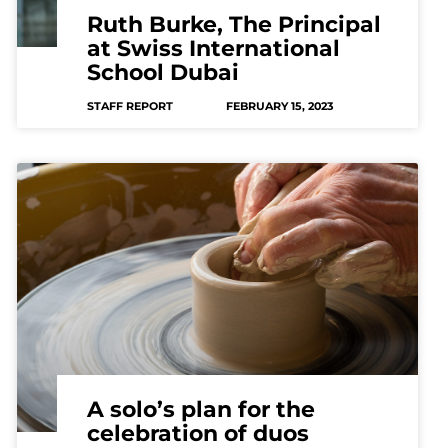
Ruth Burke, The Principal
at Swiss International
School Dubai
STAFF REPORT
FEBRUARY 15, 2023
A solo’s plan for the
celebration of duos