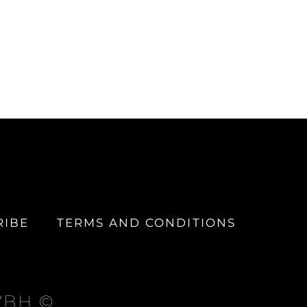
RIBE
TERMS AND CONDITIONS
 VBH ©