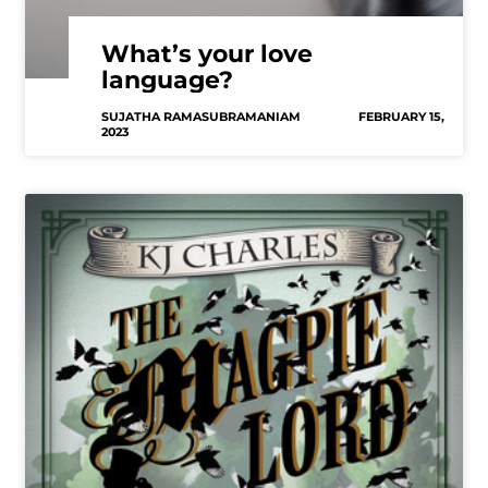
What’s your love
language?
SUJATHA RAMASUBRAMANIAM
FEBRUARY 15,
2023