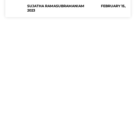
SUJATHA RAMASUBRAMANIAM
FEBRUARY 15,
2023