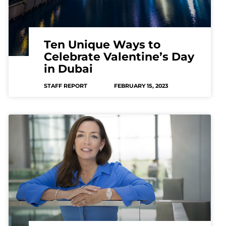
Ten Unique Ways to
Celebrate Valentine’s Day
in Dubai
STAFF REPORT
FEBRUARY 15, 2023