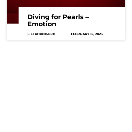
Diving for Pearls –
Emotion
LILI KHANBASHI
FEBRUARY 15, 2023