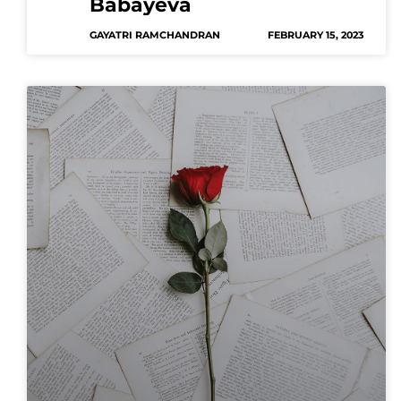
Babayeva
GAYATRI RAMCHANDRAN
FEBRUARY 15, 2023