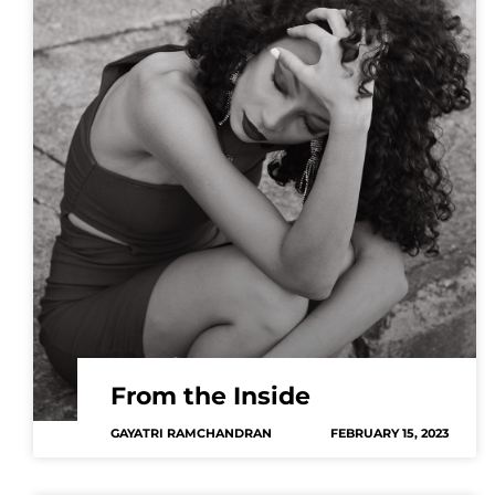
From the Inside
GAYATRI RAMCHANDRAN
FEBRUARY 15, 2023