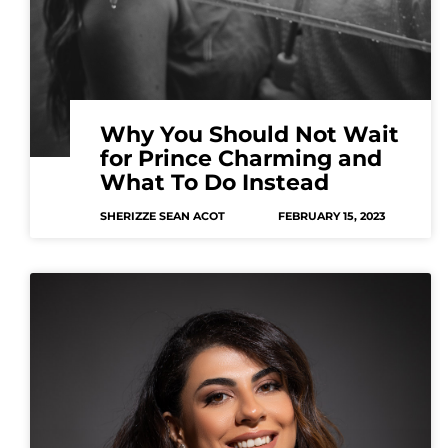
Why You Should Not Wait
for Prince Charming and
What To Do Instead
SHERIZZE SEAN ACOT
FEBRUARY 15, 2023