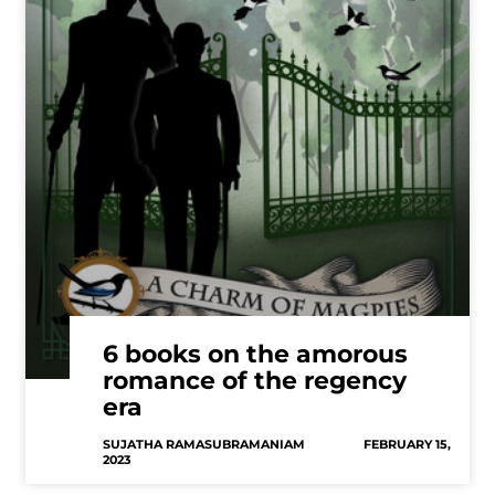
6 books on the amorous
romance of the regency
era
SUJATHA RAMASUBRAMANIAM
FEBRUARY 15,
2023