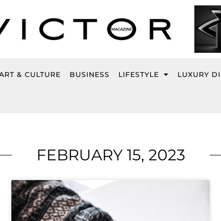
ART & CULTURE
BUSINESS
LIFESTYLE
LUXURY D
FEBRUARY 15, 2023