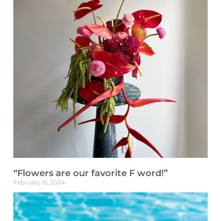
“Flowers are our favorite F word!”
February 15, 2024