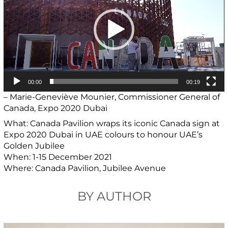
00:00
00:19
– Marie-Geneviève Mounier, Commissioner General of
Canada, Expo 2020 Dubai
What: Canada Pavilion wraps its iconic Canada sign at
Expo 2020 Dubai in UAE colours to honour UAE’s
Golden Jubilee
When: 1-15 December 2021
Where: Canada Pavilion, Jubilee Avenue
BY AUTHOR