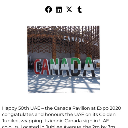
Happy 50th UAE – the Canada Pavilion at Expo 2020
congratulates and honours the UAE on its Golden
Jubilee, wrapping its iconic Canada sign in UAE
colours. Located in Jubilee Avenue, the 2m by 7m