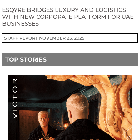
ESQYRE BRIDGES LUXURY AND LOGISTICS
WITH NEW CORPORATE PLATFORM FOR UAE
BUSINESSES
STAFF REPORT
NOVEMBER 25, 2025
TOP STORIES