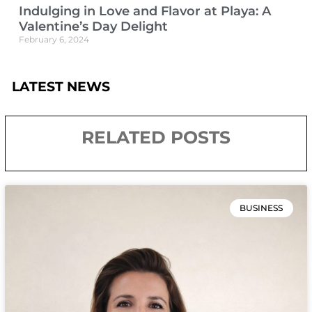
Indulging in Love and Flavor at Playa: A
Valentine’s Day Delight
February 6, 2024
LATEST NEWS
RELATED POSTS
BUSINESS