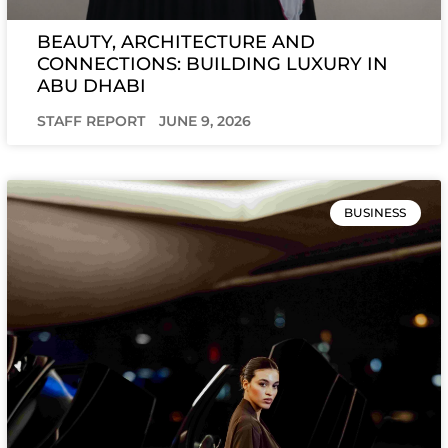
BEAUTY, ARCHITECTURE AND
CONNECTIONS: BUILDING LUXURY IN
ABU DHABI
STAFF REPORT
JUNE 9, 2026
BUSINESS