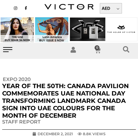
Skip
I
F
n
a
AED
to
s
c
t
e
content
a
b
g
o
r
o
a
k
m
-
f
0
Cart
EXPO 2020
YEAR OF THE 50TH: CANADA PAVILION
COMMEMORATES UAE NATIONAL DAY
TRANSFORMING LANDMARK CANADA
SIGN INTO UAE COLOURS FOR THE
MONTH OF DECEMBER
STAFF REPORT
DECEMBER 2, 2021
8.8K VIEWS