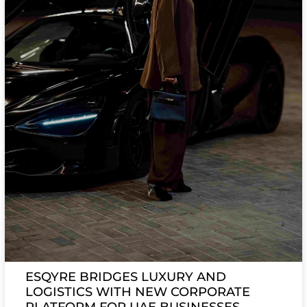
ESQYRE BRIDGES LUXURY AND
LOGISTICS WITH NEW CORPORATE
PLATFORM FOR UAE BUSINESSES