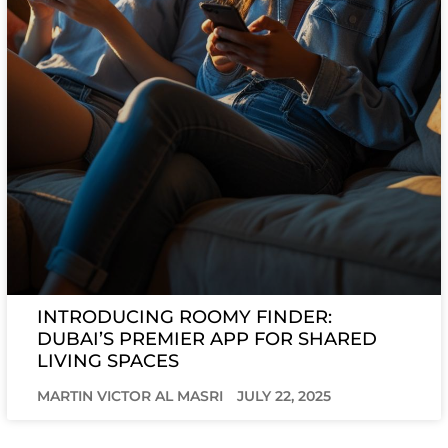
INTRODUCING ROOMY FINDER:
DUBAI’S PREMIER APP FOR SHARED
LIVING SPACES
MARTIN VICTOR AL MASRI
JULY 22, 2025