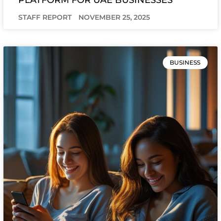
STAFF REPORT
NOVEMBER 25, 2025
BUSINESS