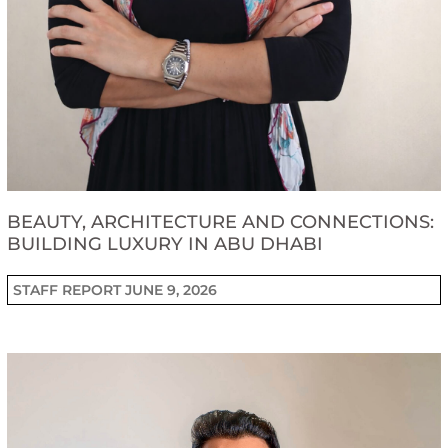
BEAUTY, ARCHITECTURE AND CONNECTIONS:
BUILDING LUXURY IN ABU DHABI
STAFF REPORT
JUNE 9, 2026