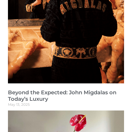
Beyond the Expected: John Migdalas on
Today’s Luxury
May 13, 2025