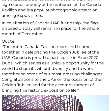
sign stands proudly at the entrance of the Canada
Pavilion and is a popular photographic attraction
among Expo visitors.
In celebration of Canada-UAE friendship, the flag-
inspired display will remain in place for the whole
month of December.
Quote:
“The entire Canada Pavilion team and I come
together in celebrating the Golden Jubilee of the
UAE. Canada is proud to participate in Expo 2020
Dubai, which serves as a unique opportunity for the
world to share its vibrant diversity and to work
together on some of our most pressing challenges.
Congratulations to the UAE on the occasion of their
Golden Jubilee and for the accomplishment of
bringing this historic exposition to life.”
Video
Player