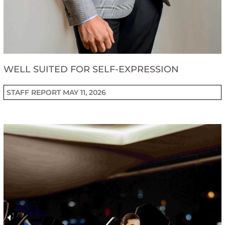
WELL SUITED FOR SELF-EXPRESSION
STAFF REPORT
MAY 11, 2026