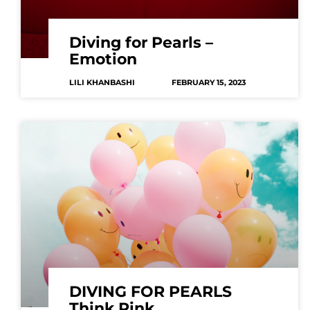
Diving for Pearls –
Emotion
LILI KHANBASHI
FEBRUARY 15, 2023
DIVING FOR PEARLS
Think Pink