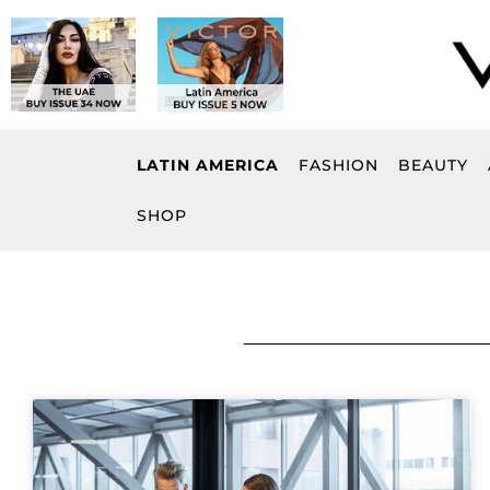
Skip
to
content
LATIN AMERICA
FASHION
BEAUTY
SHOP