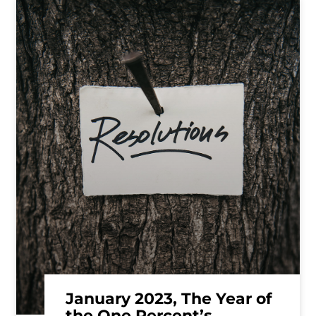
January 2023, The Year of
the One Percent’s