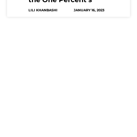
LILI KHANBASHI
JANUARY 16, 2023