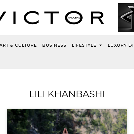
ART & CULTURE
BUSINESS
LIFESTYLE
LUXURY D
LILI KHANBASHI
Page
Page