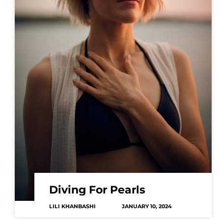
Diving For Pearls
LILI KHANBASHI
JANUARY 10, 2024