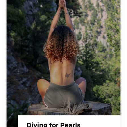
Diving for Pearls