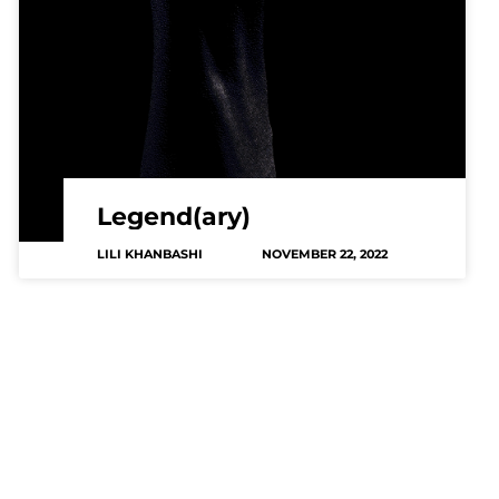
Legend(ary)
LILI KHANBASHI
NOVEMBER 22, 2022