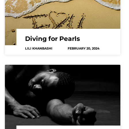
Diving for Pearls
LILI KHANBASHI
FEBRUARY 20, 2024