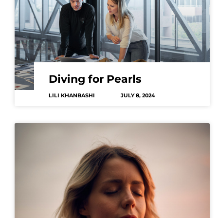
Diving for Pearls
LILI KHANBASHI
JULY 8, 2024