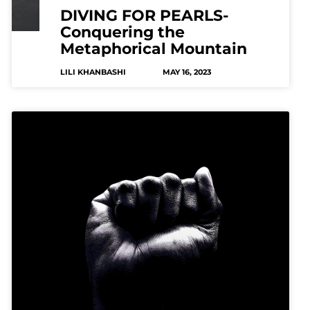
DIVING FOR PEARLS-
Conquering the
Metaphorical Mountain
LILI KHANBASHI
MAY 16, 2023