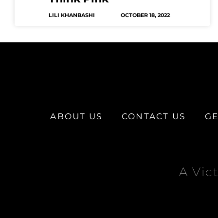
LILI KHANBASHI
OCTOBER 18, 2022
ABOUT US
CONTACT US
GE
A Vic