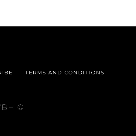
RIBE
TERMS AND CONDITIONS
 VBH ©