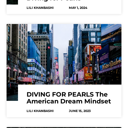
LILI KHANBASHI
MAY 1, 2024
DIVING FOR PEARLS The
American Dream Mindset
LILI KHANBASHI
JUNE 15, 2023