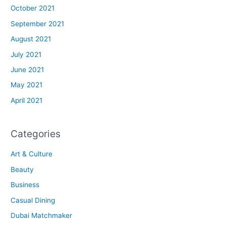
October 2021
September 2021
August 2021
July 2021
June 2021
May 2021
April 2021
Categories
Art & Culture
Beauty
Business
Casual Dining
Dubai Matchmaker