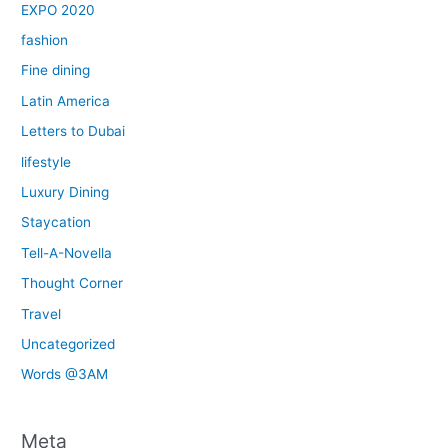
EXPO 2020
fashion
Fine dining
Latin America
Letters to Dubai
lifestyle
Luxury Dining
Staycation
Tell-A-Novella
Thought Corner
Travel
Uncategorized
Words @3AM
Meta