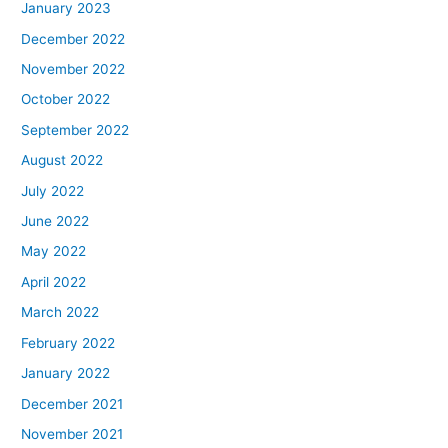
January 2023
December 2022
November 2022
October 2022
September 2022
August 2022
July 2022
June 2022
May 2022
April 2022
March 2022
February 2022
January 2022
December 2021
November 2021