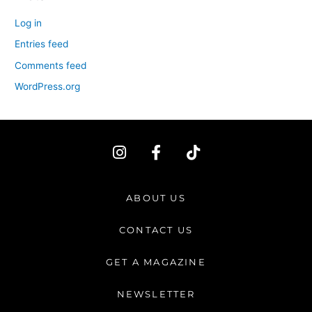
Log in
Entries feed
Comments feed
WordPress.org
I
F
T
n
a
i
s
c
k
t
e
t
ABOUT US
a
b
o
g
o
k
CONTACT US
r
o
a
k
GET A MAGAZINE
m
-
f
NEWSLETTER