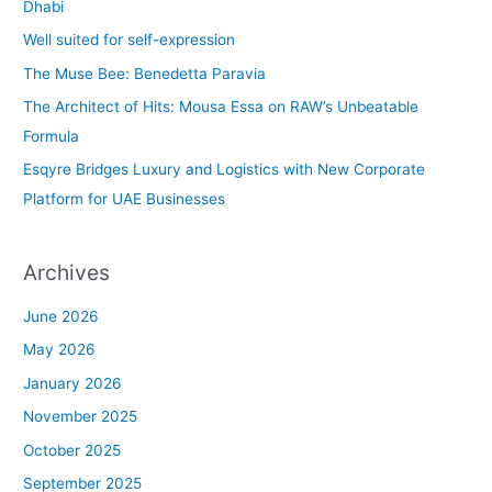
h
Dhabi
f
Well suited for self-expression
o
The Muse Bee: Benedetta Paravia
r
The Architect of Hits: Mousa Essa on RAW’s Unbeatable
:
Formula
Esqyre Bridges Luxury and Logistics with New Corporate
Platform for UAE Businesses
Archives
June 2026
May 2026
January 2026
November 2025
October 2025
September 2025