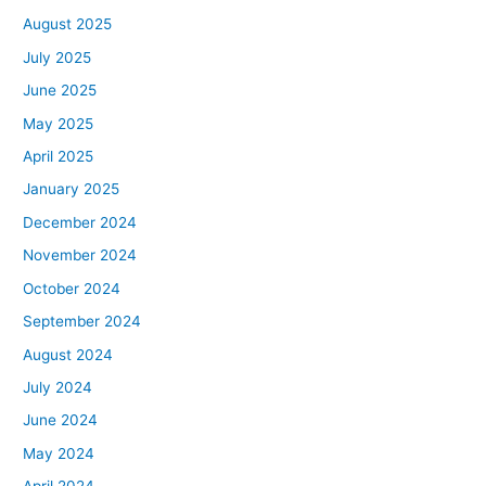
August 2025
July 2025
June 2025
May 2025
April 2025
January 2025
December 2024
November 2024
October 2024
September 2024
August 2024
July 2024
June 2024
May 2024