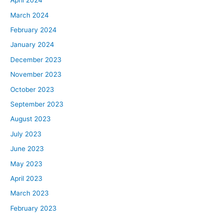
April 2024
March 2024
February 2024
January 2024
December 2023
November 2023
October 2023
September 2023
August 2023
July 2023
June 2023
May 2023
April 2023
March 2023
February 2023