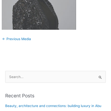
←
Previous Media
S
e
a
Recent Posts
r
c
Beauty, architecture and connections: building luxury in Abu