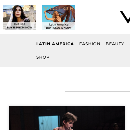
Skip
to
content
LATIN AMERICA
FASHION
BEAUTY
SHOP