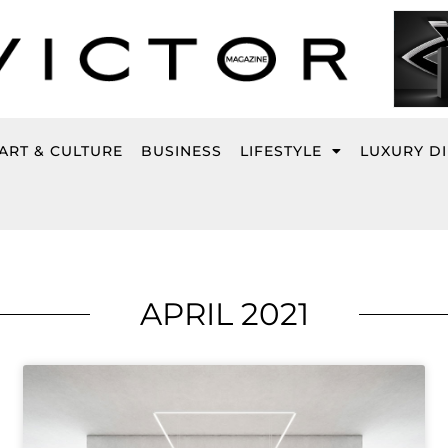
ART & CULTURE
BUSINESS
LIFESTYLE
LUXURY D
APRIL 2021
Page
Page
Page