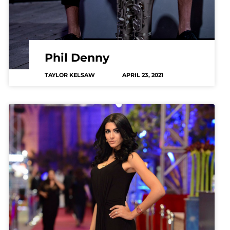
Phil Denny
TAYLOR KELSAW
APRIL 23, 2021