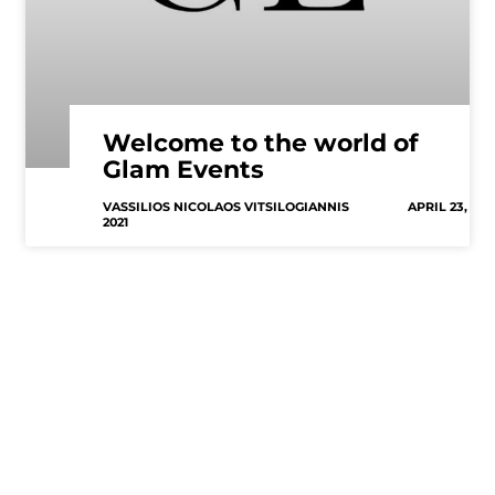
Welcome to the world of
Glam Events
VASSILIOS NICOLAOS VITSILOGIANNIS
APRIL 23,
2021