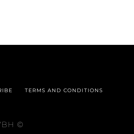
RIBE
TERMS AND CONDITIONS
 VBH ©