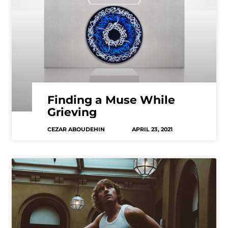
Finding a Muse While
Grieving
CEZAR ABOUDEHIN
APRIL 23, 2021