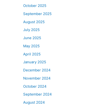
October 2025
September 2025
August 2025
July 2025
June 2025
May 2025
April 2025
January 2025
December 2024
November 2024
October 2024
September 2024
August 2024