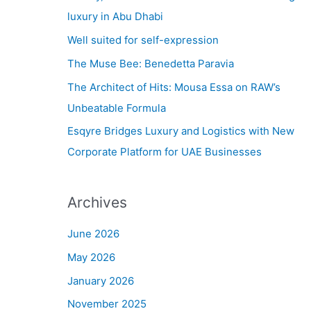
h
luxury in Abu Dhabi
f
Well suited for self-expression
o
The Muse Bee: Benedetta Paravia
r
The Architect of Hits: Mousa Essa on RAW’s
:
Unbeatable Formula
Esqyre Bridges Luxury and Logistics with New
Corporate Platform for UAE Businesses
Archives
June 2026
May 2026
January 2026
November 2025