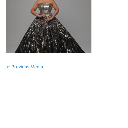
←
Previous Media