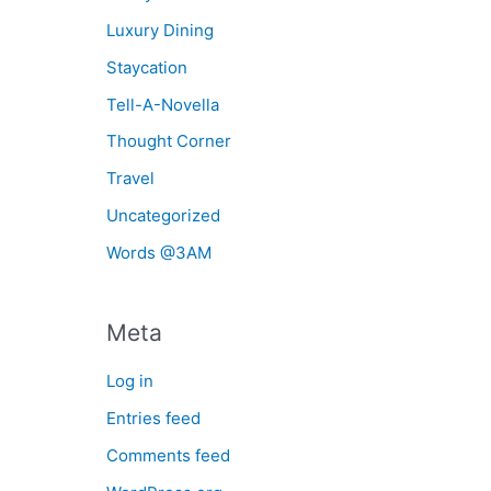
Luxury Dining
Staycation
Tell-A-Novella
Thought Corner
Travel
Uncategorized
Words @3AM
Meta
Log in
Entries feed
Comments feed