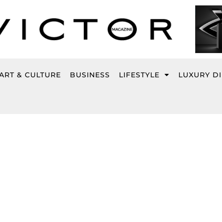
ART & CULTURE
BUSINESS
LIFESTYLE
LUXURY D