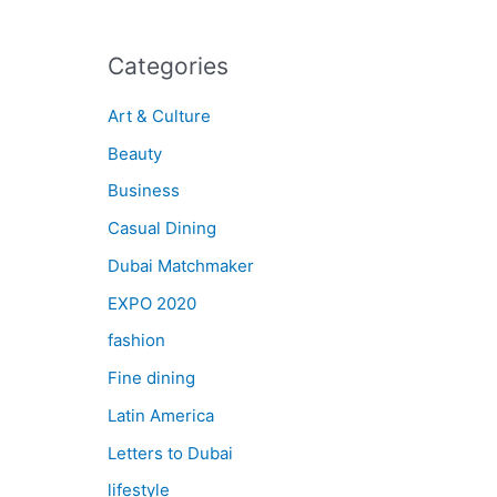
Categories
Art & Culture
Beauty
Business
Casual Dining
Dubai Matchmaker
EXPO 2020
fashion
Fine dining
Latin America
Letters to Dubai
lifestyle