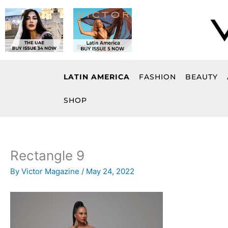
Skip
to
content
LATIN AMERICA
FASHION
BEAUTY
SHOP
Rectangle 9
By
Victor Magazine
/
May 24, 2022