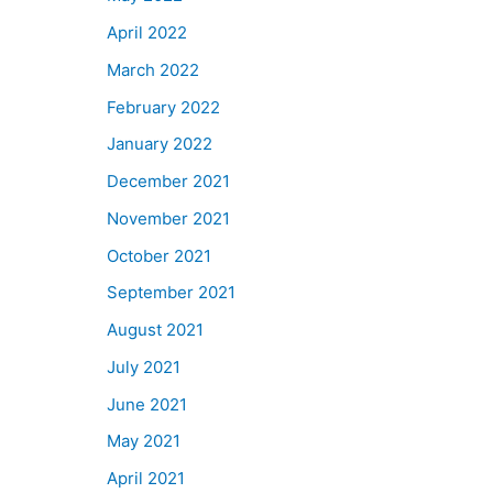
April 2022
March 2022
February 2022
January 2022
December 2021
November 2021
October 2021
September 2021
August 2021
July 2021
June 2021
May 2021
April 2021