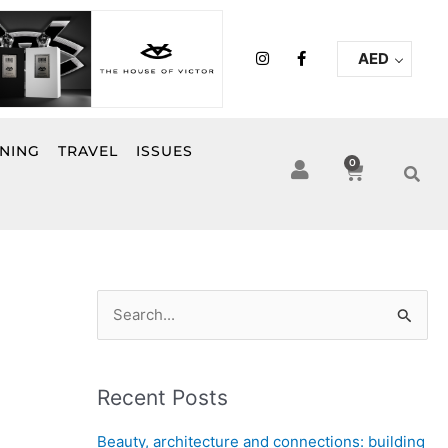
I
F
AED
n
a
s
c
t
e
a
b
g
o
r
o
INING
TRAVEL
ISSUES
a
k
0
Cart
m
-
f
S
e
a
Recent Posts
r
c
Beauty, architecture and connections: building