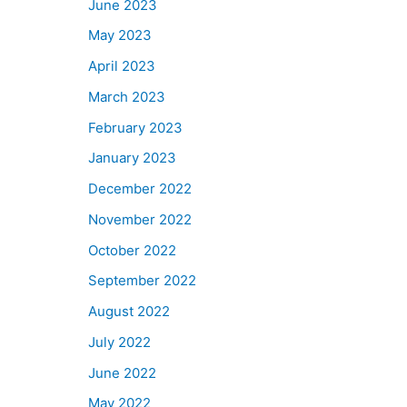
June 2023
May 2023
April 2023
March 2023
February 2023
January 2023
December 2022
November 2022
October 2022
September 2022
August 2022
July 2022
June 2022
May 2022