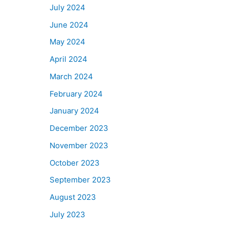
July 2024
June 2024
May 2024
April 2024
March 2024
February 2024
January 2024
December 2023
November 2023
October 2023
September 2023
August 2023
July 2023