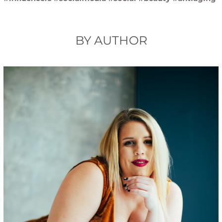
BY AUTHOR