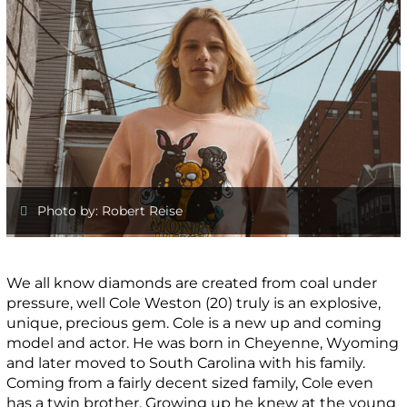
Photo by: Robert Reise
We all know diamonds are created from coal under
pressure, well Cole Weston (20) truly is an explosive,
unique, precious gem. Cole is a new up and coming
model and actor. He was born in Cheyenne, Wyoming
and later moved to South Carolina with his family.
Coming from a fairly decent sized family, Cole even
has a twin brother. Growing up he knew at the young