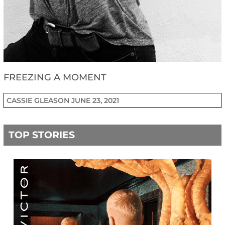
FREEZING A MOMENT
CASSIE GLEASON
JUNE 23, 2021
TOP STORIES