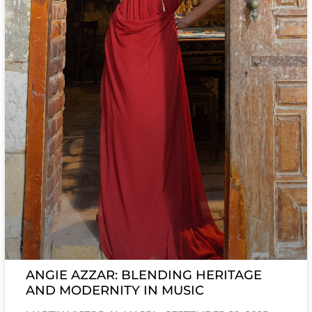
ANGIE AZZAR: BLENDING HERITAGE
AND MODERNITY IN MUSIC