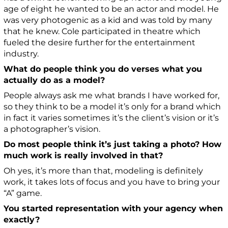
age of eight he wanted to be an actor and model. He
was very photogenic as a kid and was told by many
that he knew. Cole participated in theatre which
fueled the desire further for the entertainment
industry.
What do people think you do verses what you
actually do as a model?
People always ask me what brands I have worked for,
so they think to be a model it’s only for a brand which
in fact it varies sometimes it’s the client’s vision or it’s
a photographer’s vision.
Do most people think it’s just taking a photo? How
much work is really involved in that?
Oh yes, it’s more than that, modeling is definitely
work, it takes lots of focus and you have to bring your
“A” game.
You started representation with your agency when
exactly?