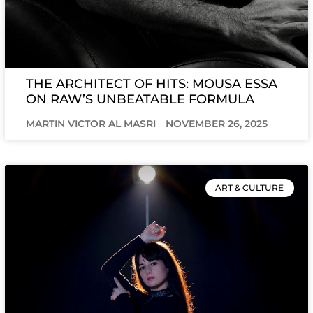
THE ARCHITECT OF HITS: MOUSA ESSA
ON RAW’S UNBEATABLE FORMULA
MARTIN VICTOR AL MASRI
NOVEMBER 26, 2025
ART & CULTURE