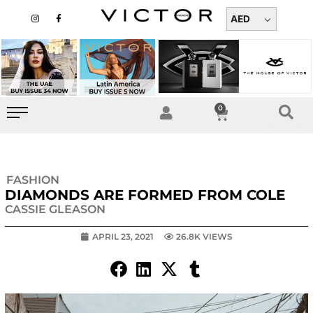
Skip
I
F
n
a
AED
to
s
c
t
e
content
a
b
g
o
r
o
a
k
m
-
f
0
Cart
FASHION
DIAMONDS ARE FORMED FROM COLE
CASSIE GLEASON
APRIL 23, 2021
26.8K VIEWS