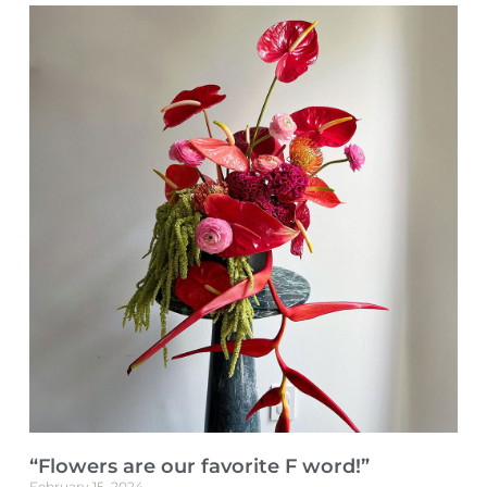
“Flowers are our favorite F word!”
February 15, 2024