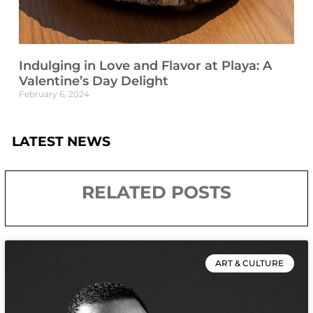
Indulging in Love and Flavor at Playa: A
Valentine’s Day Delight
February 6, 2024
LATEST NEWS
RELATED POSTS
ART & CULTURE