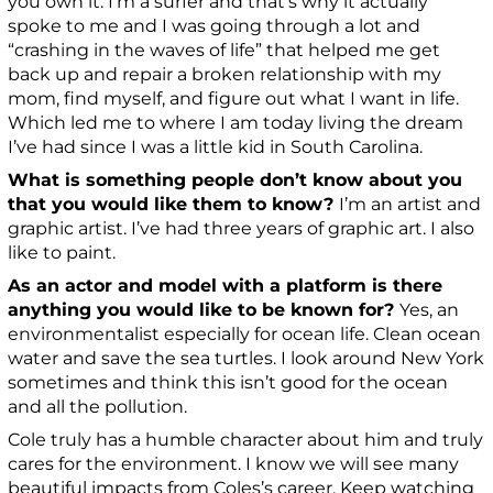
you own it. I’m a surfer and that’s why it actually
spoke to me and I was going through a lot and
“crashing in the waves of life” that helped me get
back up and repair a broken relationship with my
mom, find myself, and figure out what I want in life.
Which led me to where I am today living the dream
I’ve had since I was a little kid in South Carolina.
What is something people don’t know about you
that you would like them to know?
I’m an artist and
graphic artist. I’ve had three years of graphic art. I also
like to paint.
As an actor and model with a platform is there
anything you would like to be known for?
Yes, an
environmentalist especially for ocean life. Clean ocean
water and save the sea turtles. I look around New York
sometimes and think this isn’t good for the ocean
and all the pollution.
Cole truly has a humble character about him and truly
cares for the environment. I know we will see many
beautiful impacts from Coles’s career. Keep watching