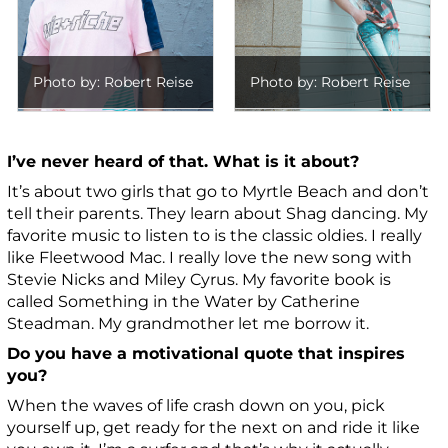
Photo by: Robert Reise
Photo by: Robert Reise
I’ve never heard of that. What is it about?
It’s about two girls that go to Myrtle Beach and don’t
tell their parents. They learn about Shag dancing. My
favorite music to listen to is the classic old
ies. I really
like Fleetwood Mac. I really love the new song with
Stevie Nicks and Miley Cyrus. My favorite book is
called Something in the Water by Catherine
Steadman.
My grandmother let me borrow it.
Do you have a motivational quote that inspires
you?
When the waves of life crash down on you, pick
yourself up, get ready for the next on and ride it like