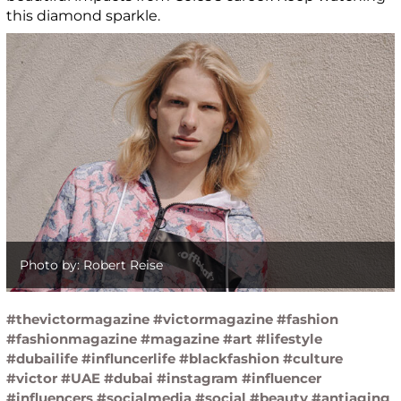
this diamond sparkle.
Photo by: Robert Reise
#thevictormagazine #victormagazine #fashion
#fashionmagazine #magazine #art #lifestyle
#dubailife #influncerlife #blackfashion #culture
#victor #UAE #dubai #instagram #influencer
#influencers #socialmedia #social #beauty #antiaging