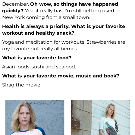
December.
Oh wow, so things have happened
quickly?
Yea, it really has, I’m still getting used to
New York coming from a small town.
Health is always a priority. What is your favorite
workout and healthy snack?
Yoga and meditation for workouts. Strawberries are
my favorite but really all berries.
What is your favorite food?
Asian foods, sushi and seafood.
What is your favorite movie, music and book?
Shag the movie.