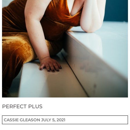
PERFECT PLUS
CASSIE GLEASON
JULY 5, 2021