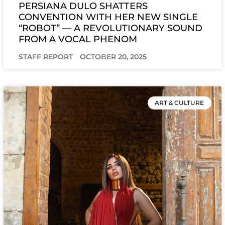
PERSIANA DULO SHATTERS
CONVENTION WITH HER NEW SINGLE
“ROBOT” — A REVOLUTIONARY SOUND
FROM A VOCAL PHENOM
STAFF REPORT
OCTOBER 20, 2025
ART & CULTURE