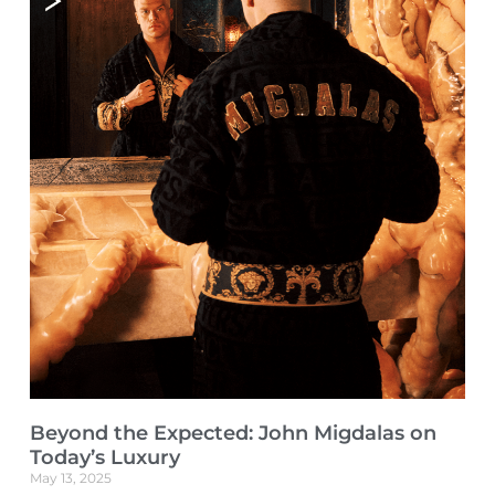
Beyond the Expected: John Migdalas on
Today’s Luxury
May 13, 2025