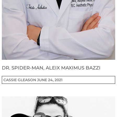
DR. SPIDER-MAN, ALEIX MAXIMUS BAZZI
CASSIE GLEASON
JUNE 24, 2021