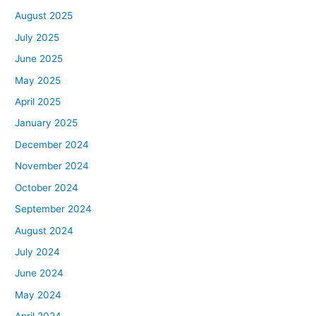
August 2025
July 2025
June 2025
May 2025
April 2025
January 2025
December 2024
November 2024
October 2024
September 2024
August 2024
July 2024
June 2024
May 2024