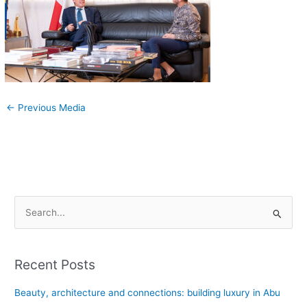
←
Previous Media
S
e
a
Recent Posts
r
c
Beauty, architecture and connections: building luxury in Abu