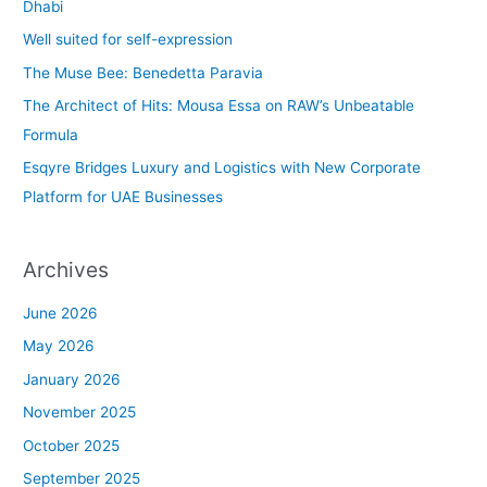
h
Dhabi
f
Well suited for self-expression
o
The Muse Bee: Benedetta Paravia
r
The Architect of Hits: Mousa Essa on RAW’s Unbeatable
:
Formula
Esqyre Bridges Luxury and Logistics with New Corporate
Platform for UAE Businesses
Archives
June 2026
May 2026
January 2026
November 2025
October 2025
September 2025