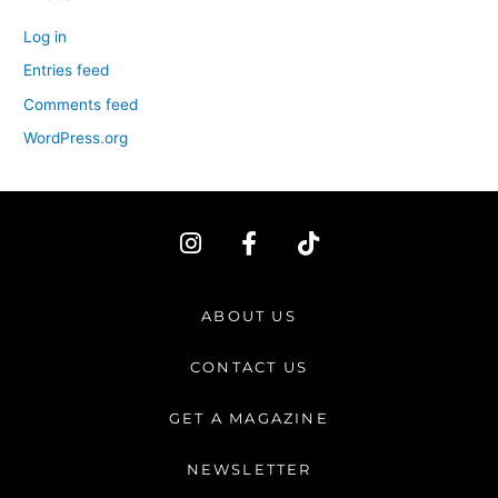
Log in
Entries feed
Comments feed
WordPress.org
I
F
T
n
a
i
s
c
k
t
e
t
ABOUT US
a
b
o
g
o
k
CONTACT US
r
o
a
k
GET A MAGAZINE
m
-
f
NEWSLETTER