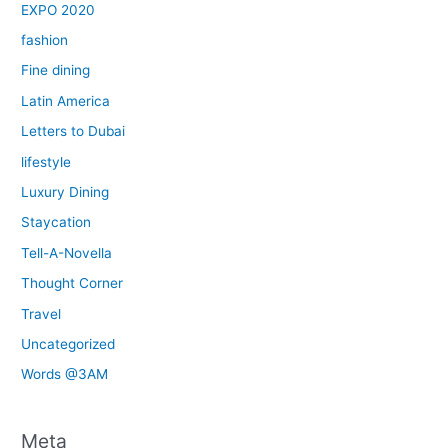
EXPO 2020
fashion
Fine dining
Latin America
Letters to Dubai
lifestyle
Luxury Dining
Staycation
Tell-A-Novella
Thought Corner
Travel
Uncategorized
Words @3AM
Meta