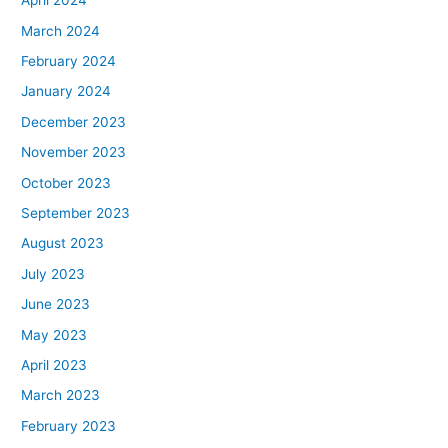
April 2024
March 2024
February 2024
January 2024
December 2023
November 2023
October 2023
September 2023
August 2023
July 2023
June 2023
May 2023
April 2023
March 2023
February 2023