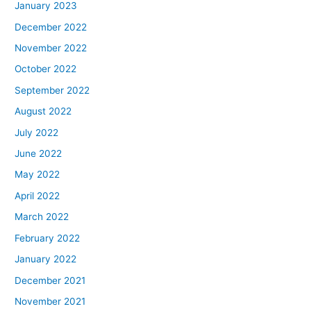
January 2023
December 2022
November 2022
October 2022
September 2022
August 2022
July 2022
June 2022
May 2022
April 2022
March 2022
February 2022
January 2022
December 2021
November 2021