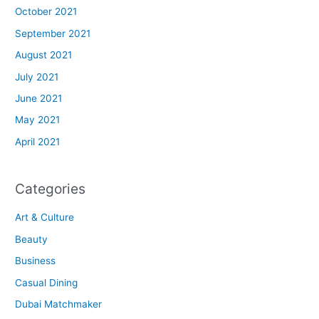
October 2021
September 2021
August 2021
July 2021
June 2021
May 2021
April 2021
Categories
Art & Culture
Beauty
Business
Casual Dining
Dubai Matchmaker