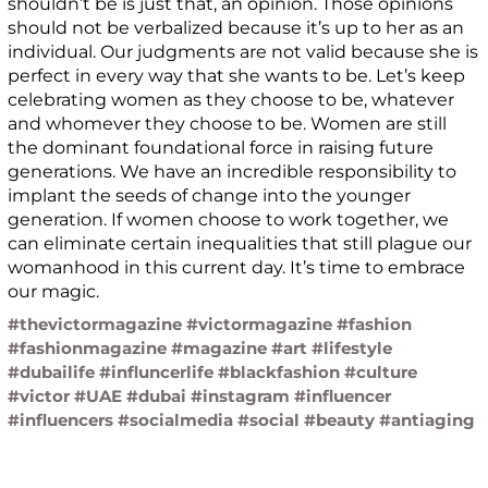
shouldn’t be is just that, an opinion. Those opinions
should not be verbalized because it’s up to her as an
individual. Our judgments are not valid because she is
perfect in every way that she wants to be. Let’s keep
celebrating women as they choose to be, whatever
and whomever they choose to be. Women are still
the dominant foundational force in raising future
generations. We have an incredible responsibility to
implant the seeds of change into the younger
generation. If women choose to work together, we
can eliminate certain inequalities that still plague our
womanhood in this current day. It’s time to embrace
our magic.
#thevictormagazine #victormagazine #fashion
#fashionmagazine #magazine #art #lifestyle
#dubailife #influncerlife #blackfashion #culture
#victor #UAE #dubai #instagram #influencer
#influencers #socialmedia #social #beauty #antiaging