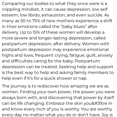
Comparing our bodies to what they once were is a
crippling mindset, it can cause depression, low self
esteem, low libido, exhaustion, and even suicide. As
many as 50 to 75% of new mothers experience a shift
in their emotions called the “baby blues” after
delivery. Up to 15% of these women will develop a
more severe and longer-lasting depression, called
postpartum depression, after delivery. Women with
postpartum depression may experience emotional
highs and lows, frequent crying, fatigue, guilt, anxiety
and difficulties caring for the baby. Postpartum
depression can be treated. Seeking help and support
is the best way to help and asking family members to
help even if it’s for a quick shower or nap.
The journey is to rediscover how amazing we are as
women. Finding your own power, the power you were
always born with, and discovering that power by itself
can be life changing. Embrace the skin you&#39;re in
and know every inch of you is worthy. You are worthy
every day no matter what you do or don’t have. Joy is