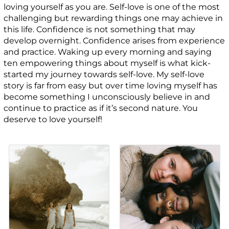
loving yourself as you are. Self-love is one of the most
challenging but rewarding things one may achieve in
this life. Confidence is not something that may
develop overnight. Confidence arises from experience
and practice. Waking up every morning and saying
ten empowering things about myself is what kick-
started my journey towards self-love. My self-love
story is far from easy but over time loving myself has
become something I unconsciously believe in and
continue to practice as if it’s second nature. You
deserve to love yourself!