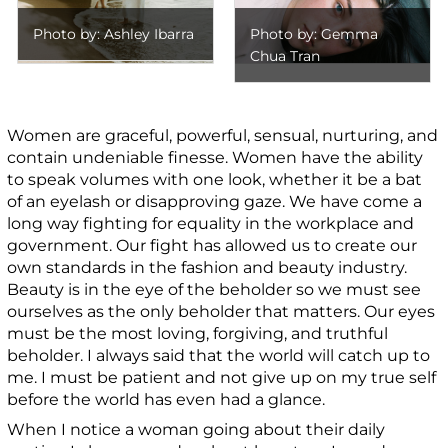
Photo by: Ashley Ibarra
Photo by: Gemma
Chua Tran
Women are graceful, powerful, sensual, nurturing, and
contain undeniable finesse. Women have the ability
to speak volumes with one look, whether it be a bat
of an eyelash or disapproving gaze. We have come a
long way fighting for equality in the workplace and
government. Our fight has allowed us to create our
own standards in the fashion and beauty industry.
Beauty is in the eye of the beholder so we must see
ourselves as the only beholder that matters. Our eyes
must be the most loving, forgiving, and truthful
beholder. I always said that the world will catch up to
me. I must be patient and not give up on my true self
before the world has even had a glance.
When I notice a woman going about their daily