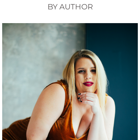
BY AUTHOR