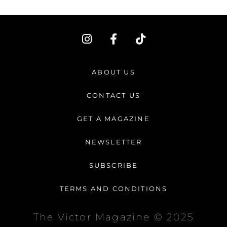
I
F
T
n
a
i
s
c
k
t
e
t
ABOUT US
a
b
o
g
o
k
CONTACT US
r
o
a
k
GET A MAGAZINE
m
-
f
NEWSLETTER
SUBSCRIBE
TERMS AND CONDITIONS
The Victor Magazine © 2025