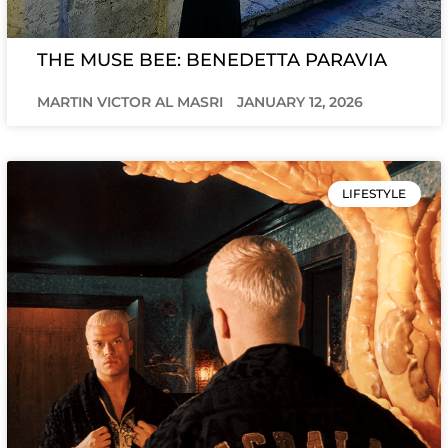
THE MUSE BEE: BENEDETTA PARAVIA
MARTIN VICTOR AL MASRI
JANUARY 12, 2026
LIFESTYLE