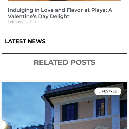
Indulging in Love and Flavor at Playa: A
Valentine’s Day Delight
February 6, 2024
LATEST NEWS
RELATED POSTS
LIFESTYLE