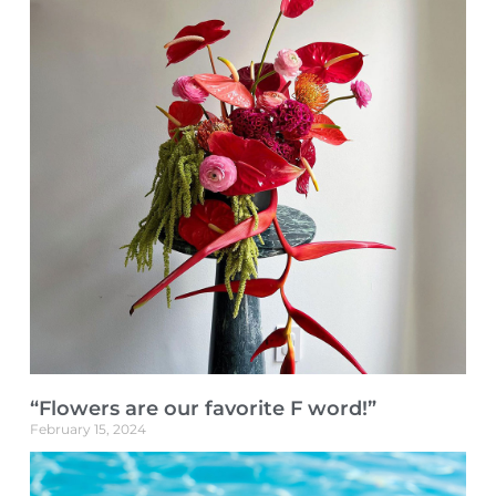
“Flowers are our favorite F word!”
February 15, 2024