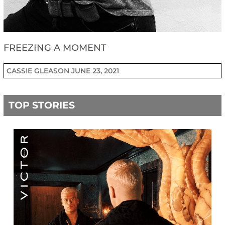
FREEZING A MOMENT
CASSIE GLEASON
JUNE 23, 2021
TOP STORIES