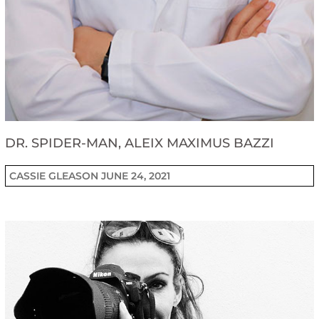
DR. SPIDER-MAN, ALEIX MAXIMUS BAZZI
CASSIE GLEASON
JUNE 24, 2021