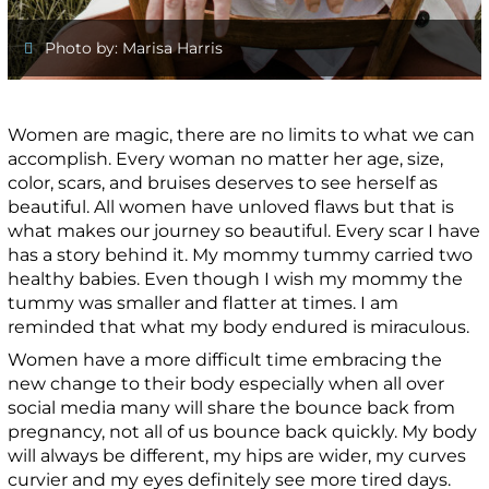
Photo by: Marisa Harris
Women are magic, there are no limits to what we can
accomplish. Every woman no matter her age, size,
color, scars, and bruises deserves to see herself as
beautiful. All women have unloved flaws but that is
what makes our journey so beautiful. Every scar I have
has a story behind it. My mommy tummy carried two
healthy babies. Even though I wish my mommy the
tummy was smaller and flatter at times. I am
reminded that what my body endured is miraculous.
Women have a more difficult time embracing the
new change to their body especially when all over
social media many will share the bounce back from
pregnancy, not all of us bounce back quickly. My body
will always be different, my hips are wider, my curves
curvier and my eyes definitely see more tired days.