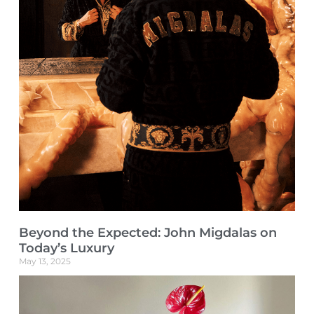
Beyond the Expected: John Migdalas on
Today’s Luxury
May 13, 2025