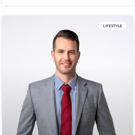
LIFESTYLE