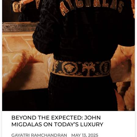
BEYOND THE EXPECTED: JOHN
MIGDALAS ON TODAY’S LUXURY
GAYATRI RAMCHANDRAN
MAY 13, 2025