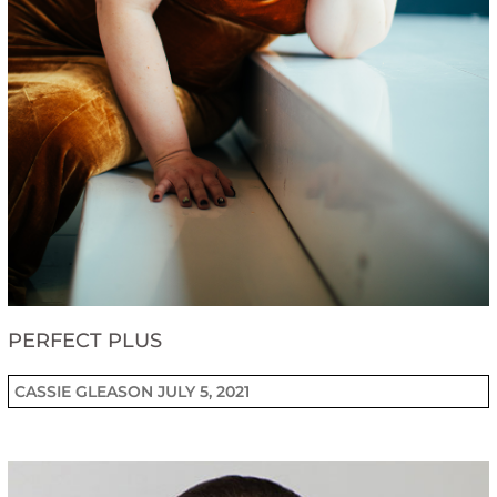
PERFECT PLUS
CASSIE GLEASON
JULY 5, 2021