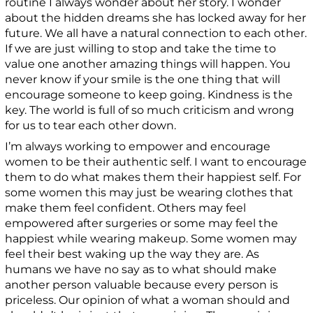
routine I always wonder about her story. I wonder
about the hidden dreams she has locked away for her
future. We all have a natural connection to each other.
If we are just willing to stop and take the time to
value one another amazing things will happen. You
never know if your smile is the one thing that will
encourage someone to keep going. Kindness is the
key. The world is full of so much criticism and wrong
for us to tear each other down.
I’m always working to empower and encourage
women to be their authentic self. I want to encourage
them to do what makes them their happiest self. For
some women this may just be wearing clothes that
make them feel confident. Others may feel
empowered after surgeries or some may feel the
happiest while wearing makeup. Some women may
feel their best waking up the way they are. As
humans we have no say as to what should make
another person valuable because every person is
priceless. Our opinion of what a woman should and