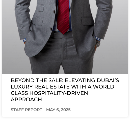
BEYOND THE SALE: ELEVATING DUBAI’S
LUXURY REAL ESTATE WITH A WORLD-
CLASS HOSPITALITY-DRIVEN
APPROACH
STAFF REPORT
MAY 6, 2025