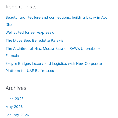
a
Recent Posts
r
c
Beauty, architecture and connections: building luxury in Abu
h
Dhabi
f
Well suited for self-expression
o
The Muse Bee: Benedetta Paravia
r
The Architect of Hits: Mousa Essa on RAW’s Unbeatable
:
Formula
Esqyre Bridges Luxury and Logistics with New Corporate
Platform for UAE Businesses
Archives
June 2026
May 2026
January 2026