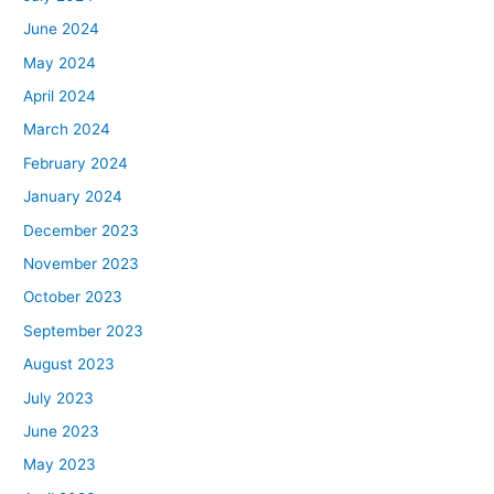
June 2024
May 2024
April 2024
March 2024
February 2024
January 2024
December 2023
November 2023
October 2023
September 2023
August 2023
July 2023
June 2023
May 2023