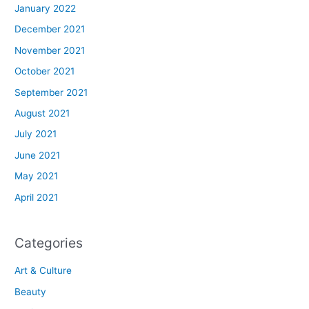
January 2022
December 2021
November 2021
October 2021
September 2021
August 2021
July 2021
June 2021
May 2021
April 2021
Categories
Art & Culture
Beauty