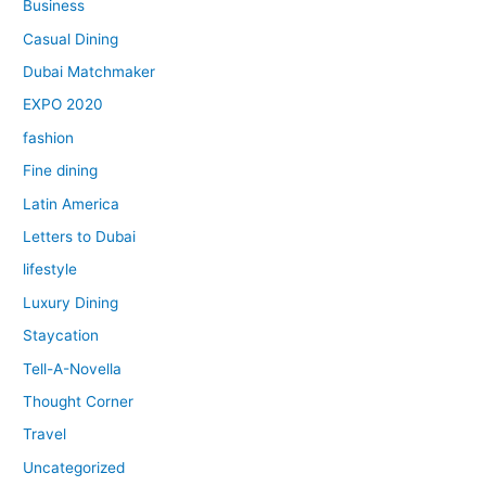
Business
Casual Dining
Dubai Matchmaker
EXPO 2020
fashion
Fine dining
Latin America
Letters to Dubai
lifestyle
Luxury Dining
Staycation
Tell-A-Novella
Thought Corner
Travel
Uncategorized