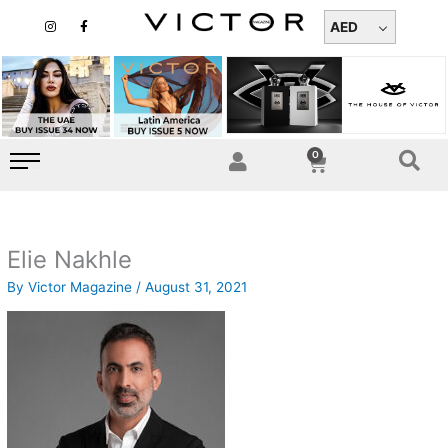
Skip
I
F
n
a
AED
to
s
c
t
e
content
a
b
g
o
r
o
a
k
m
-
f
0
Cart
Elie Nakhle
By
Victor Magazine
/
August 31, 2021