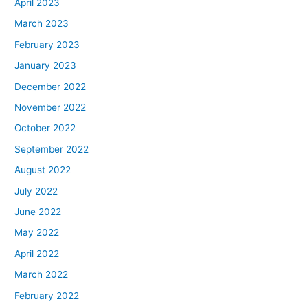
April 2023
March 2023
February 2023
January 2023
December 2022
November 2022
October 2022
September 2022
August 2022
July 2022
June 2022
May 2022
April 2022
March 2022
February 2022