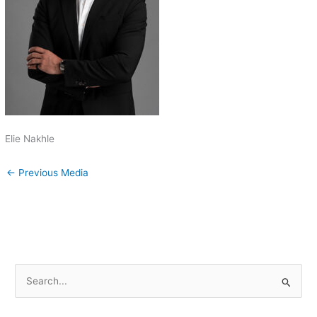
Elie Nakhle
←
Previous Media
S
e