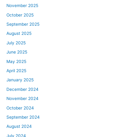
November 2025
October 2025
September 2025
August 2025
July 2025
June 2025
May 2025
April 2025
January 2025
December 2024
November 2024
October 2024
September 2024
August 2024
July 2024