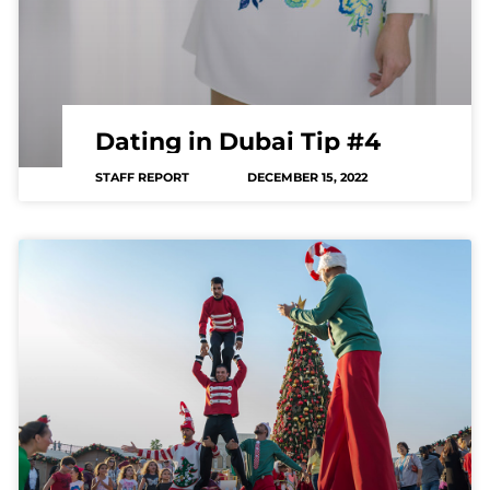
Dating in Dubai Tip #4
STAFF REPORT
DECEMBER 15, 2022