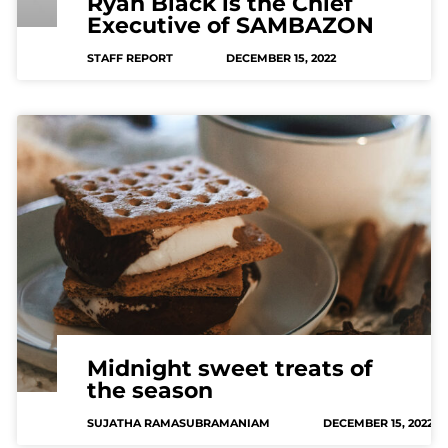
Ryan Black is the Chief
Executive of SAMBAZON
STAFF REPORT
DECEMBER 15, 2022
Midnight sweet treats of
the season
SUJATHA RAMASUBRAMANIAM
DECEMBER 15, 2022