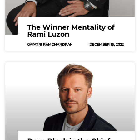
The Winner Mentality of
Rami Luzon
GAYATRI RAMCHANDRAN
DECEMBER 15, 2022