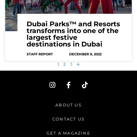
Dubai Parks™ and Resorts
transforms into one of the
largest festive
destinations in Dubai
STAFF REPORT
DECEMBER 9, 2022
1
2
3
4
I
F
T
n
a
i
s
c
k
t
e
t
ABOUT US
a
b
o
g
o
k
CONTACT US
r
o
a
k
GET A MAGAZINE
m
-