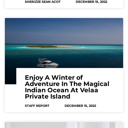
SHERIZZE SEAN ACOT
DECEMBER 15, 2022
Enjoy A Winter of
Adventure In The Magical
Indian Ocean At Velaa
Private Island
STAFF REPORT
DECEMBER 15, 2022