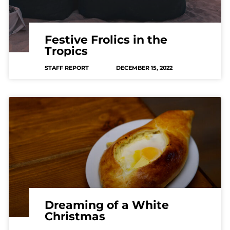
Festive Frolics in the
Tropics
STAFF REPORT
DECEMBER 15, 2022
Dreaming of a White
Christmas