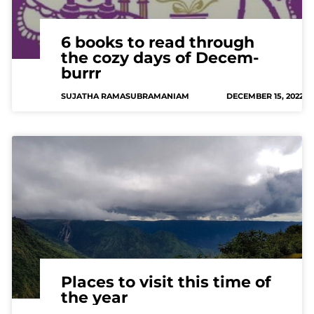
6 books to read through
the cozy days of Decem-
burrr
SUJATHA RAMASUBRAMANIAM
DECEMBER 15, 2022
Places to visit this time of
the year