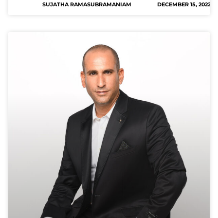
SUJATHA RAMASUBRAMANIAM
DECEMBER 15, 2022