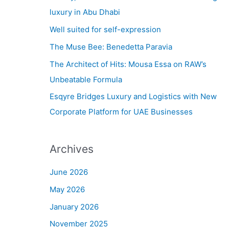
h
luxury in Abu Dhabi
f
Well suited for self-expression
o
The Muse Bee: Benedetta Paravia
r
The Architect of Hits: Mousa Essa on RAW’s
:
Unbeatable Formula
Esqyre Bridges Luxury and Logistics with New
Corporate Platform for UAE Businesses
Archives
June 2026
May 2026
January 2026
November 2025