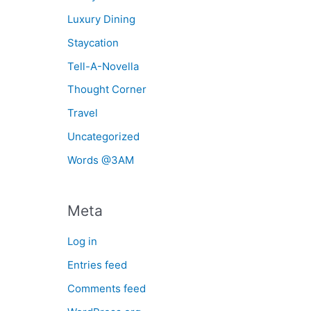
Luxury Dining
Staycation
Tell-A-Novella
Thought Corner
Travel
Uncategorized
Words @3AM
Meta
Log in
Entries feed
Comments feed