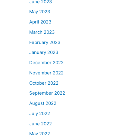
June 2023
May 2023
April 2023
March 2023
February 2023
January 2023
December 2022
November 2022
October 2022
September 2022
August 2022
July 2022
June 2022
May 2022