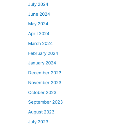
July 2024
June 2024
May 2024
April 2024
March 2024
February 2024
January 2024
December 2023
November 2023
October 2023
September 2023
August 2023
July 2023