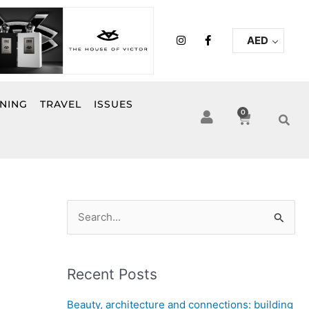
I
F
AED
n
a
s
c
t
e
a
b
g
o
r
o
INING
TRAVEL
ISSUES
a
k
0
Cart
m
-
f
S
e
a
Recent Posts
r
c
Beauty, architecture and connections: building