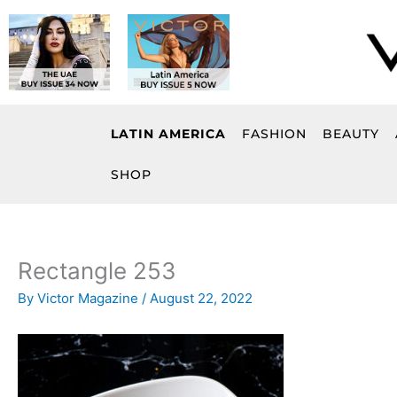
Skip
to
content
LATIN AMERICA
FASHION
BEAUTY
SHOP
Rectangle 253
By
Victor Magazine
/
August 22, 2022