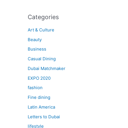
Categories
Art & Culture
Beauty
Business
Casual Dining
Dubai Matchmaker
EXPO 2020
fashion
Fine dining
Latin America
Letters to Dubai
lifestyle