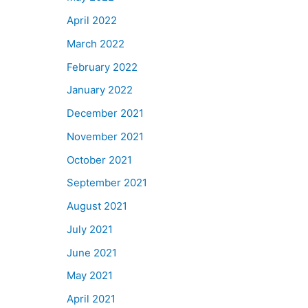
April 2022
March 2022
February 2022
January 2022
December 2021
November 2021
October 2021
September 2021
August 2021
July 2021
June 2021
May 2021
April 2021