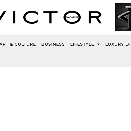
ART & CULTURE
BUSINESS
LIFESTYLE
LUXURY D