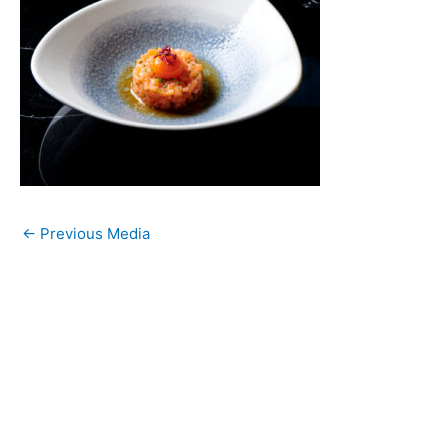
←
Previous Media