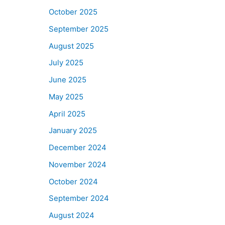
October 2025
September 2025
August 2025
July 2025
June 2025
May 2025
April 2025
January 2025
December 2024
November 2024
October 2024
September 2024
August 2024