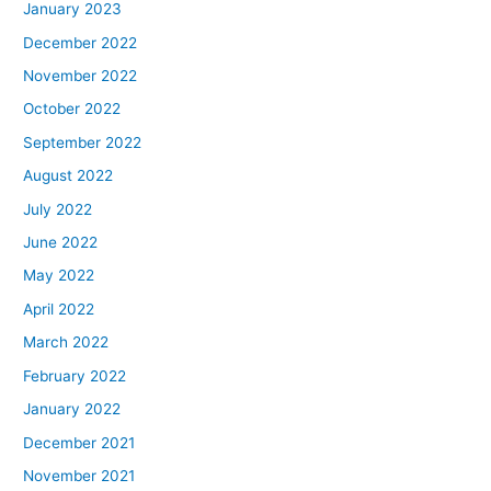
January 2023
December 2022
November 2022
October 2022
September 2022
August 2022
July 2022
June 2022
May 2022
April 2022
March 2022
February 2022
January 2022
December 2021
November 2021