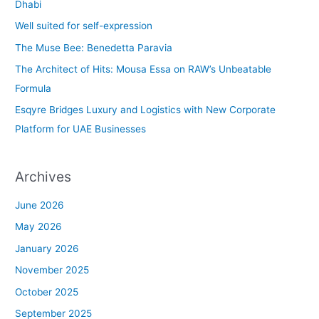
h
Dhabi
f
Well suited for self-expression
o
The Muse Bee: Benedetta Paravia
r
The Architect of Hits: Mousa Essa on RAW’s Unbeatable
:
Formula
Esqyre Bridges Luxury and Logistics with New Corporate
Platform for UAE Businesses
Archives
June 2026
May 2026
January 2026
November 2025
October 2025
September 2025