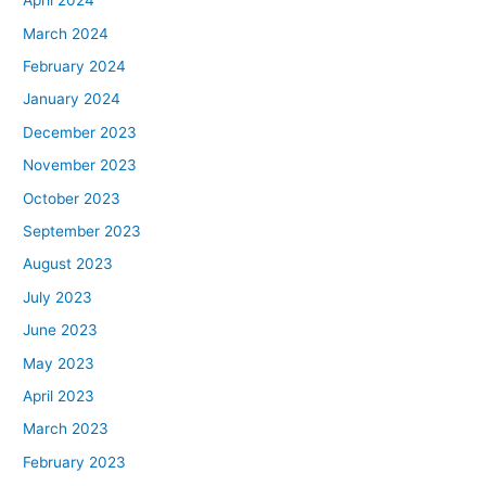
April 2024
March 2024
February 2024
January 2024
December 2023
November 2023
October 2023
September 2023
August 2023
July 2023
June 2023
May 2023
April 2023
March 2023
February 2023