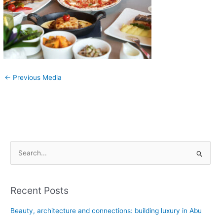
←
Previous Media
S
e
a
Recent Posts
r
c
Beauty, architecture and connections: building luxury in Abu