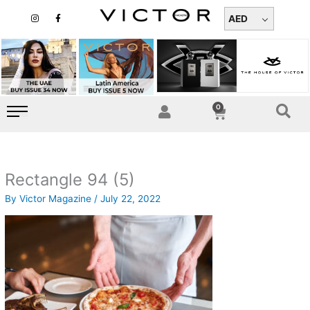
Skip
I
F
n
a
AED
to
s
c
t
e
content
a
b
g
o
r
o
a
k
m
-
f
0
Cart
Rectangle 94 (5)
By
Victor Magazine
/
July 22, 2022