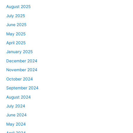
August 2025
July 2025
June 2025
May 2025
April 2025
January 2025
December 2024
November 2024
October 2024
September 2024
August 2024
July 2024
June 2024
May 2024