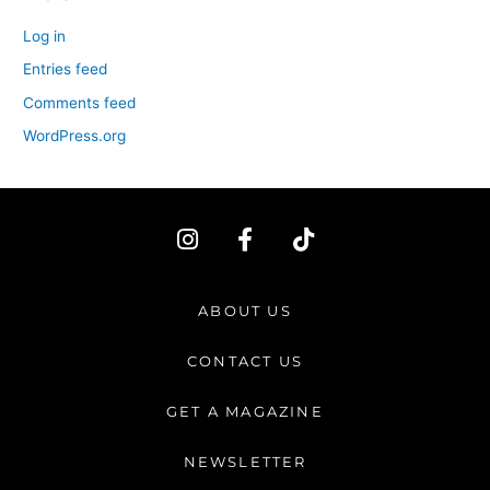
Log in
Entries feed
Comments feed
WordPress.org
I
F
T
n
a
i
s
c
k
t
e
t
ABOUT US
a
b
o
g
o
k
CONTACT US
r
o
a
k
GET A MAGAZINE
m
-
f
NEWSLETTER