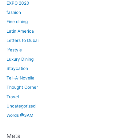
EXPO 2020
fashion
Fine dining
Latin America
Letters to Dubai
lifestyle
Luxury Dining
Staycation
Tell-A-Novella
Thought Corner
Travel
Uncategorized
Words @3AM
Meta