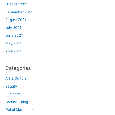
October 2021
September 2021
August 2021
July 2021
June 2021
May 2021
April 2021
Categories
Art & Culture
Beauty
Business
Casual Dining
Dubai Matchmaker