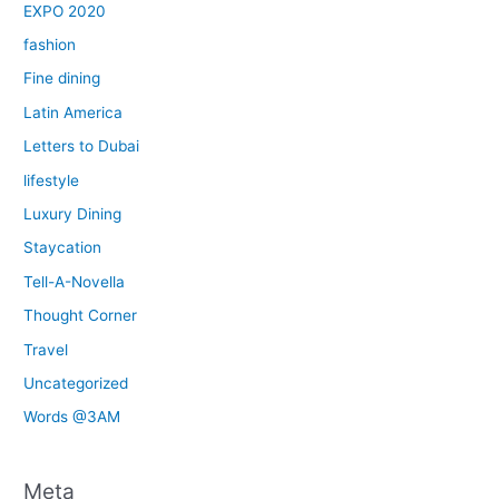
EXPO 2020
fashion
Fine dining
Latin America
Letters to Dubai
lifestyle
Luxury Dining
Staycation
Tell-A-Novella
Thought Corner
Travel
Uncategorized
Words @3AM
Meta