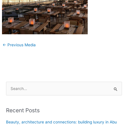
←
Previous Media
S
e
a
Recent Posts
r
c
Beauty, architecture and connections: building luxury in Abu