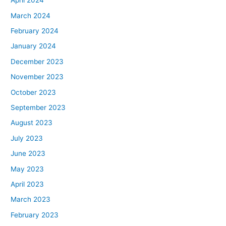
April 2024
March 2024
February 2024
January 2024
December 2023
November 2023
October 2023
September 2023
August 2023
July 2023
June 2023
May 2023
April 2023
March 2023
February 2023