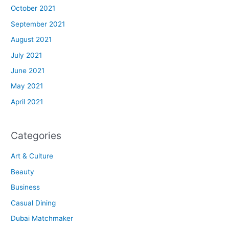
October 2021
September 2021
August 2021
July 2021
June 2021
May 2021
April 2021
Categories
Art & Culture
Beauty
Business
Casual Dining
Dubai Matchmaker