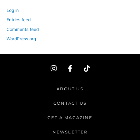
Log in
Entries feed
Comments feed
WordPress.org
I
F
T
n
a
i
s
c
k
t
e
t
ABOUT US
a
b
o
g
o
k
CONTACT US
r
o
a
k
GET A MAGAZINE
m
-
f
NEWSLETTER