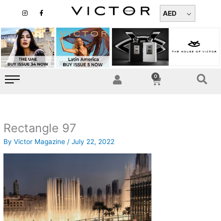
Skip
I
F
n
a
AED
to
s
c
t
e
content
a
b
g
o
r
o
a
k
m
-
f
0
Cart
Rectangle 97
By
Victor Magazine
/
July 22, 2022