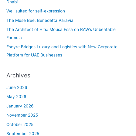
h
Dhabi
f
Well suited for self-expression
o
The Muse Bee: Benedetta Paravia
r
The Architect of Hits: Mousa Essa on RAW’s Unbeatable
:
Formula
Esqyre Bridges Luxury and Logistics with New Corporate
Platform for UAE Businesses
Archives
June 2026
May 2026
January 2026
November 2025
October 2025
September 2025