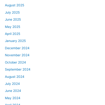
August 2025
July 2025
June 2025
May 2025
April 2025
January 2025
December 2024
November 2024
October 2024
September 2024
August 2024
July 2024
June 2024
May 2024