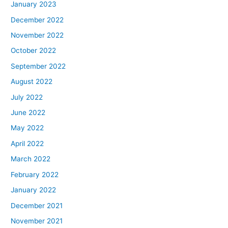
January 2023
December 2022
November 2022
October 2022
September 2022
August 2022
July 2022
June 2022
May 2022
April 2022
March 2022
February 2022
January 2022
December 2021
November 2021