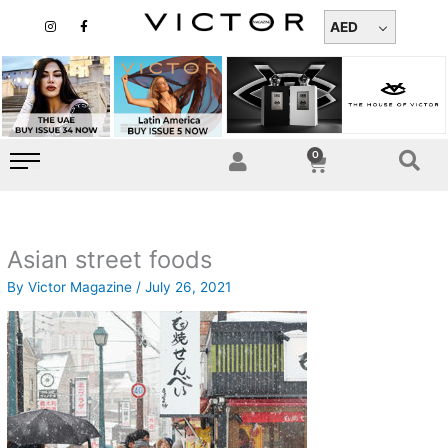
Skip
I
F
n
a
AED
to
s
c
t
e
content
a
b
g
o
r
o
a
k
m
-
f
0
Cart
Asian street foods
By
Victor Magazine
/
July 26, 2021