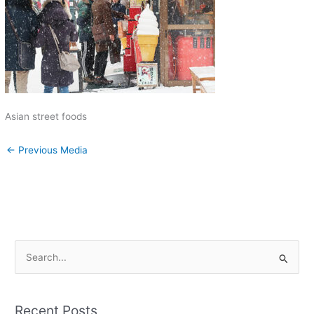
Asian street foods
←
Previous Media
S
e
a
Recent Posts