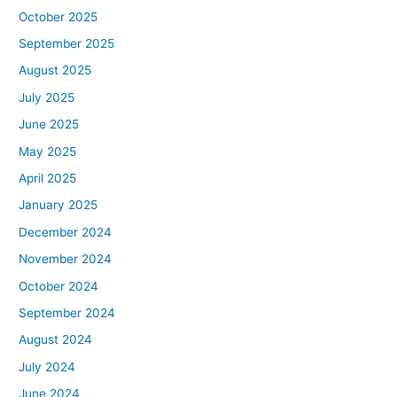
October 2025
September 2025
August 2025
July 2025
June 2025
May 2025
April 2025
January 2025
December 2024
November 2024
October 2024
September 2024
August 2024
July 2024
June 2024