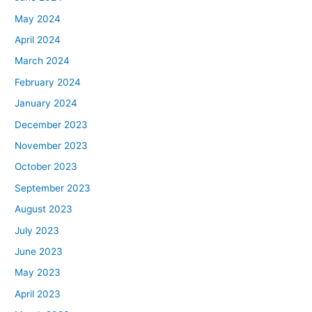
May 2024
April 2024
March 2024
February 2024
January 2024
December 2023
November 2023
October 2023
September 2023
August 2023
July 2023
June 2023
May 2023
April 2023