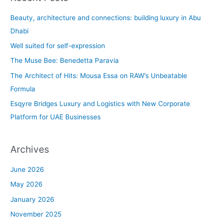
r
c
Beauty, architecture and connections: building luxury in Abu
h
Dhabi
f
Well suited for self-expression
o
The Muse Bee: Benedetta Paravia
r
The Architect of Hits: Mousa Essa on RAW’s Unbeatable
:
Formula
Esqyre Bridges Luxury and Logistics with New Corporate
Platform for UAE Businesses
Archives
June 2026
May 2026
January 2026
November 2025