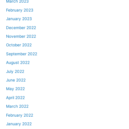
March 2023
February 2023
January 2023
December 2022
November 2022
October 2022
September 2022
August 2022
July 2022
June 2022
May 2022
April 2022
March 2022
February 2022
January 2022