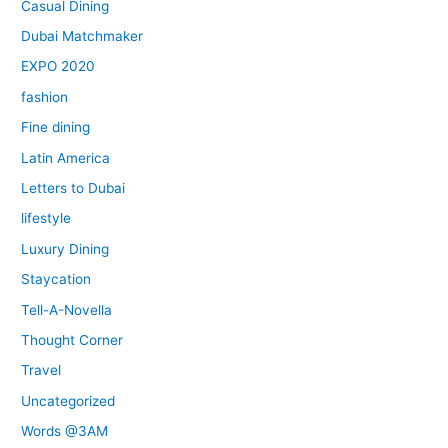
Casual Dining
Dubai Matchmaker
EXPO 2020
fashion
Fine dining
Latin America
Letters to Dubai
lifestyle
Luxury Dining
Staycation
Tell-A-Novella
Thought Corner
Travel
Uncategorized
Words @3AM