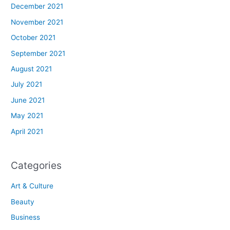
December 2021
November 2021
October 2021
September 2021
August 2021
July 2021
June 2021
May 2021
April 2021
Categories
Art & Culture
Beauty
Business