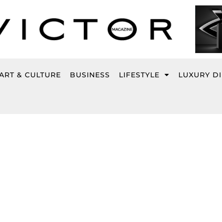
ART & CULTURE
BUSINESS
LIFESTYLE
LUXURY D