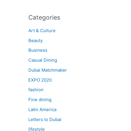
Categories
Art & Culture
Beauty
Business
Casual Dining
Dubai Matchmaker
EXPO 2020
fashion
Fine dining
Latin America
Letters to Dubai
lifestyle