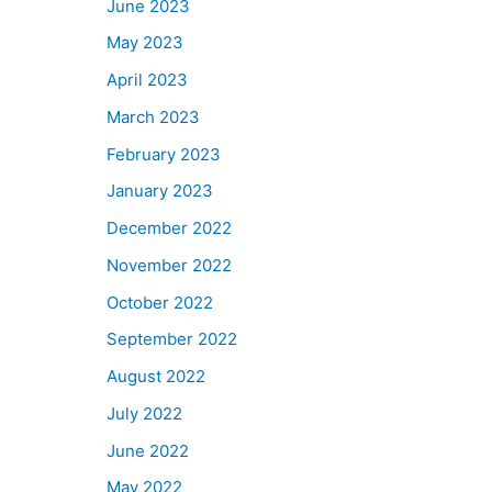
June 2023
May 2023
April 2023
March 2023
February 2023
January 2023
December 2022
November 2022
October 2022
September 2022
August 2022
July 2022
June 2022
May 2022