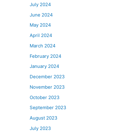
July 2024
June 2024
May 2024
April 2024
March 2024
February 2024
January 2024
December 2023
November 2023
October 2023
September 2023
August 2023
July 2023