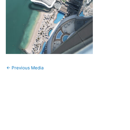
←
Previous Media