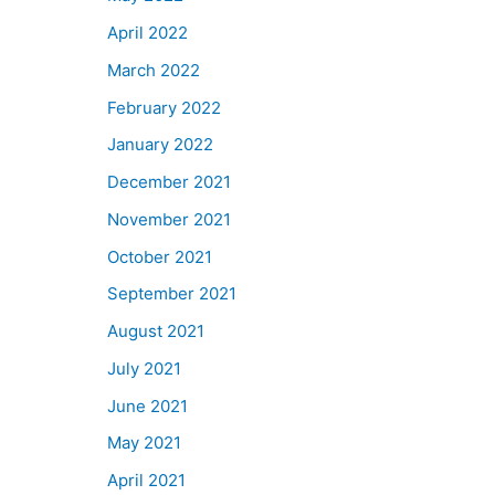
April 2022
March 2022
February 2022
January 2022
December 2021
November 2021
October 2021
September 2021
August 2021
July 2021
June 2021
May 2021
April 2021