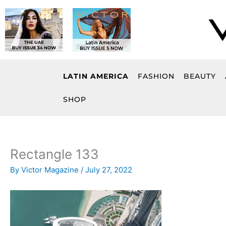
Skip
to
content
LATIN AMERICA
FASHION
BEAUTY
SHOP
Rectangle 133
By
Victor Magazine
/
July 27, 2022