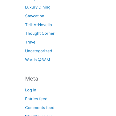
Luxury Dining
Staycation
Tell-A-Novella
Thought Corner
Travel
Uncategorized
Words @3AM
Meta
Log in
Entries feed
Comments feed