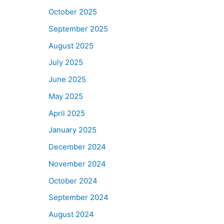
October 2025
September 2025
August 2025
July 2025
June 2025
May 2025
April 2025
January 2025
December 2024
November 2024
October 2024
September 2024
August 2024