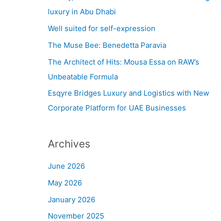
h
luxury in Abu Dhabi
f
Well suited for self-expression
o
The Muse Bee: Benedetta Paravia
r
The Architect of Hits: Mousa Essa on RAW’s
:
Unbeatable Formula
Esqyre Bridges Luxury and Logistics with New
Corporate Platform for UAE Businesses
Archives
June 2026
May 2026
January 2026
November 2025