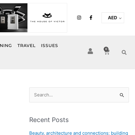
I
F
AED
n
a
s
c
t
e
a
b
g
o
r
o
INING
TRAVEL
ISSUES
a
k
0
Cart
m
-
f
S
e
a
Recent Posts
r
c
Beauty, architecture and connections: building