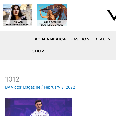
Skip
to
content
LATIN AMERICA
FASHION
BEAUTY
SHOP
1012
By
Victor Magazine
/
February 3, 2022