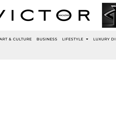
ART & CULTURE
BUSINESS
LIFESTYLE
LUXURY D