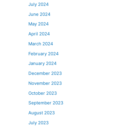
July 2024
June 2024
May 2024
April 2024
March 2024
February 2024
January 2024
December 2023
November 2023
October 2023
September 2023
August 2023
July 2023