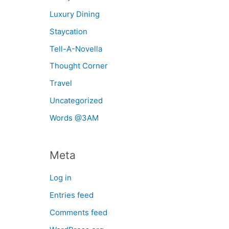
Luxury Dining
Staycation
Tell-A-Novella
Thought Corner
Travel
Uncategorized
Words @3AM
Meta
Log in
Entries feed
Comments feed