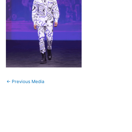
←
Previous Media