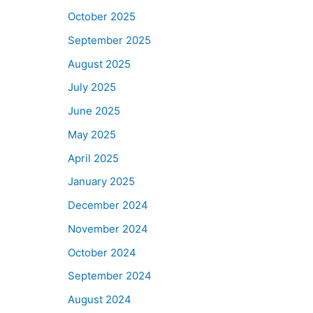
October 2025
September 2025
August 2025
July 2025
June 2025
May 2025
April 2025
January 2025
December 2024
November 2024
October 2024
September 2024
August 2024