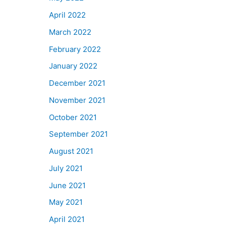
April 2022
March 2022
February 2022
January 2022
December 2021
November 2021
October 2021
September 2021
August 2021
July 2021
June 2021
May 2021
April 2021