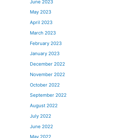
June 2023
May 2023
April 2023
March 2023
February 2023
January 2023
December 2022
November 2022
October 2022
September 2022
August 2022
July 2022
June 2022
May 2022