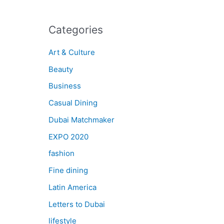
Categories
Art & Culture
Beauty
Business
Casual Dining
Dubai Matchmaker
EXPO 2020
fashion
Fine dining
Latin America
Letters to Dubai
lifestyle