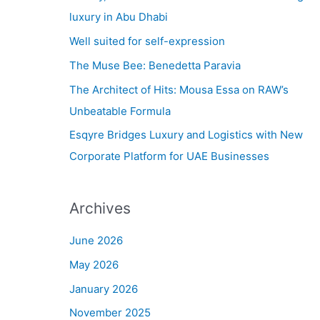
h
luxury in Abu Dhabi
f
Well suited for self-expression
o
The Muse Bee: Benedetta Paravia
r
The Architect of Hits: Mousa Essa on RAW’s
:
Unbeatable Formula
Esqyre Bridges Luxury and Logistics with New
Corporate Platform for UAE Businesses
Archives
June 2026
May 2026
January 2026
November 2025