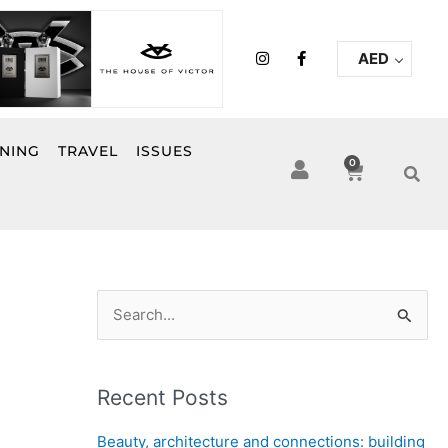
I
F
AED
n
a
s
c
t
e
a
b
g
o
r
o
INING
TRAVEL
ISSUES
a
k
0
Cart
m
-
f
S
e
a
Recent Posts
r
c
Beauty, architecture and connections: building