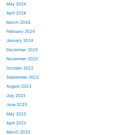
May 2024
April 2024
March 2024
February 2024
January 2024
December 2023
November 2023
October 2023
September 2023
August 2023
July 2023
June 2023
May 2023
April 2023
March 2023