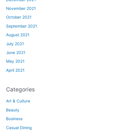
November 2021
October 2021
September 2021
August 2021
July 2021
June 2021
May 2021
April 2021
Categories
Art & Culture
Beauty
Business
Casual Dining