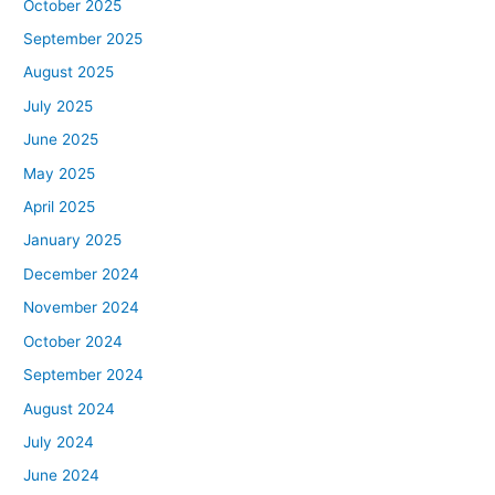
October 2025
September 2025
August 2025
July 2025
June 2025
May 2025
April 2025
January 2025
December 2024
November 2024
October 2024
September 2024
August 2024
July 2024
June 2024