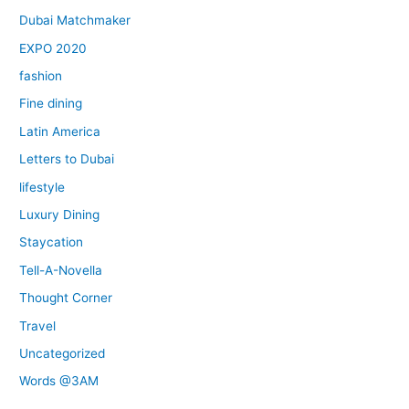
Dubai Matchmaker
EXPO 2020
fashion
Fine dining
Latin America
Letters to Dubai
lifestyle
Luxury Dining
Staycation
Tell-A-Novella
Thought Corner
Travel
Uncategorized
Words @3AM