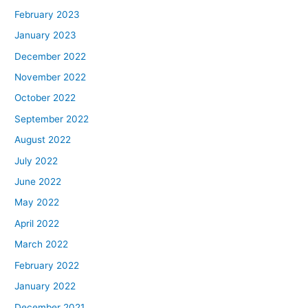
February 2023
January 2023
December 2022
November 2022
October 2022
September 2022
August 2022
July 2022
June 2022
May 2022
April 2022
March 2022
February 2022
January 2022
December 2021