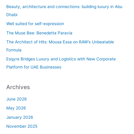
c
Beauty, architecture and connections: building luxury in Abu
h
Dhabi
f
Well suited for self-expression
o
The Muse Bee: Benedetta Paravia
r
The Architect of Hits: Mousa Essa on RAW’s Unbeatable
:
Formula
Esqyre Bridges Luxury and Logistics with New Corporate
Platform for UAE Businesses
Archives
June 2026
May 2026
January 2026
November 2025