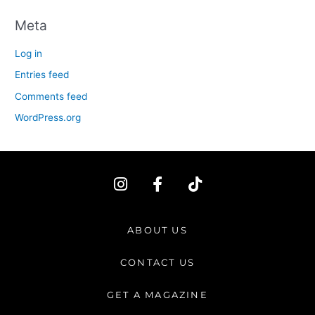
Meta
Log in
Entries feed
Comments feed
WordPress.org
I
F
T
n
a
i
s
c
k
t
e
t
ABOUT US
a
b
o
g
o
k
CONTACT US
r
o
a
k
GET A MAGAZINE
m
-