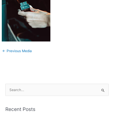
←
Previous Media
S
e
a
Recent Posts
r