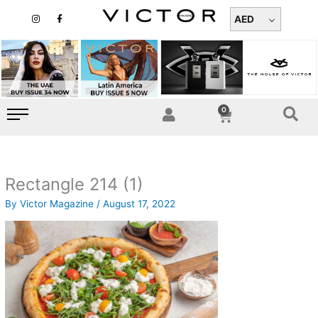
Skip
I
F
n
a
AED
to
s
c
t
e
content
a
b
g
o
r
o
a
k
m
-
f
0
Cart
Rectangle 214 (1)
By
Victor Magazine
/
August 17, 2022