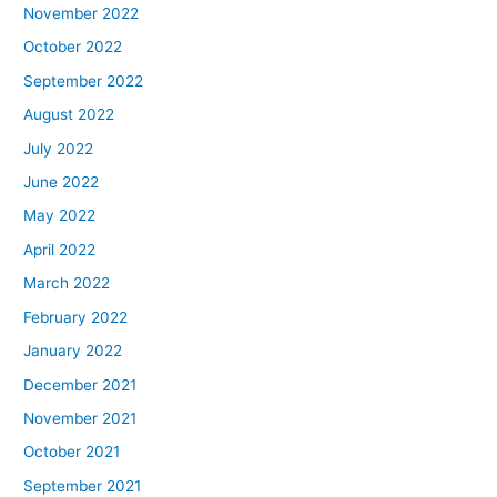
November 2022
October 2022
September 2022
August 2022
July 2022
June 2022
May 2022
April 2022
March 2022
February 2022
January 2022
December 2021
November 2021
October 2021
September 2021