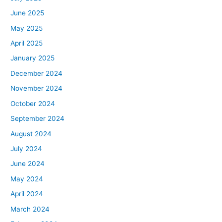
June 2025
May 2025
April 2025
January 2025
December 2024
November 2024
October 2024
September 2024
August 2024
July 2024
June 2024
May 2024
April 2024
March 2024