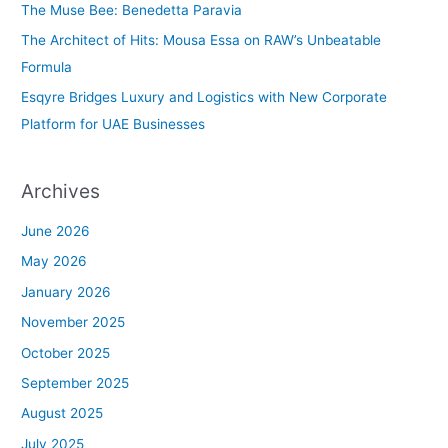
The Muse Bee: Benedetta Paravia
r
The Architect of Hits: Mousa Essa on RAW’s Unbeatable
:
Formula
Esqyre Bridges Luxury and Logistics with New Corporate
Platform for UAE Businesses
Archives
June 2026
May 2026
January 2026
November 2025
October 2025
September 2025
August 2025
July 2025