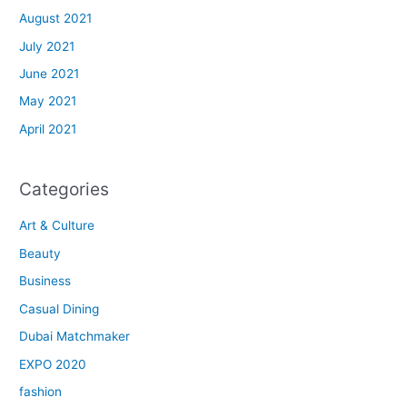
August 2021
July 2021
June 2021
May 2021
April 2021
Categories
Art & Culture
Beauty
Business
Casual Dining
Dubai Matchmaker
EXPO 2020
fashion