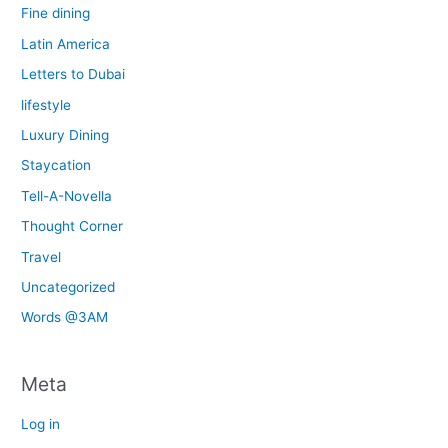
Fine dining
Latin America
Letters to Dubai
lifestyle
Luxury Dining
Staycation
Tell-A-Novella
Thought Corner
Travel
Uncategorized
Words @3AM
Meta
Log in