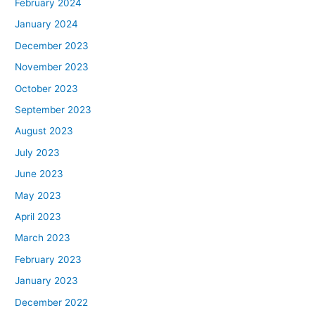
February 2024
January 2024
December 2023
November 2023
October 2023
September 2023
August 2023
July 2023
June 2023
May 2023
April 2023
March 2023
February 2023
January 2023
December 2022