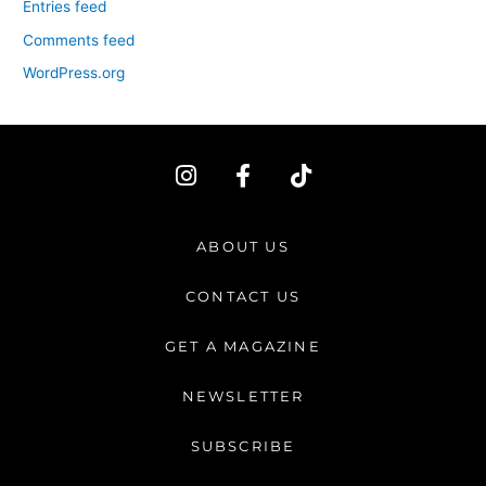
Entries feed
Comments feed
WordPress.org
I
F
T
n
a
i
s
c
k
t
e
t
ABOUT US
a
b
o
g
o
k
CONTACT US
r
o
a
k
GET A MAGAZINE
m
-
f
NEWSLETTER
SUBSCRIBE