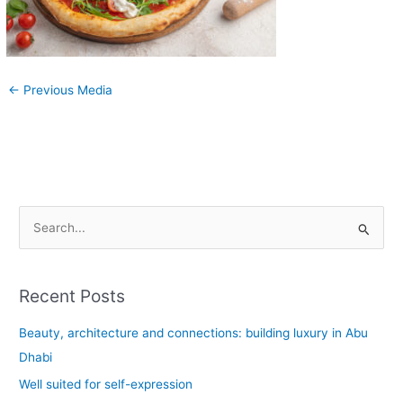
←
Previous Media
S
e
a
Recent Posts
r
c
Beauty, architecture and connections: building luxury in Abu
h
Dhabi
f
Well suited for self-expression
o