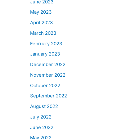
June 2023
May 2023
April 2023
March 2023
February 2023
January 2023
December 2022
November 2022
October 2022
September 2022
August 2022
July 2022
June 2022
May 2022