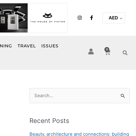
I
F
AED
n
a
s
c
t
e
a
b
g
o
r
o
INING
TRAVEL
ISSUES
a
k
0
Cart
m
-
f
S
e
a
Recent Posts
r
c
Beauty, architecture and connections: building