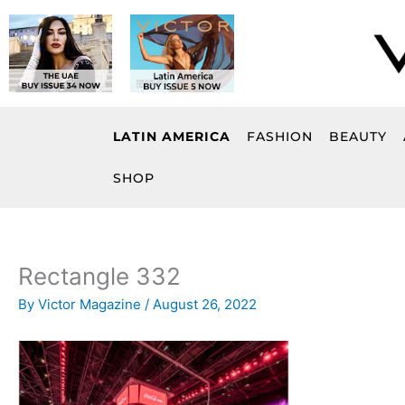
Skip
to
content
LATIN AMERICA
FASHION
BEAUTY
SHOP
Rectangle 332
By
Victor Magazine
/
August 26, 2022