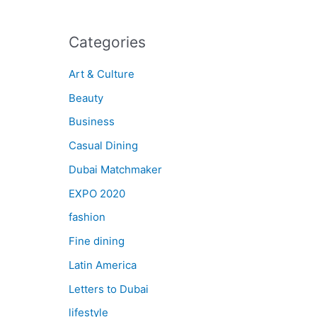
Categories
Art & Culture
Beauty
Business
Casual Dining
Dubai Matchmaker
EXPO 2020
fashion
Fine dining
Latin America
Letters to Dubai
lifestyle