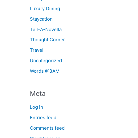
Luxury Dining
Staycation
Tell-A-Novella
Thought Corner
Travel
Uncategorized
Words @3AM
Meta
Log in
Entries feed
Comments feed