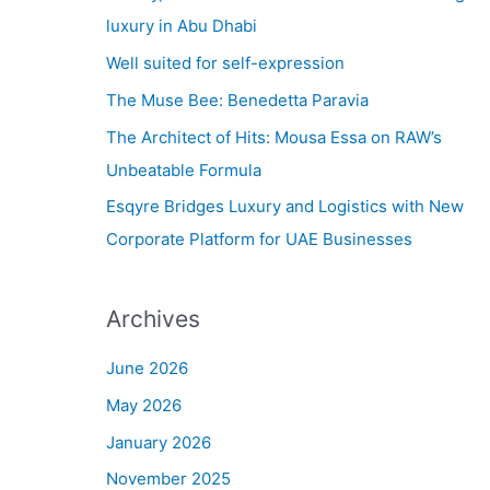
h
luxury in Abu Dhabi
f
Well suited for self-expression
o
The Muse Bee: Benedetta Paravia
r
The Architect of Hits: Mousa Essa on RAW’s
:
Unbeatable Formula
Esqyre Bridges Luxury and Logistics with New
Corporate Platform for UAE Businesses
Archives
June 2026
May 2026
January 2026
November 2025