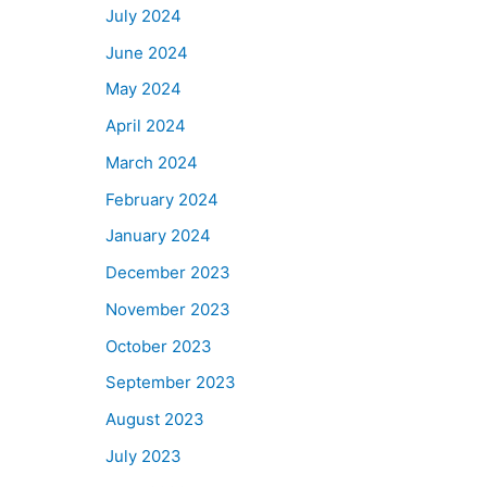
July 2024
June 2024
May 2024
April 2024
March 2024
February 2024
January 2024
December 2023
November 2023
October 2023
September 2023
August 2023
July 2023