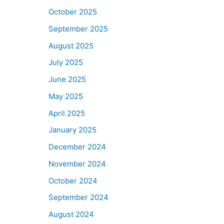
October 2025
September 2025
August 2025
July 2025
June 2025
May 2025
April 2025
January 2025
December 2024
November 2024
October 2024
September 2024
August 2024