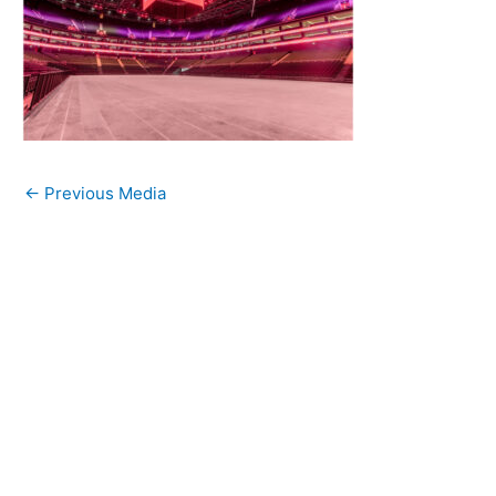
←
Previous Media