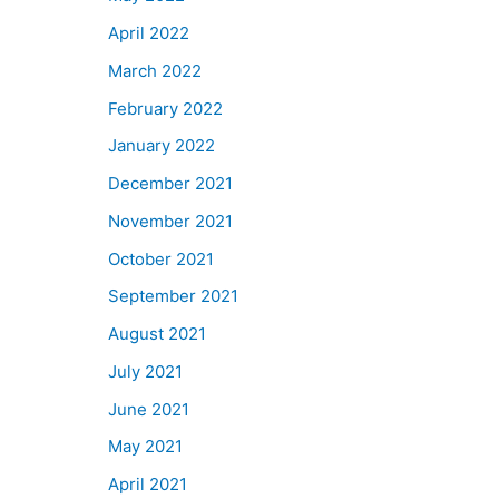
April 2022
March 2022
February 2022
January 2022
December 2021
November 2021
October 2021
September 2021
August 2021
July 2021
June 2021
May 2021
April 2021