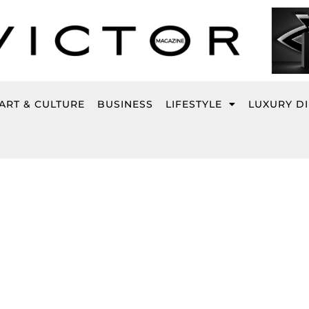
ART & CULTURE
BUSINESS
LIFESTYLE
LUXURY D