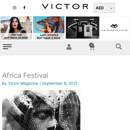
Skip
I
F
n
a
AED
to
s
c
t
e
content
a
b
g
o
r
o
a
k
m
-
f
0
Cart
Africa Festival
By
Victor Magazine
/
September 8, 2021