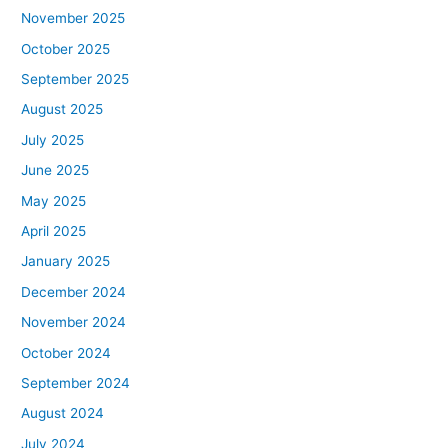
November 2025
October 2025
September 2025
August 2025
July 2025
June 2025
May 2025
April 2025
January 2025
December 2024
November 2024
October 2024
September 2024
August 2024
July 2024