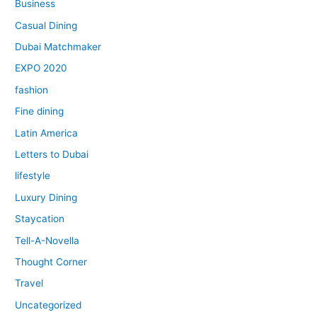
Business
Casual Dining
Dubai Matchmaker
EXPO 2020
fashion
Fine dining
Latin America
Letters to Dubai
lifestyle
Luxury Dining
Staycation
Tell-A-Novella
Thought Corner
Travel
Uncategorized