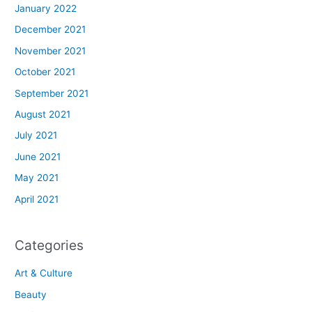
January 2022
December 2021
November 2021
October 2021
September 2021
August 2021
July 2021
June 2021
May 2021
April 2021
Categories
Art & Culture
Beauty