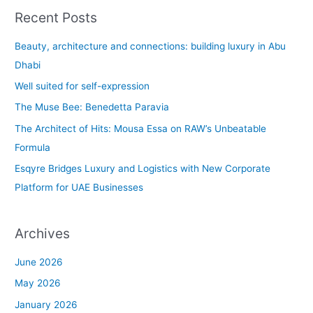
a
Recent Posts
r
c
Beauty, architecture and connections: building luxury in Abu
h
Dhabi
f
Well suited for self-expression
o
The Muse Bee: Benedetta Paravia
r
The Architect of Hits: Mousa Essa on RAW’s Unbeatable
:
Formula
Esqyre Bridges Luxury and Logistics with New Corporate
Platform for UAE Businesses
Archives
June 2026
May 2026
January 2026