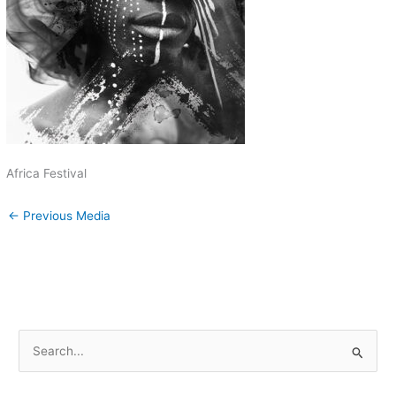
Africa Festival
←
Previous Media
S
e