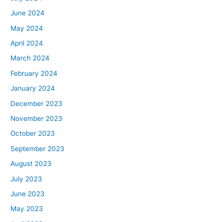
June 2024
May 2024
April 2024
March 2024
February 2024
January 2024
December 2023
November 2023
October 2023
September 2023
August 2023
July 2023
June 2023
May 2023