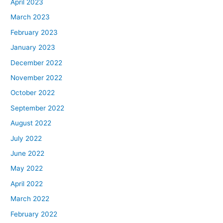
April 2023
March 2023
February 2023
January 2023
December 2022
November 2022
October 2022
September 2022
August 2022
July 2022
June 2022
May 2022
April 2022
March 2022
February 2022