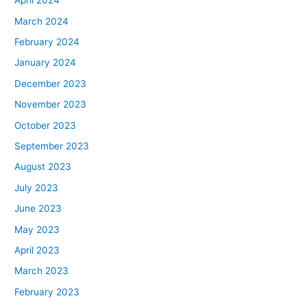
April 2024
March 2024
February 2024
January 2024
December 2023
November 2023
October 2023
September 2023
August 2023
July 2023
June 2023
May 2023
April 2023
March 2023
February 2023