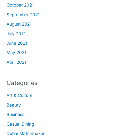
October 2021
September 2021
August 2021
July 2021
June 2021
May 2021
April 2021
Categories
Art & Culture
Beauty
Business
Casual Dining
Dubai Matchmaker