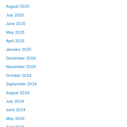
August 2025
July 2025
June 2025
May 2025
April 2025
January 2025
December 2024
November 2024
October 2024
September 2024
August 2024
July 2024
June 2024
May 2024