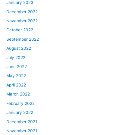
January 2023
December 2022
November 2022
October 2022
September 2022
August 2022
July 2022
June 2022
May 2022
April 2022
March 2022
February 2022
January 2022
December 2021
November 2021