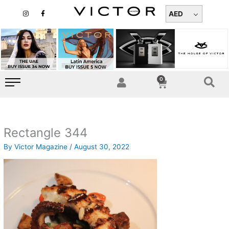
Skip
I
F
n
a
AED
to
s
c
t
e
content
a
b
g
o
r
o
a
k
m
-
f
0
Cart
Rectangle 344
By
Victor Magazine
/
August 30, 2022