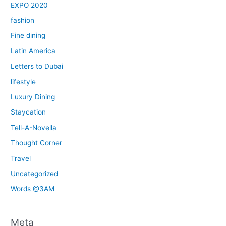
EXPO 2020
fashion
Fine dining
Latin America
Letters to Dubai
lifestyle
Luxury Dining
Staycation
Tell-A-Novella
Thought Corner
Travel
Uncategorized
Words @3AM
Meta