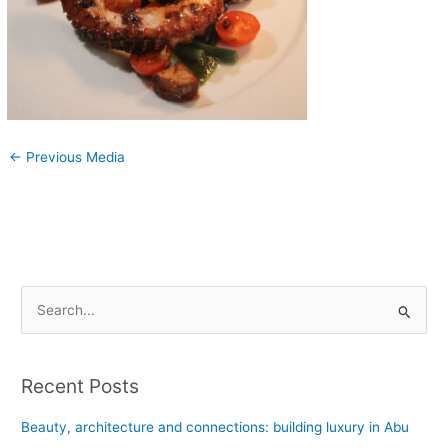
←
Previous Media
S
e
a
Recent Posts
r
c
Beauty, architecture and connections: building luxury in Abu