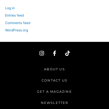
Log in
Entries feed
Comments feed
WordPress.org
I
F
T
n
a
i
s
c
k
t
e
t
ABOUT US
a
b
o
g
o
k
CONTACT US
r
o
a
k
GET A MAGAZINE
m
-
f
NEWSLETTER