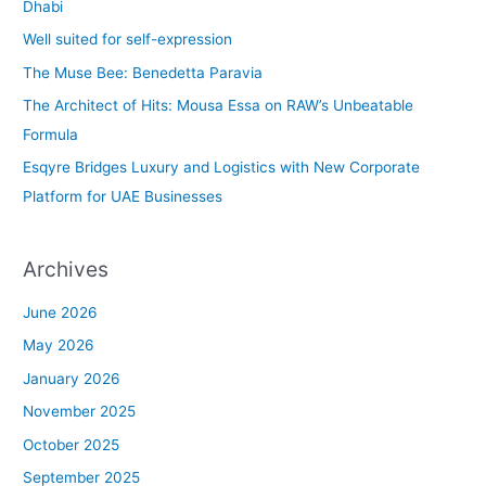
h
Dhabi
f
Well suited for self-expression
o
The Muse Bee: Benedetta Paravia
r
The Architect of Hits: Mousa Essa on RAW’s Unbeatable
:
Formula
Esqyre Bridges Luxury and Logistics with New Corporate
Platform for UAE Businesses
Archives
June 2026
May 2026
January 2026
November 2025
October 2025
September 2025