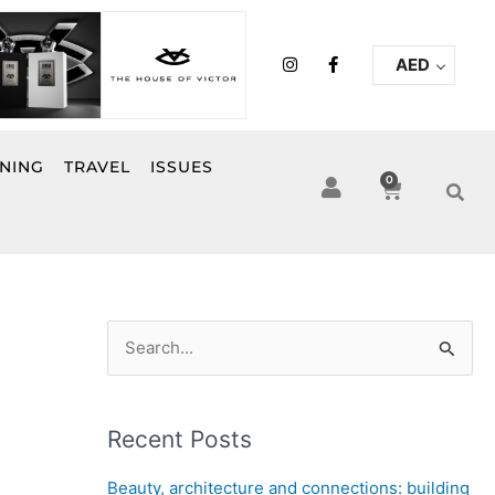
I
F
AED
n
a
s
c
t
e
a
b
g
o
r
o
INING
TRAVEL
ISSUES
a
k
0
Cart
m
-
f
S
e
a
Recent Posts
r
c
Beauty, architecture and connections: building