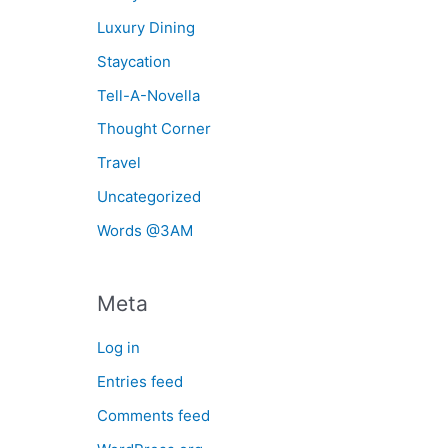
Luxury Dining
Staycation
Tell-A-Novella
Thought Corner
Travel
Uncategorized
Words @3AM
Meta
Log in
Entries feed
Comments feed