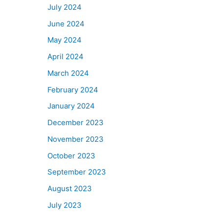
July 2024
June 2024
May 2024
April 2024
March 2024
February 2024
January 2024
December 2023
November 2023
October 2023
September 2023
August 2023
July 2023