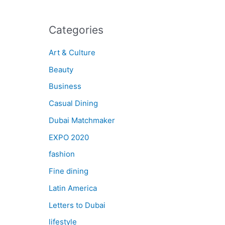
Categories
Art & Culture
Beauty
Business
Casual Dining
Dubai Matchmaker
EXPO 2020
fashion
Fine dining
Latin America
Letters to Dubai
lifestyle