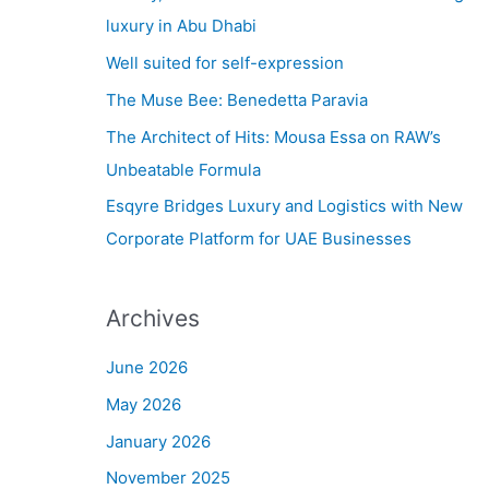
h
luxury in Abu Dhabi
f
Well suited for self-expression
o
The Muse Bee: Benedetta Paravia
r
The Architect of Hits: Mousa Essa on RAW’s
:
Unbeatable Formula
Esqyre Bridges Luxury and Logistics with New
Corporate Platform for UAE Businesses
Archives
June 2026
May 2026
January 2026
November 2025