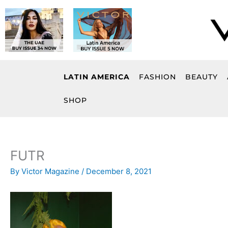
Skip
to
content
LATIN AMERICA
FASHION
BEAUTY
SHOP
FUTR
By
Victor Magazine
/
December 8, 2021