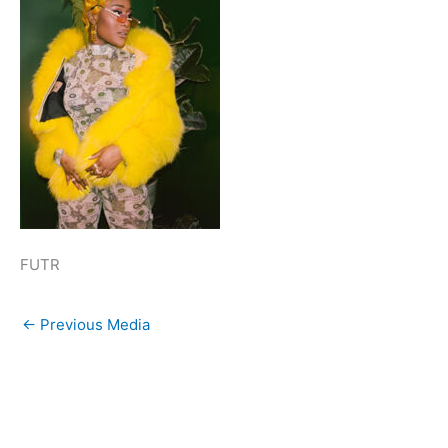
FUTR
←
Previous Media