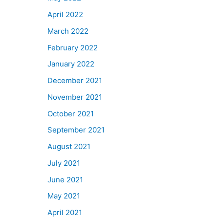
April 2022
March 2022
February 2022
January 2022
December 2021
November 2021
October 2021
September 2021
August 2021
July 2021
June 2021
May 2021
April 2021