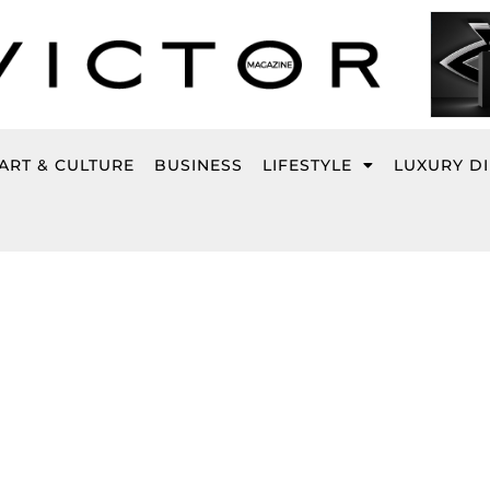
ART & CULTURE
BUSINESS
LIFESTYLE
LUXURY D