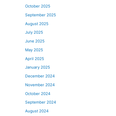
October 2025
September 2025
August 2025
July 2025
June 2025
May 2025
April 2025
January 2025
December 2024
November 2024
October 2024
September 2024
August 2024