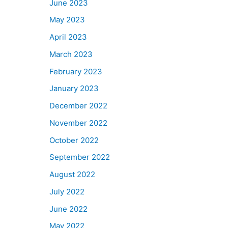
June 2023
May 2023
April 2023
March 2023
February 2023
January 2023
December 2022
November 2022
October 2022
September 2022
August 2022
July 2022
June 2022
May 2022