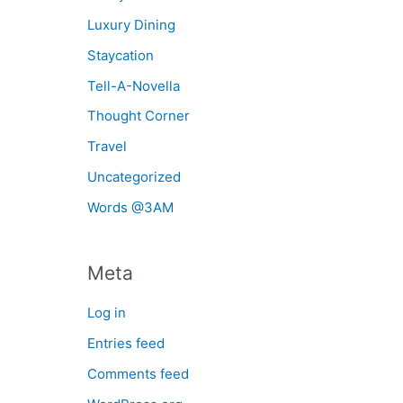
Luxury Dining
Staycation
Tell-A-Novella
Thought Corner
Travel
Uncategorized
Words @3AM
Meta
Log in
Entries feed
Comments feed