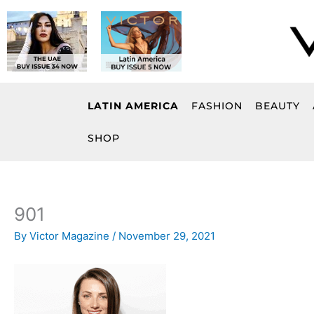
Skip
to
content
LATIN AMERICA
FASHION
BEAUTY
SHOP
901
By
Victor Magazine
/
November 29, 2021