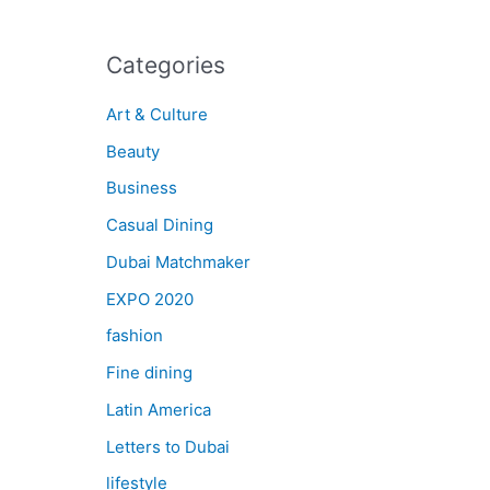
Categories
Art & Culture
Beauty
Business
Casual Dining
Dubai Matchmaker
EXPO 2020
fashion
Fine dining
Latin America
Letters to Dubai
lifestyle