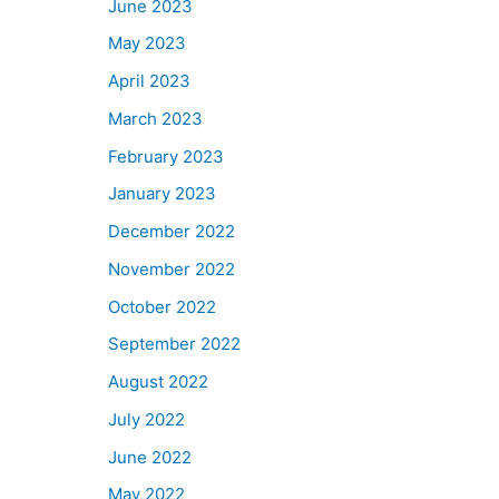
June 2023
May 2023
April 2023
March 2023
February 2023
January 2023
December 2022
November 2022
October 2022
September 2022
August 2022
July 2022
June 2022
May 2022