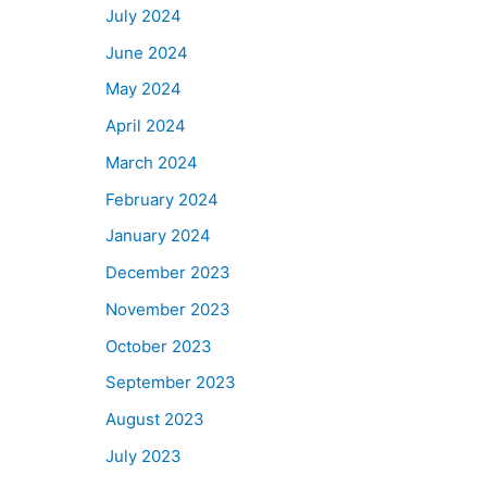
July 2024
June 2024
May 2024
April 2024
March 2024
February 2024
January 2024
December 2023
November 2023
October 2023
September 2023
August 2023
July 2023