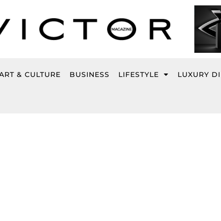
ART & CULTURE
BUSINESS
LIFESTYLE
LUXURY D