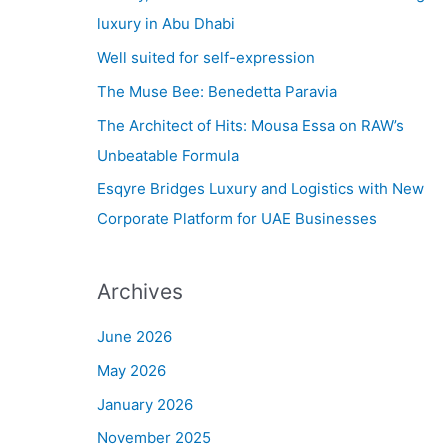
h
luxury in Abu Dhabi
f
Well suited for self-expression
o
The Muse Bee: Benedetta Paravia
r
The Architect of Hits: Mousa Essa on RAW’s
:
Unbeatable Formula
Esqyre Bridges Luxury and Logistics with New
Corporate Platform for UAE Businesses
Archives
June 2026
May 2026
January 2026
November 2025