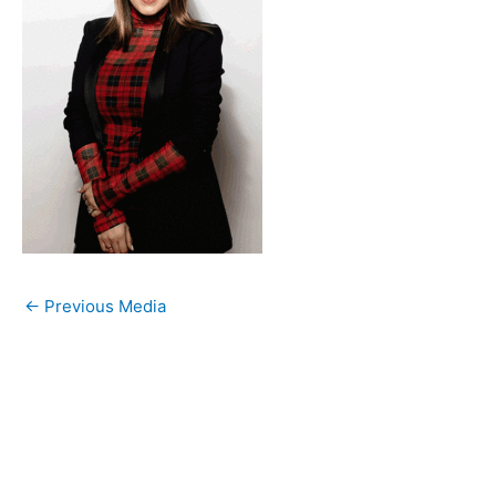
←
Previous Media