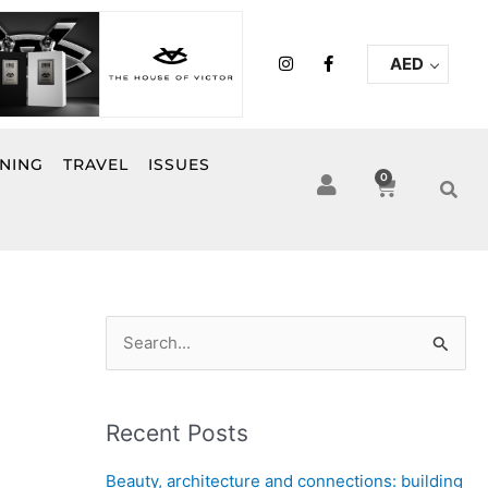
I
F
AED
n
a
s
c
t
e
a
b
g
o
r
o
INING
TRAVEL
ISSUES
a
k
0
Cart
m
-
f
S
e
a
Recent Posts
r
c
Beauty, architecture and connections: building