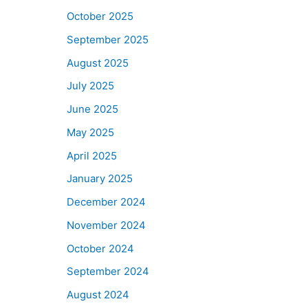
October 2025
September 2025
August 2025
July 2025
June 2025
May 2025
April 2025
January 2025
December 2024
November 2024
October 2024
September 2024
August 2024