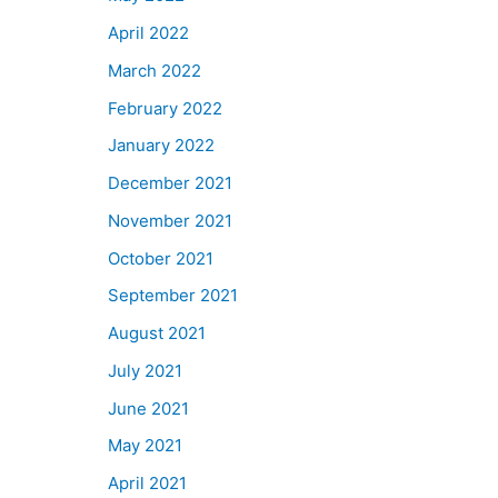
April 2022
March 2022
February 2022
January 2022
December 2021
November 2021
October 2021
September 2021
August 2021
July 2021
June 2021
May 2021
April 2021