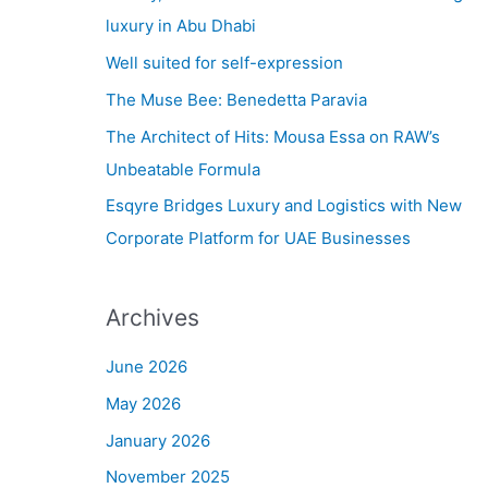
h
luxury in Abu Dhabi
f
Well suited for self-expression
o
The Muse Bee: Benedetta Paravia
r
The Architect of Hits: Mousa Essa on RAW’s
:
Unbeatable Formula
Esqyre Bridges Luxury and Logistics with New
Corporate Platform for UAE Businesses
Archives
June 2026
May 2026
January 2026
November 2025