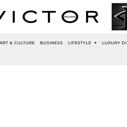
ART & CULTURE
BUSINESS
LIFESTYLE
LUXURY D