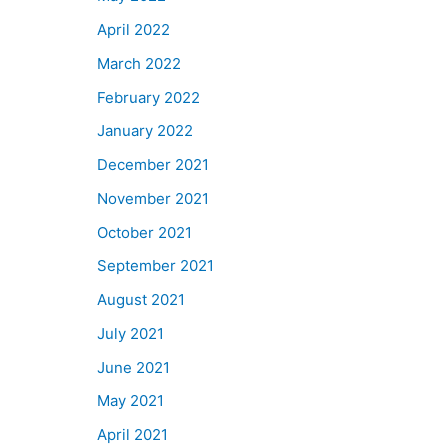
April 2022
March 2022
February 2022
January 2022
December 2021
November 2021
October 2021
September 2021
August 2021
July 2021
June 2021
May 2021
April 2021