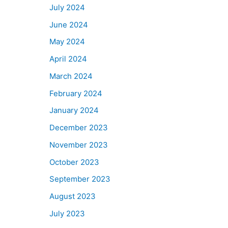
July 2024
June 2024
May 2024
April 2024
March 2024
February 2024
January 2024
December 2023
November 2023
October 2023
September 2023
August 2023
July 2023