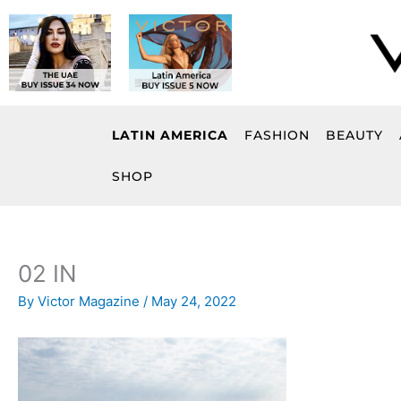
Skip
to
content
LATIN AMERICA
FASHION
BEAUTY
SHOP
02 IN
By
Victor Magazine
/
May 24, 2022