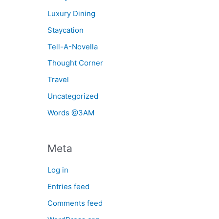
Luxury Dining
Staycation
Tell-A-Novella
Thought Corner
Travel
Uncategorized
Words @3AM
Meta
Log in
Entries feed
Comments feed