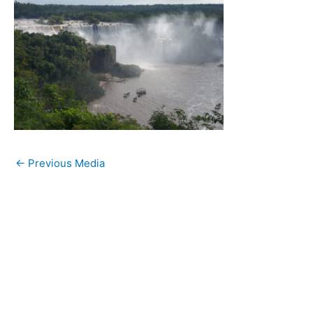
←
Previous Media