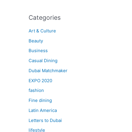
Categories
Art & Culture
Beauty
Business
Casual Dining
Dubai Matchmaker
EXPO 2020
fashion
Fine dining
Latin America
Letters to Dubai
lifestyle