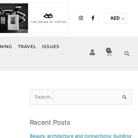
I
F
AED
n
a
s
c
t
e
a
b
g
o
r
o
INING
TRAVEL
ISSUES
a
k
0
Cart
m
-
f
S
e
a
Recent Posts
r
c
Beauty, architecture and connections: building