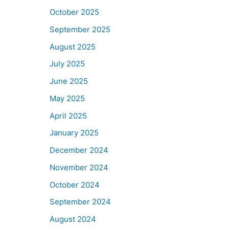
October 2025
September 2025
August 2025
July 2025
June 2025
May 2025
April 2025
January 2025
December 2024
November 2024
October 2024
September 2024
August 2024