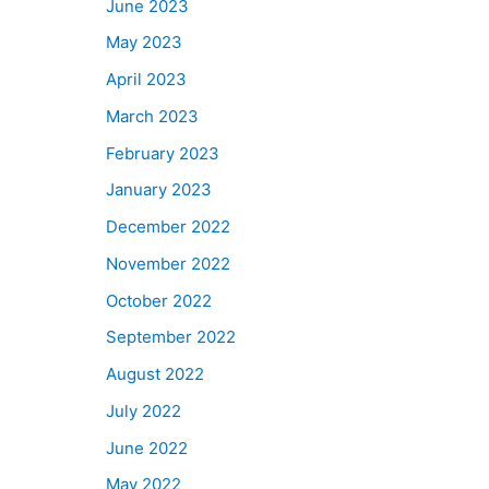
June 2023
May 2023
April 2023
March 2023
February 2023
January 2023
December 2022
November 2022
October 2022
September 2022
August 2022
July 2022
June 2022
May 2022