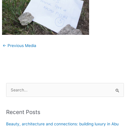
←
Previous Media
S
e
a
Recent Posts
r
c
Beauty, architecture and connections: building luxury in Abu