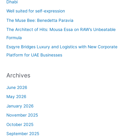
h
Dhabi
f
Well suited for self-expression
o
The Muse Bee: Benedetta Paravia
r
The Architect of Hits: Mousa Essa on RAW’s Unbeatable
:
Formula
Esqyre Bridges Luxury and Logistics with New Corporate
Platform for UAE Businesses
Archives
June 2026
May 2026
January 2026
November 2025
October 2025
September 2025