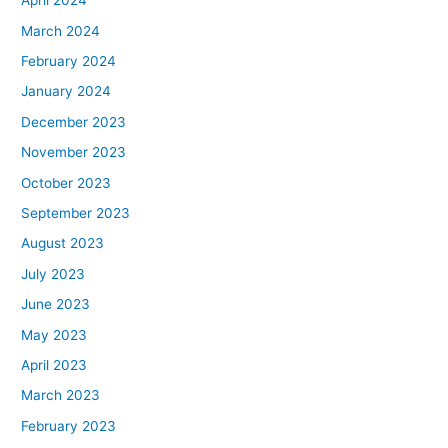
April 2024
March 2024
February 2024
January 2024
December 2023
November 2023
October 2023
September 2023
August 2023
July 2023
June 2023
May 2023
April 2023
March 2023
February 2023