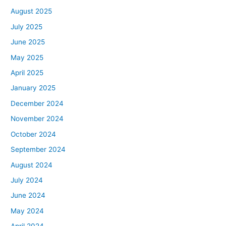
August 2025
July 2025
June 2025
May 2025
April 2025
January 2025
December 2024
November 2024
October 2024
September 2024
August 2024
July 2024
June 2024
May 2024