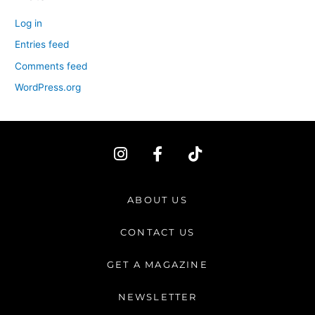
Log in
Entries feed
Comments feed
WordPress.org
I
F
T
n
a
i
s
c
k
t
e
t
ABOUT US
a
b
o
g
o
k
CONTACT US
r
o
a
k
GET A MAGAZINE
m
-
f
NEWSLETTER