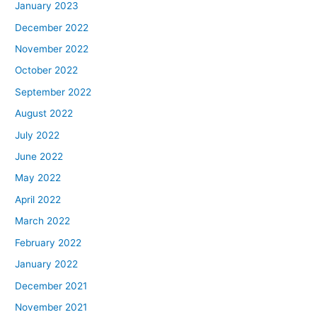
January 2023
December 2022
November 2022
October 2022
September 2022
August 2022
July 2022
June 2022
May 2022
April 2022
March 2022
February 2022
January 2022
December 2021
November 2021