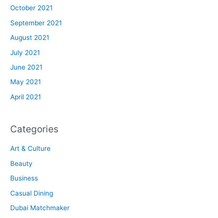
October 2021
September 2021
August 2021
July 2021
June 2021
May 2021
April 2021
Categories
Art & Culture
Beauty
Business
Casual Dining
Dubai Matchmaker