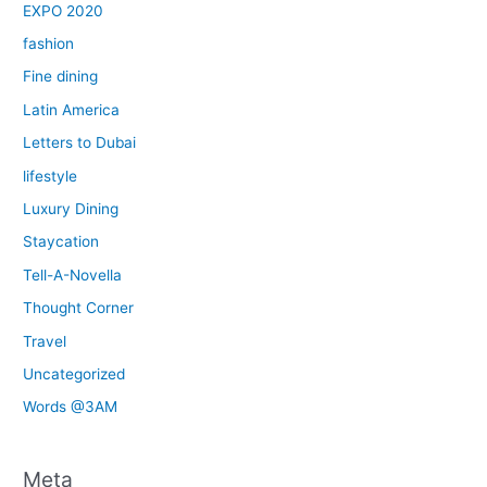
EXPO 2020
fashion
Fine dining
Latin America
Letters to Dubai
lifestyle
Luxury Dining
Staycation
Tell-A-Novella
Thought Corner
Travel
Uncategorized
Words @3AM
Meta