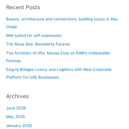
a
Recent Posts
r
c
Beauty, architecture and connections: building luxury in Abu
h
Dhabi
f
Well suited for self-expression
o
The Muse Bee: Benedetta Paravia
r
The Architect of Hits: Mousa Essa on RAW’s Unbeatable
:
Formula
Esqyre Bridges Luxury and Logistics with New Corporate
Platform for UAE Businesses
Archives
June 2026
May 2026
January 2026