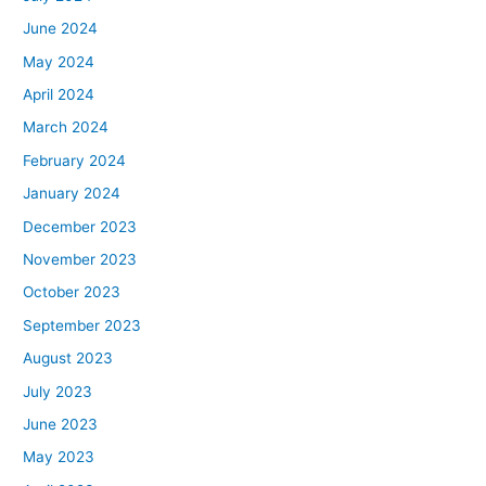
June 2024
May 2024
April 2024
March 2024
February 2024
January 2024
December 2023
November 2023
October 2023
September 2023
August 2023
July 2023
June 2023
May 2023