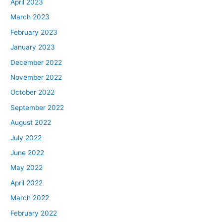
April 2023
March 2023
February 2023
January 2023
December 2022
November 2022
October 2022
September 2022
August 2022
July 2022
June 2022
May 2022
April 2022
March 2022
February 2022