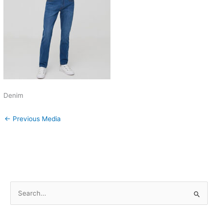
Denim
←
Previous Media
S
e