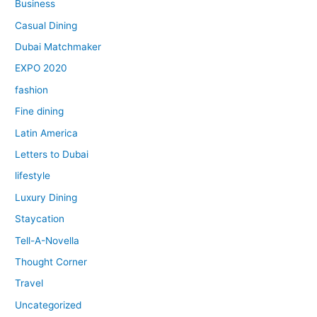
Business
Casual Dining
Dubai Matchmaker
EXPO 2020
fashion
Fine dining
Latin America
Letters to Dubai
lifestyle
Luxury Dining
Staycation
Tell-A-Novella
Thought Corner
Travel
Uncategorized