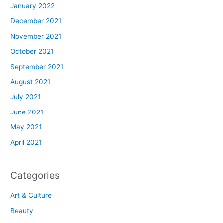
January 2022
December 2021
November 2021
October 2021
September 2021
August 2021
July 2021
June 2021
May 2021
April 2021
Categories
Art & Culture
Beauty