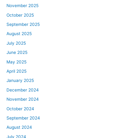
November 2025
October 2025
September 2025
August 2025
July 2025
June 2025
May 2025
April 2025
January 2025
December 2024
November 2024
October 2024
September 2024
August 2024
July 2024