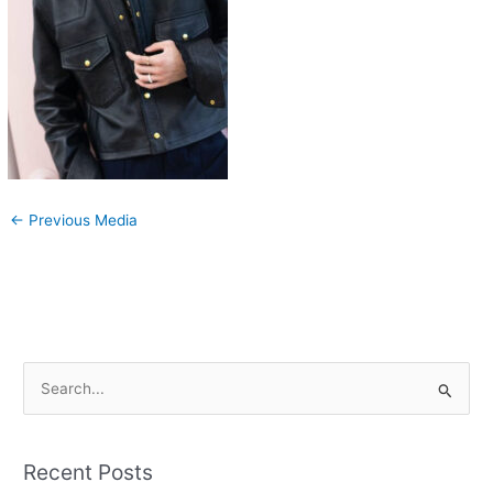
←
Previous Media
S
e
a
Recent Posts
r