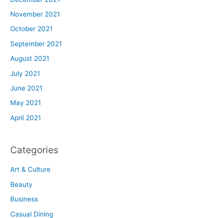
November 2021
October 2021
September 2021
August 2021
July 2021
June 2021
May 2021
April 2021
Categories
Art & Culture
Beauty
Business
Casual Dining