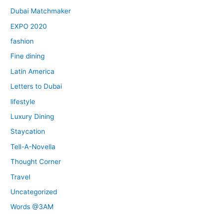
Dubai Matchmaker
EXPO 2020
fashion
Fine dining
Latin America
Letters to Dubai
lifestyle
Luxury Dining
Staycation
Tell-A-Novella
Thought Corner
Travel
Uncategorized
Words @3AM