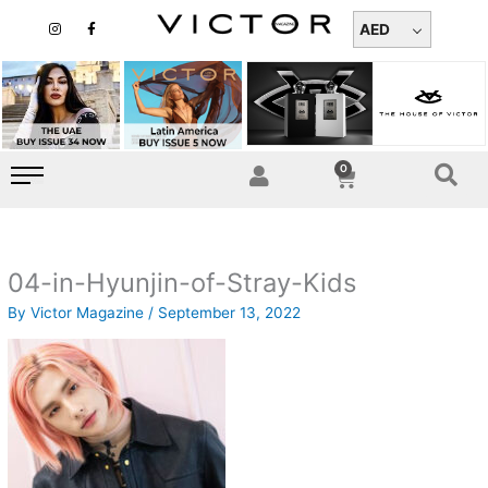
Skip
I
F
n
a
AED
to
s
c
t
e
content
a
b
g
o
r
o
a
k
m
-
f
0
Cart
04-in-Hyunjin-of-Stray-Kids
By
Victor Magazine
/
September 13, 2022