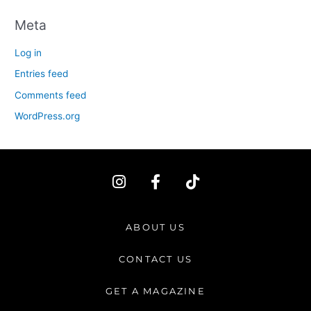
Meta
Log in
Entries feed
Comments feed
WordPress.org
I
F
T
n
a
i
s
c
k
t
e
t
ABOUT US
a
b
o
g
o
k
CONTACT US
r
o
a
k
GET A MAGAZINE
m
-