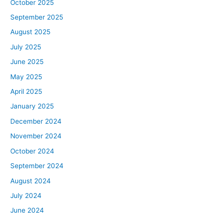
October 2025
September 2025
August 2025
July 2025
June 2025
May 2025
April 2025
January 2025
December 2024
November 2024
October 2024
September 2024
August 2024
July 2024
June 2024