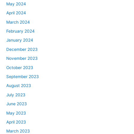
May 2024
April 2024
March 2024
February 2024
January 2024
December 2023
November 2023
October 2023
September 2023
August 2023
July 2023
June 2023
May 2023
April 2023
March 2023