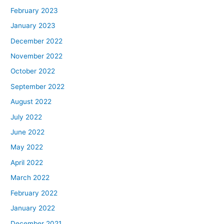
February 2023
January 2023
December 2022
November 2022
October 2022
September 2022
August 2022
July 2022
June 2022
May 2022
April 2022
March 2022
February 2022
January 2022
December 2021