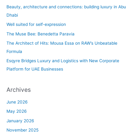
c
Beauty, architecture and connections: building luxury in Abu
h
Dhabi
f
Well suited for self-expression
o
The Muse Bee: Benedetta Paravia
r
The Architect of Hits: Mousa Essa on RAW’s Unbeatable
:
Formula
Esqyre Bridges Luxury and Logistics with New Corporate
Platform for UAE Businesses
Archives
June 2026
May 2026
January 2026
November 2025