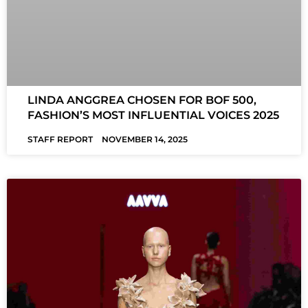
LINDA ANGGREA CHOSEN FOR BOF 500,
FASHION’S MOST INFLUENTIAL VOICES 2025
STAFF REPORT
NOVEMBER 14, 2025