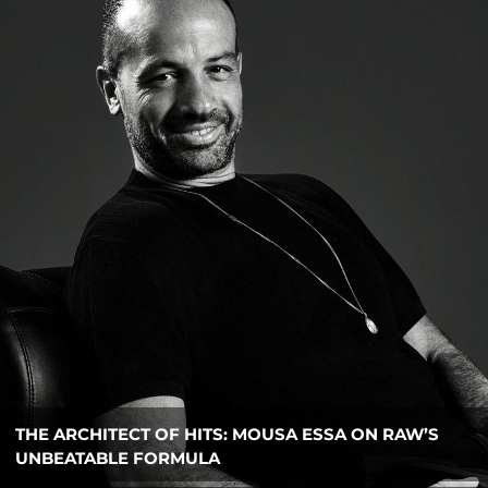
ESQYRE BRIDGES LUXURY AND LOGISTICS WITH
NEW CORPORATE PLATFORM FOR UAE BUSINESSES