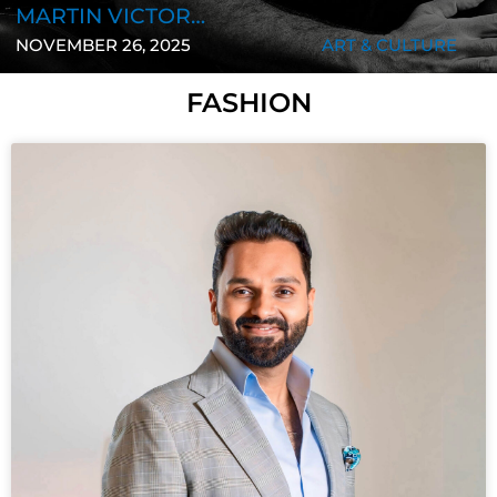
STAFF REPORT
NOVEMBER 25, 2025
BUSINESS
FASHION