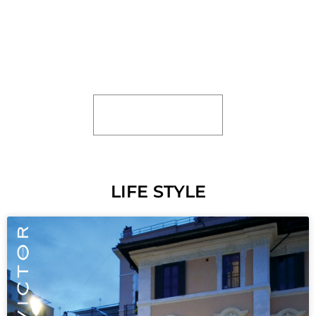
KITCHEN”. BASICALLY IMPLYING THAT IF
SOMEONE CANNOT COPE WITH THE
PRESSURES AND STRESSES OF A
PARTICULAR SITUATION OR
ENVIRONMENT
READ MORE
LIFE STYLE