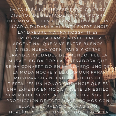
LA FAMOSA INFLUENCER POSÓ CON LOS
DISEÑOS DE FIESTA DE LA DISEÑADORA
DEL MOMENTO EN EL PALACIO DUHAU. SIN
LUGAR A DUDAS LA ALIANZA ENTRE ANGIE
LANDABURU Y ANNA ROSSATTI ES
EXPLOSIVA. LA FAMOSA INFLUENCER
ARGENTINA, QUE VIVE ENTRE BUENOS
AIRES, NUEVA YORK, PARÍS Y OTRAS
GRANDES CIUDADES DEL MUNDO, FUE LA
MUSA ELEGIDA POR LA DISEÑADORA QUE
SE HA CONVERTIDO EN LA NÚMERO UNO DE
LA MODA NOCHE Y EL GLAMOUR PARA
MOSTRAR SUS NUEVOS VESTIDOS DE
FIESTA. “ES UN HONOR QUE ANGIE QUE ES
UNA EXPERTA EN MODA Y TIENE UN ESTILO
SUPER CHIC SE VISTA CON MIS DISEÑOS. LA
PRODUCCIÓN DE FOTOS QUE HICIMOS CON
ELLA EN EL PALACIO DUHAU SON
INCREÍBLES. TIENE UNA ACTITUD HACIA LA