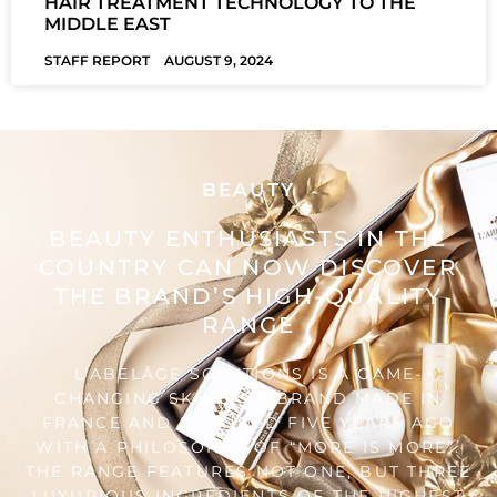
HAIR TREATMENT TECHNOLOGY TO THE
MIDDLE EAST
STAFF REPORT
AUGUST 9, 2024
BEAUTY
BEAUTY ENTHUSIASTS IN THE
COUNTRY CAN NOW DISCOVER
THE BRAND’S HIGH-QUALITY
RANGE
L’ABELÂGE SOLUTIONS IS A GAME-
CHANGING SKINCARE BRAND MADE IN
FRANCE AND FOUNDED FIVE YEARS AGO
WITH A PHILOSOPHY OF “MORE IS MORE”.
THE RANGE FEATURES NOT ONE, BUT THREE
LUXURIOUS INGREDIENTS OF THE HIGHEST