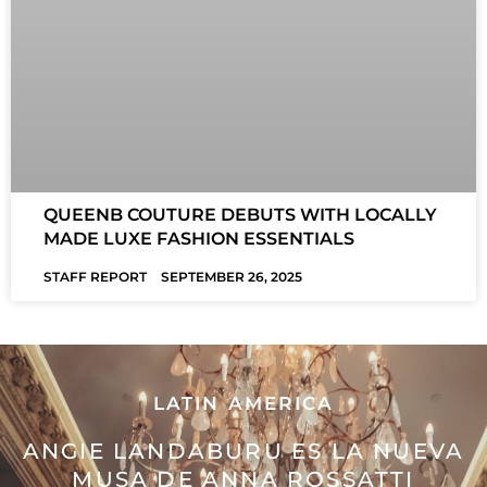
QUEENB COUTURE DEBUTS WITH LOCALLY
MADE LUXE FASHION ESSENTIALS
STAFF REPORT
SEPTEMBER 26, 2025
LATIN AMERICA
ANGIE LANDABURU ES LA NUEVA
MUSA DE ANNA ROSSATTI