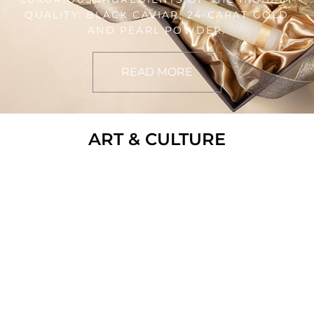
QUALITY: BLACK CAVIAR, 24-CARAT GOLD
AND PEARL POWDER.
READ MORE
ART & CULTURE
LIFESTYLE
DIVING FOR PEARLS
HARRY TRUMAN, 33RD PRESIDENT OF THE
UNITED STATES IS OFTEN ATTRIBUTED
WITH THE PHRASE “IF YOU CAN’T
HANDLE THE HEAT, GET OUT OF THE