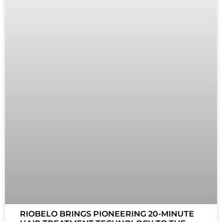
RIOBELO BRINGS PIONEERING 20-MINUTE