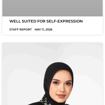
WELL SUITED FOR SELF-EXPRESSION
STAFF REPORT
MAY 11, 2026