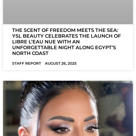
THE SCENT OF FREEDOM MEETS THE SEA:
YSL BEAUTY CELEBRATES THE LAUNCH OF
LIBRE L’EAU NUE WITH AN
UNFORGETTABLE NIGHT ALONG EGYPT’S
NORTH COAST
STAFF REPORT
AUGUST 26, 2025