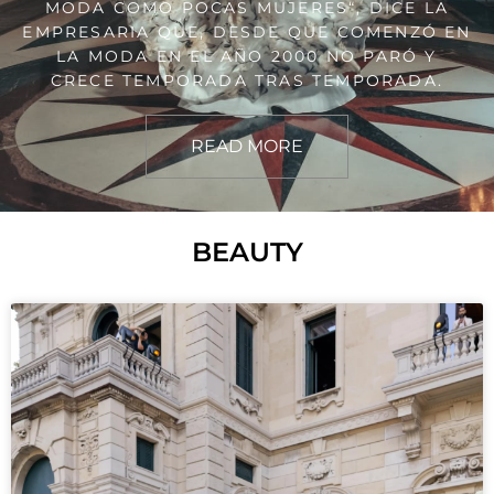
MODA COMO POCAS MUJERES“, DICE LA
EMPRESARIA QUE, DESDE QUE COMENZÓ EN
LA MODA EN EL AÑO 2000 NO PARÓ Y
CRECE TEMPORADA TRAS TEMPORADA.
READ MORE
BEAUTY