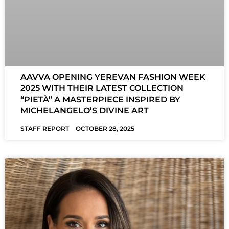
AAVVA OPENING YEREVAN FASHION WEEK
2025 WITH THEIR LATEST COLLECTION
“PIETÀ” A MASTERPIECE INSPIRED BY
MICHELANGELO’S DIVINE ART
STAFF REPORT
OCTOBER 28, 2025