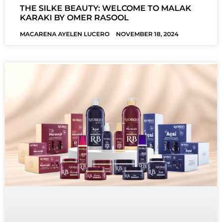
THE SILKE BEAUTY: WELCOME TO MALAK
KARAKI BY OMER RASOOL
MACARENA AYELEN LUCERO
NOVEMBER 18, 2024