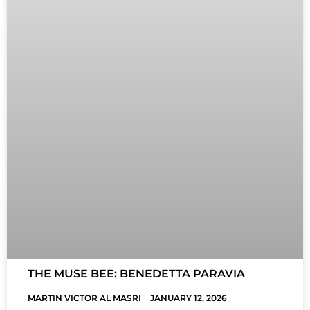
THE MUSE BEE: BENEDETTA PARAVIA
MARTIN VICTOR AL MASRI
JANUARY 12, 2026