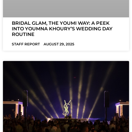
BRIDAL GLAM, THE YOUMI WAY: A PEEK
INTO YOUMNA KHOURY’S WEDDING DAY
ROUTINE
STAFF REPORT
AUGUST 29, 2025